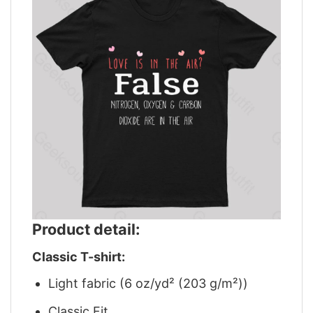
Product detail:
Classic T-shirt:
Light fabric (6 oz/yd² (203 g/m²))
Classic Fit