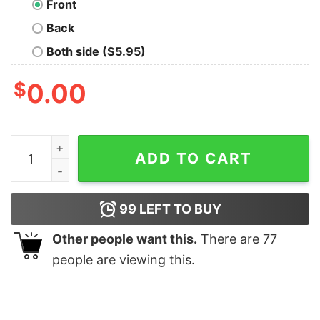
Front
Back
Both side ($5.95)
$
0.00
Love Is In The Air Nerd T-Shirt quantity
ADD TO CART
99
LEFT TO BUY
Other people want this.
There are
77
people are viewing this.