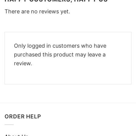
There are no reviews yet.
Only logged in customers who have
purchased this product may leave a
review.
ORDER HELP