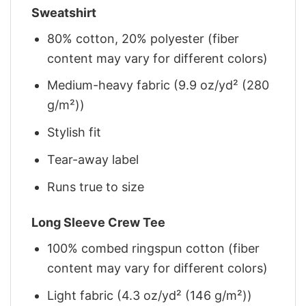
Sweatshirt
80% cotton, 20% polyester (fiber
content may vary for different colors)
Medium-heavy fabric (9.9 oz/yd² (280
g/m²))
Stylish fit
Tear-away label
Runs true to size
Long Sleeve Crew Tee
100% combed ringspun cotton (fiber
content may vary for different colors)
Light fabric (4.3 oz/yd² (146 g/m²))