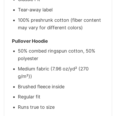
Tear-away label
100% preshrunk cotton (fiber content
may vary for different colors)
Pullover Hoodie
50% combed ringspun cotton, 50%
polyester
Medium fabric (7.96 oz/yd² (270
g/m²))
Brushed fleece inside
Regular fit
Runs true to size