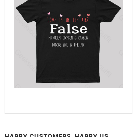
HAPPY CUSTOMERS, HAPPY US