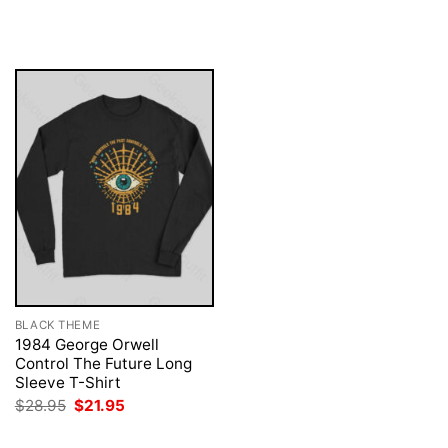
price
price
was:
is:
$28.95.
$21.95.
BLACK THEME
1984 George Orwell
Control The Future Long
Sleeve T-Shirt
Original
Current
$
28.95
$
21.95
price
price
was:
is: