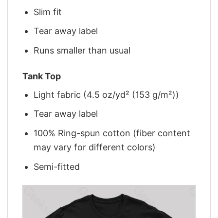
Slim fit
Tear away label
Runs smaller than usual
Tank Top
Light fabric (4.5 oz/yd² (153 g/m²))
Tear away label
100% Ring-spun cotton (fiber content
may vary for different colors)
Semi-fitted