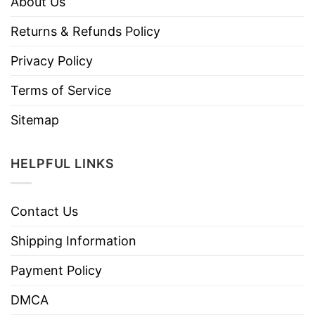
About Us
Returns & Refunds Policy
Privacy Policy
Terms of Service
Sitemap
HELPFUL LINKS
Contact Us
Shipping Information
Payment Policy
DMCA