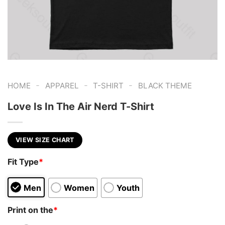
-
-
-
HOME
APPAREL
T-SHIRT
BLACK THEME
Love Is In The Air Nerd T-Shirt
VIEW SIZE CHART
Fit Type
*
Men
Women
Youth
Print on the
*