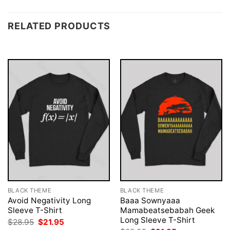
RELATED PRODUCTS
BLACK THEME
BLACK THEME
Avoid Negativity Long
Baaa Sownyaaa
Sleeve T-Shirt
Mamabeatsebabah Geek
Long Sleeve T-Shirt
Original
Current
$
28.95
$
21.95
price
price