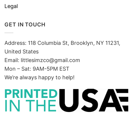
Legal
GET IN TOUCH
Address: 118 Columbia St, Brooklyn, NY 11231,
United States
Email:
littlesimzco@gmail.com
Mon – Sat: 9AM-5PM EST
We’re always happy to help!