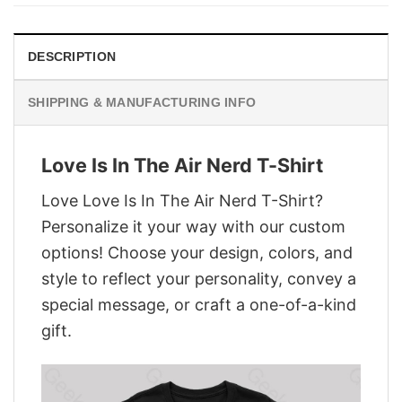
$28.95.
$21.95.
DESCRIPTION
SHIPPING & MANUFACTURING INFO
Love Is In The Air Nerd T-Shirt
Love Love Is In The Air Nerd T-Shirt?
Personalize it your way with our custom
options! Choose your design, colors, and
style to reflect your personality, convey a
special message, or craft a one-of-a-kind
gift.