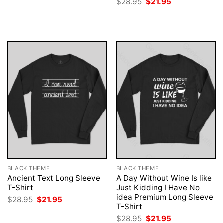
Original
Current
$
28.95
$
21.95
was:
is:
price
price
$28.95.
$21.95.
was:
is:
$28.95.
$21.95.
BLACK THEME
BLACK THEME
Ancient Text Long Sleeve
A Day Without Wine Is like
T-Shirt
Just Kidding I Have No
idea Premium Long Sleeve
Original
Current
$
28.95
$
21.95
price
price
T-Shirt
was:
is:
Original
Current
$
28.95
$
21.95
$28.95.
$21.95.