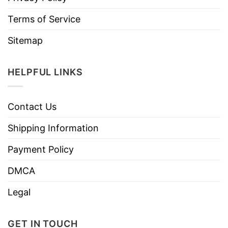
Terms of Service
Sitemap
HELPFUL LINKS
Contact Us
Shipping Information
Payment Policy
DMCA
Legal
GET IN TOUCH