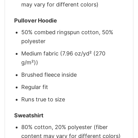
may vary for different colors)
Pullover Hoodie
50% combed ringspun cotton, 50%
polyester
Medium fabric (7.96 oz/yd² (270
g/m²))
Brushed fleece inside
Regular fit
Runs true to size
Sweatshirt
80% cotton, 20% polyester (fiber
content may vary for different colors)