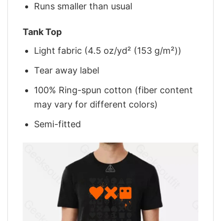
Runs smaller than usual
Tank Top
Light fabric (4.5 oz/yd² (153 g/m²))
Tear away label
100% Ring-spun cotton (fiber content
may vary for different colors)
Semi-fitted