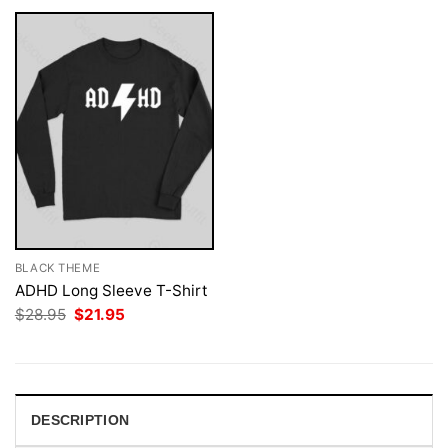
BLACK THEME
ADHD Long Sleeve T-Shirt
Original
Current
$
28.95
$
21.95
price
price
was:
is:
$28.95.
$21.95.
DESCRIPTION