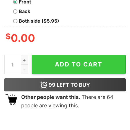
Front
Back
Both side ($5.95)
$
0.00
Love Death and Robots T-Shirt quantity
ADD TO CART
99
LEFT TO BUY
Other people want this.
There are
64
people are viewing this.