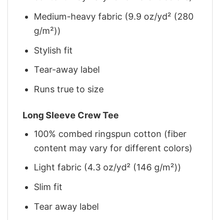
Medium-heavy fabric (9.9 oz/yd² (280
g/m²))
Stylish fit
Tear-away label
Runs true to size
Long Sleeve Crew Tee
100% combed ringspun cotton (fiber
content may vary for different colors)
Light fabric (4.3 oz/yd² (146 g/m²))
Slim fit
Tear away label