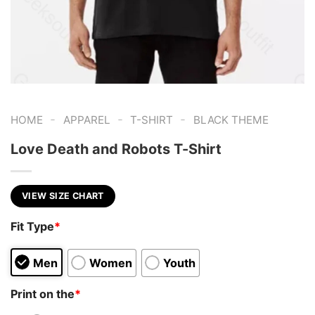
-
-
-
HOME
APPAREL
T-SHIRT
BLACK THEME
Love Death and Robots T-Shirt
VIEW SIZE CHART
Fit Type
*
Men
Women
Youth
Print on the
*