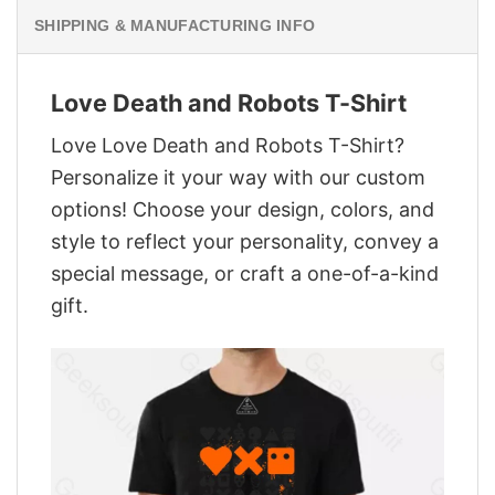
SHIPPING & MANUFACTURING INFO
Love Death and Robots T-Shirt
Love Love Death and Robots T-Shirt?
Personalize it your way with our custom
options! Choose your design, colors, and
style to reflect your personality, convey a
special message, or craft a one-of-a-kind
gift.