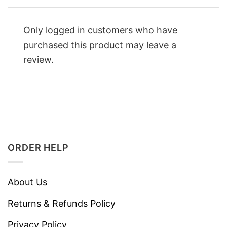
Only logged in customers who have
purchased this product may leave a
review.
ORDER HELP
About Us
Returns & Refunds Policy
Privacy Policy