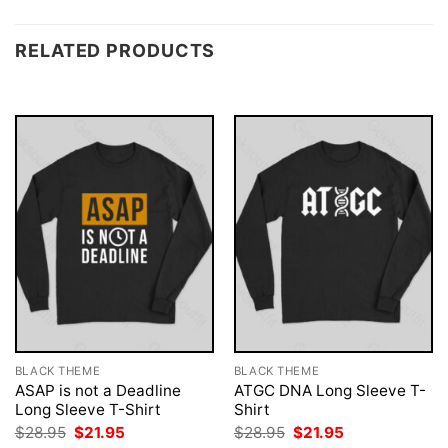
RELATED PRODUCTS
BLACK THEME
BLACK THEME
ASAP is not a Deadline
ATGC DNA Long Sleeve T-
Long Sleeve T-Shirt
Shirt
Original
Current
Original
Current
$
28.95
$
21.95
$
28.95
$
21.95
price
price
price
price