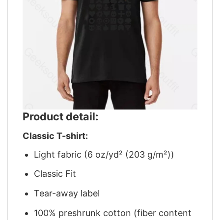
Product detail:
Classic T-shirt:
Light fabric (6 oz/yd² (203 g/m²))
Classic Fit
Tear-away label
100% preshrunk cotton (fiber content