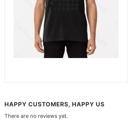
HAPPY CUSTOMERS, HAPPY US
There are no reviews yet.