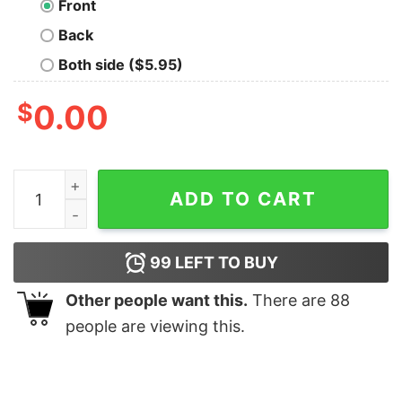
Front
Back
Both side ($5.95)
$
0.00
LOVE Breathes Life Geek T-Shirt quantity
ADD TO CART
99
LEFT TO BUY
Other people want this.
There are
88
people are viewing this.