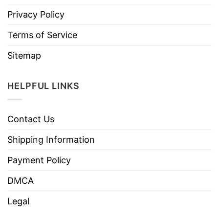
Privacy Policy
Terms of Service
Sitemap
HELPFUL LINKS
Contact Us
Shipping Information
Payment Policy
DMCA
Legal