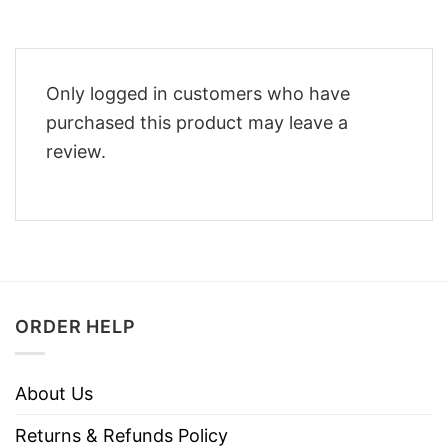
Only logged in customers who have
purchased this product may leave a
review.
ORDER HELP
About Us
Returns & Refunds Policy