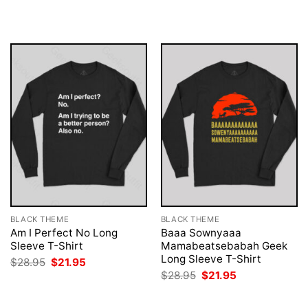
was:
is:
was:
is:
$28.95.
$21.95.
$28.95.
$21.95.
BLACK THEME
BLACK THEME
Am I Perfect No Long
Baaa Sownyaaa
Sleeve T-Shirt
Mamabeatsebabah Geek
Long Sleeve T-Shirt
Original
Current
$
28.95
$
21.95
price
price
Original
Current
$
28.95
$
21.95
was:
is:
price
price
$28.95.
$21.95.
was:
is:
$28.95.
$21.95.