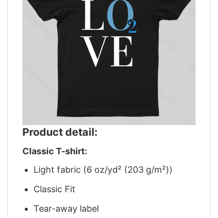
Product detail:
Classic T-shirt:
Light fabric (6 oz/yd² (203 g/m²))
Classic Fit
Tear-away label