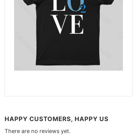
HAPPY CUSTOMERS, HAPPY US
There are no reviews yet.