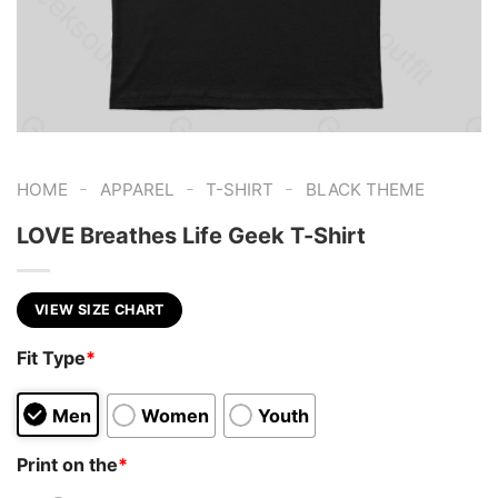
-
-
-
HOME
APPAREL
T-SHIRT
BLACK THEME
LOVE Breathes Life Geek T-Shirt
VIEW SIZE CHART
Fit Type
*
Men
Women
Youth
Print on the
*