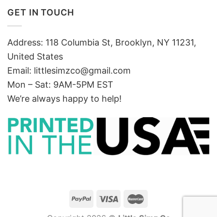
GET IN TOUCH
Address: 118 Columbia St, Brooklyn, NY 11231,
United States
Email:
littlesimzco@gmail.com
Mon – Sat: 9AM-5PM EST
We’re always happy to help!