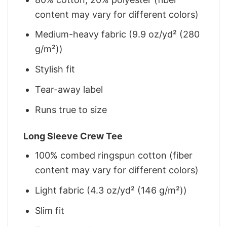
content may vary for different colors)
Medium-heavy fabric (9.9 oz/yd² (280
g/m²))
Stylish fit
Tear-away label
Runs true to size
Long Sleeve Crew Tee
100% combed ringspun cotton (fiber
content may vary for different colors)
Light fabric (4.3 oz/yd² (146 g/m²))
Slim fit