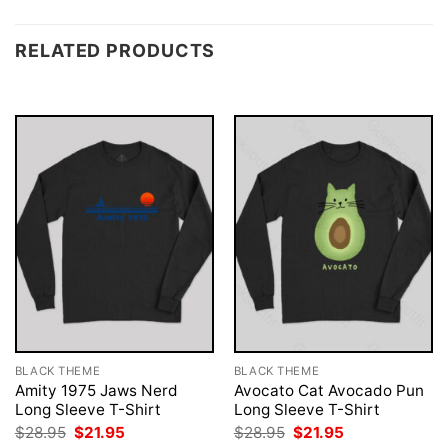
RELATED PRODUCTS
BLACK THEME
BLACK THEME
Amity 1975 Jaws Nerd
Avocato Cat Avocado Pun
Long Sleeve T-Shirt
Long Sleeve T-Shirt
Original
Current
Original
Current
$
28.95
$
21.95
$
28.95
$
21.95
price
price
price
price