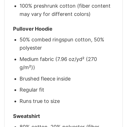
100% preshrunk cotton (fiber content
may vary for different colors)
Pullover Hoodie
50% combed ringspun cotton, 50%
polyester
Medium fabric (7.96 oz/yd² (270
g/m²))
Brushed fleece inside
Regular fit
Runs true to size
Sweatshirt
80% cotton, 20% polyester (fiber