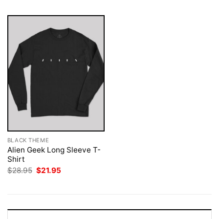
BLACK THEME
Alien Geek Long Sleeve T-
Shirt
Original
Current
$
28.95
$
21.95
price
price
was:
is:
$28.95.
$21.95.