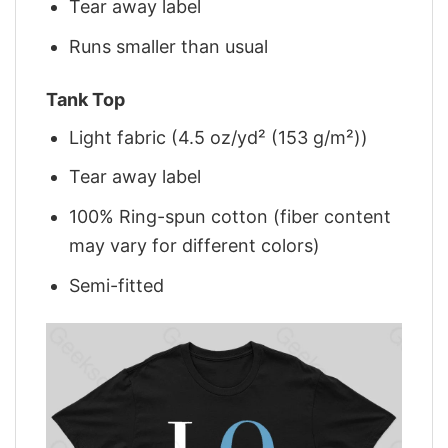
Tear away label
Runs smaller than usual
Tank Top
Light fabric (4.5 oz/yd² (153 g/m²))
Tear away label
100% Ring-spun cotton (fiber content
may vary for different colors)
Semi-fitted