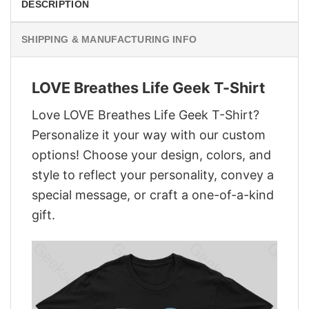
DESCRIPTION
SHIPPING & MANUFACTURING INFO
LOVE Breathes Life Geek T-Shirt
Love LOVE Breathes Life Geek T-Shirt?
Personalize it your way with our custom
options! Choose your design, colors, and
style to reflect your personality, convey a
special message, or craft a one-of-a-kind
gift.