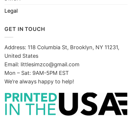
Legal
GET IN TOUCH
Address: 118 Columbia St, Brooklyn, NY 11231,
United States
Email:
littlesimzco@gmail.com
Mon – Sat: 9AM-5PM EST
We’re always happy to help!