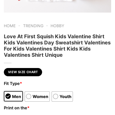
-
-
HOME
TRENDING
HOBBY
Love At First Squish Kids Valentine Shirt
Kids Valentines Day Sweatshirt Valentines
For Kids Valentines Shirt Kids Kids
Valentines Shirt Unique
VIEW SIZE CHART
Fit Type
*
Men
Women
Youth
Print on the
*