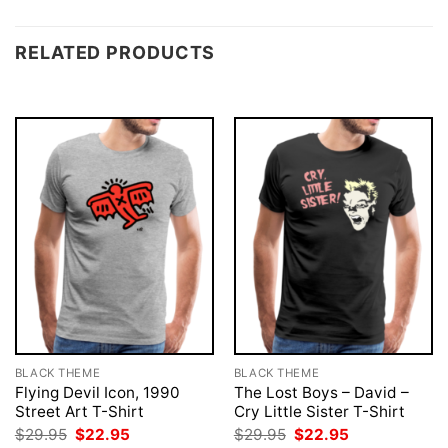
RELATED PRODUCTS
BLACK THEME
BLACK THEME
Flying Devil Icon, 1990
The Lost Boys – David –
Street Art T-Shirt
Cry Little Sister T-Shirt
Original
Current
Original
Current
$
29.95
$
22.95
$
29.95
$
22.95