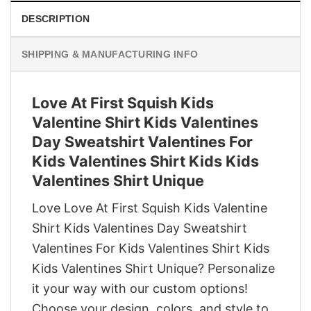
DESCRIPTION
SHIPPING & MANUFACTURING INFO
Love At First Squish Kids
Valentine Shirt Kids Valentines
Day Sweatshirt Valentines For
Kids Valentines Shirt Kids Kids
Valentines Shirt Unique
Love Love At First Squish Kids Valentine
Shirt Kids Valentines Day Sweatshirt
Valentines For Kids Valentines Shirt Kids
Kids Valentines Shirt Unique? Personalize
it your way with our custom options!
Choose your design, colors, and style to