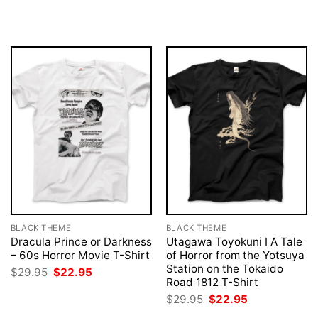
price
price
price
price
was:
is:
was:
is:
$29.95.
$22.95.
$29.95.
$22.95.
BLACK THEME
BLACK THEME
Dracula Prince or Darkness
Utagawa Toyokuni I A Tale
– 60s Horror Movie T-Shirt
of Horror from the Yotsuya
Station on the Tokaido
Original
Current
$
29.95
$
22.95
price
price
Road 1812 T-Shirt
was:
is:
Original
Current
$
29.95
$
22.95
$29.95.
$22.95.
price
price