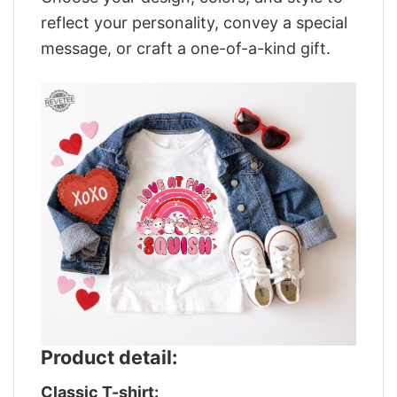
reflect your personality, convey a special
message, or craft a one-of-a-kind gift.
Product detail:
Classic T-shirt: