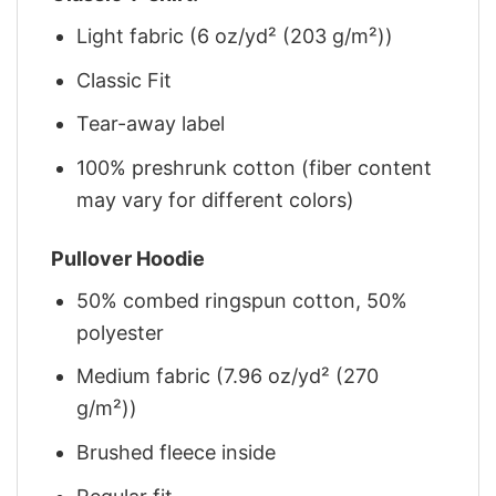
Light fabric (6 oz/yd² (203 g/m²))
Classic Fit
Tear-away label
100% preshrunk cotton (fiber content
may vary for different colors)
Pullover Hoodie
50% combed ringspun cotton, 50%
polyester
Medium fabric (7.96 oz/yd² (270
g/m²))
Brushed fleece inside