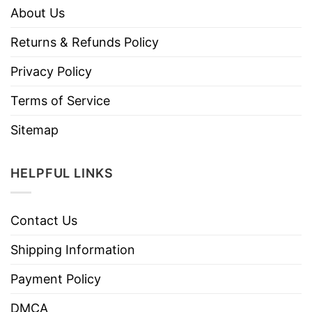
About Us
Returns & Refunds Policy
Privacy Policy
Terms of Service
Sitemap
HELPFUL LINKS
Contact Us
Shipping Information
Payment Policy
DMCA