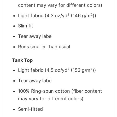
content may vary for different colors)
Light fabric (4.3 oz/yd² (146 g/m²))
Slim fit
Tear away label
Runs smaller than usual
Tank Top
Light fabric (4.5 oz/yd² (153 g/m²))
Tear away label
100% Ring-spun cotton (fiber content
may vary for different colors)
Semi-fitted