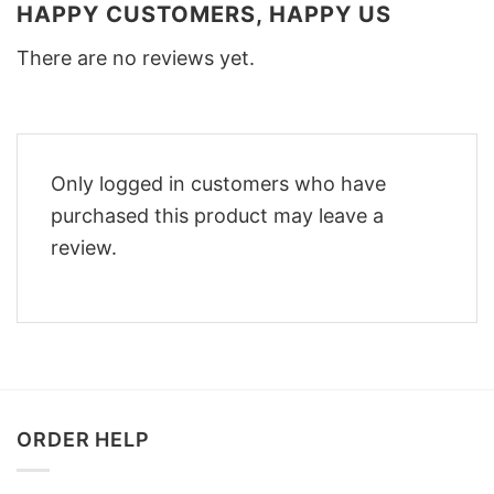
HAPPY CUSTOMERS, HAPPY US
There are no reviews yet.
Only logged in customers who have
purchased this product may leave a
review.
ORDER HELP