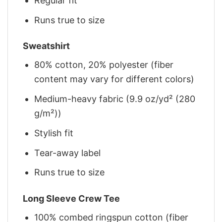
Regular fit
Runs true to size
Sweatshirt
80% cotton, 20% polyester (fiber
content may vary for different colors)
Medium-heavy fabric (9.9 oz/yd² (280
g/m²))
Stylish fit
Tear-away label
Runs true to size
Long Sleeve Crew Tee
100% combed ringspun cotton (fiber