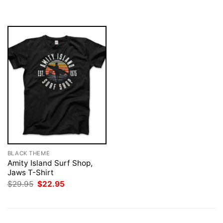
was:
is:
$29.95.
$22.95.
BLACK THEME
Amity Island Surf Shop,
Jaws T-Shirt
Original
Current
$
29.95
$
22.95
price
price
was:
is:
$29.95.
$22.95.