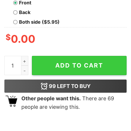
Front
Back
Both side ($5.95)
$
0.00
Love At First Squish Kids Valentine Shirt Kids Valentin
ADD TO CART
99
LEFT TO BUY
Other people want this.
There are
69
people are viewing this.