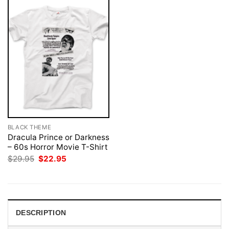
BLACK THEME
Dracula Prince or Darkness
– 60s Horror Movie T-Shirt
Original
Current
$
29.95
$
22.95
price
price
was:
is:
$29.95.
$22.95.
DESCRIPTION