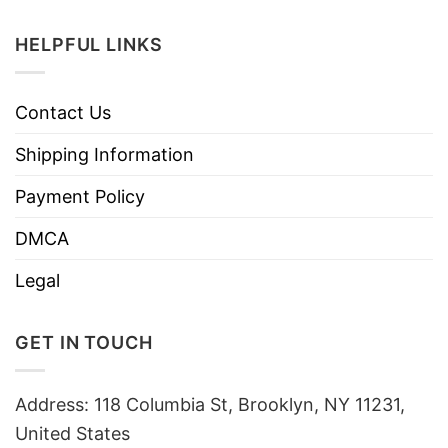
HELPFUL LINKS
Contact Us
Shipping Information
Payment Policy
DMCA
Legal
GET IN TOUCH
Address: 118 Columbia St, Brooklyn, NY 11231,
United States