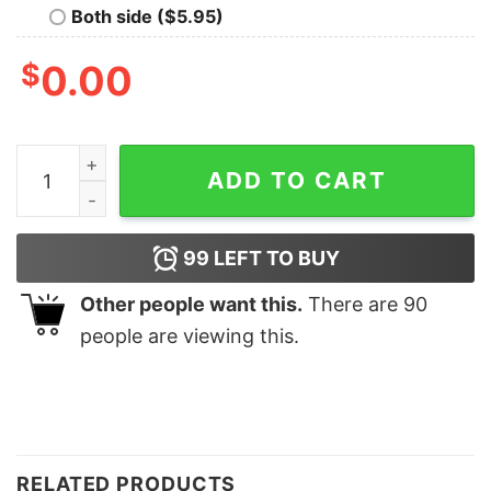
Both side ($5.95)
$
0.00
Los Angeles Dodgers They Not Like Us Tshirt Hoodie Sw
ADD TO CART
99
LEFT TO BUY
Other people want this.
There are
90
people are viewing this.
RELATED PRODUCTS