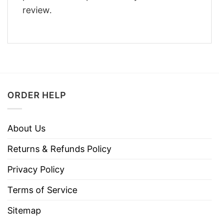
review.
ORDER HELP
About Us
Returns & Refunds Policy
Privacy Policy
Terms of Service
Sitemap