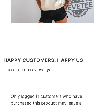
HAPPY CUSTOMERS, HAPPY US
There are no reviews yet.
Only logged in customers who have
purchased this product may leave a