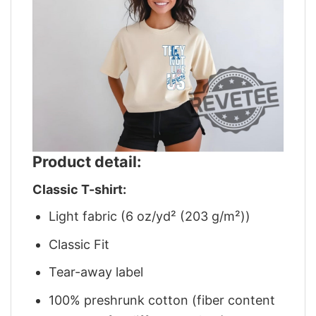
Product detail:
Classic T-shirt:
Light fabric (6 oz/yd² (203 g/m²))
Classic Fit
Tear-away label
100% preshrunk cotton (fiber content