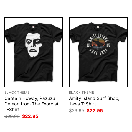
BLACK THEME
BLACK THEME
Captain Howdy, Pazuzu
Amity Island Surf Shop,
Demon from The Exorcist
Jaws T-Shirt
T-Shirt
Original
Current
$
29.95
$
22.95
price
price
Original
Current
$
29.95
$
22.95
was:
is:
price
price
$29.95.
$22.95.
was:
is:
$29.95.
$22.95.