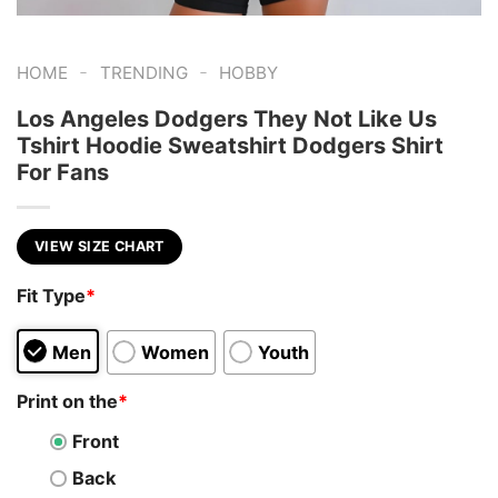
-
-
HOME
TRENDING
HOBBY
Los Angeles Dodgers They Not Like Us
Tshirt Hoodie Sweatshirt Dodgers Shirt
For Fans
VIEW SIZE CHART
Fit Type
*
Men
Women
Youth
Print on the
*
Front
Back