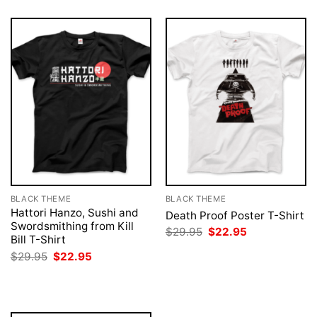
BLACK THEME
BLACK THEME
Hattori Hanzo, Sushi and
Death Proof Poster T-Shirt
Swordsmithing from Kill
Original
Current
$
29.95
$
22.95
Bill T-Shirt
price
price
was:
is:
Original
Current
$
29.95
$
22.95
$29.95.
$22.95.
price
price
was:
is:
$29.95.
$22.95.