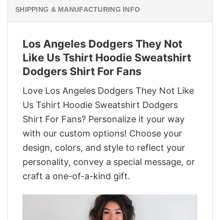
SHIPPING & MANUFACTURING INFO
Los Angeles Dodgers They Not
Like Us Tshirt Hoodie Sweatshirt
Dodgers Shirt For Fans
Love Los Angeles Dodgers They Not Like
Us Tshirt Hoodie Sweatshirt Dodgers
Shirt For Fans? Personalize it your way
with our custom options! Choose your
design, colors, and style to reflect your
personality, convey a special message, or
craft a one-of-a-kind gift.