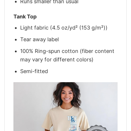
Runs smaller than usual
Tank Top
Light fabric (4.5 oz/yd² (153 g/m²))
Tear away label
100% Ring-spun cotton (fiber content
may vary for different colors)
Semi-fitted