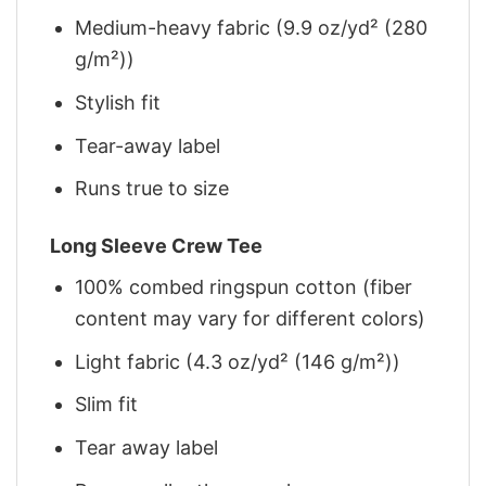
Medium-heavy fabric (9.9 oz/yd² (280
g/m²))
Stylish fit
Tear-away label
Runs true to size
Long Sleeve Crew Tee
100% combed ringspun cotton (fiber
content may vary for different colors)
Light fabric (4.3 oz/yd² (146 g/m²))
Slim fit
Tear away label