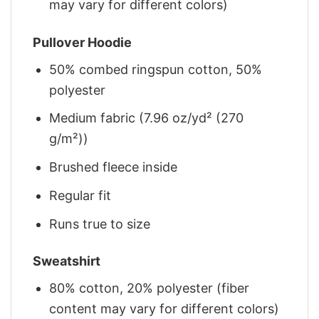
may vary for different colors)
Pullover Hoodie
50% combed ringspun cotton, 50%
polyester
Medium fabric (7.96 oz/yd² (270
g/m²))
Brushed fleece inside
Regular fit
Runs true to size
Sweatshirt
80% cotton, 20% polyester (fiber
content may vary for different colors)