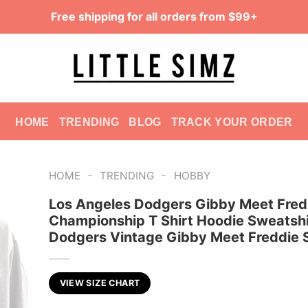
Free shipping for all orders from $99+
HOME
TRENDING
BLOG
TRACK YOUR ORDER
-
-
HOME
TRENDING
HOBBY
Los Angeles Dodgers Gibby Meet Fred
Championship T Shirt Hoodie Sweatshi
Dodgers Vintage Gibby Meet Freddie S
VIEW SIZE CHART