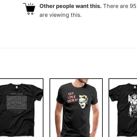
Other people want this.
There are
95
are viewing this.