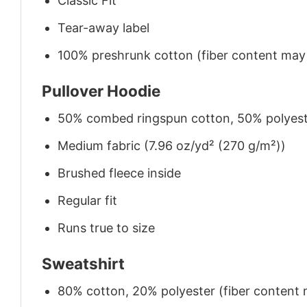
Classic Fit
Tear-away label
100% preshrunk cotton (fiber content may v
Pullover Hoodie
50% combed ringspun cotton, 50% polyes
Medium fabric (7.96 oz/yd² (270 g/m²))
Brushed fleece inside
Regular fit
Runs true to size
Sweatshirt
80% cotton, 20% polyester (fiber content m