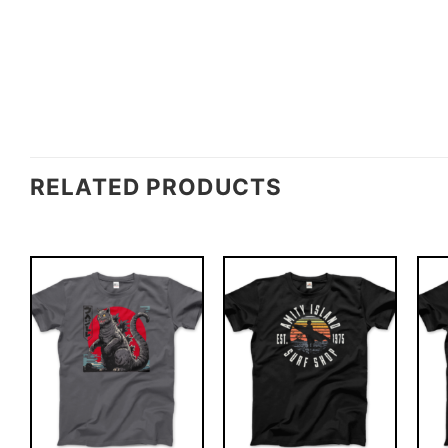
RELATED PRODUCTS