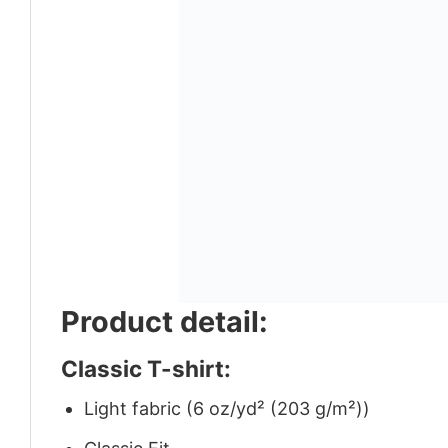
Product detail:
Classic T-shirt:
Light fabric (6 oz/yd² (203 g/m²))