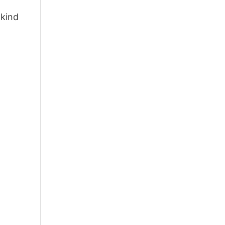
-kind