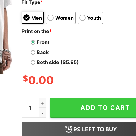
Fit Type
*
Men
Women
Youth
Print on the
*
Front
Back
Both side ($5.95)
$
0.00
Los Angeles Dodgers Gibby Meet Freddie Champi
ADD TO CART
99
LEFT TO BUY