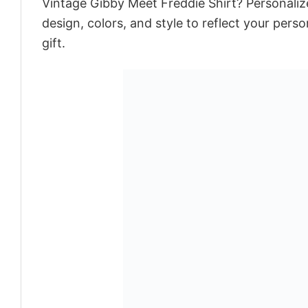
Vintage Gibby Meet Freddie Shirt? Personaliz
design, colors, and style to reflect your pers
gift.