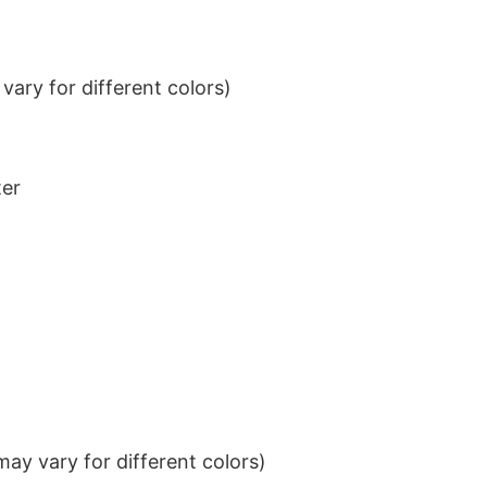
ary for different colors)
ter
ay vary for different colors)