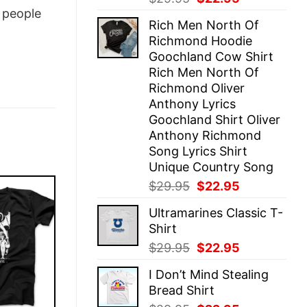
price
price
people
Rich Men North Of
was:
is:
Richmond Hoodie
$29.95.
$22.95.
Goochland Cow Shirt
Rich Men North Of
Richmond Oliver
Anthony Lyrics
Goochland Shirt Oliver
Anthony Richmond
Song Lyrics Shirt
Unique Country Song
Original
Current
$
29.95
$
22.95
price
price
Ultramarines Classic T-
was:
is:
Shirt
$29.95.
$22.95.
Original
Current
$
29.95
$
22.95
price
price
I Don’t Mind Stealing
was:
is:
Bread Shirt
$29.95.
$22.95.