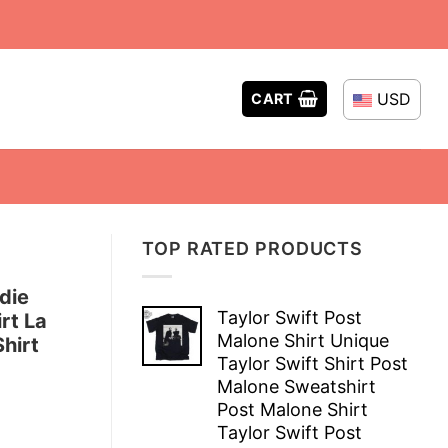
USD
CART
TOP RATED PRODUCTS
die
Taylor Swift Post
rt La
Malone Shirt Unique
hirt
Taylor Swift Shirt Post
Malone Sweatshirt
Post Malone Shirt
Taylor Swift Post