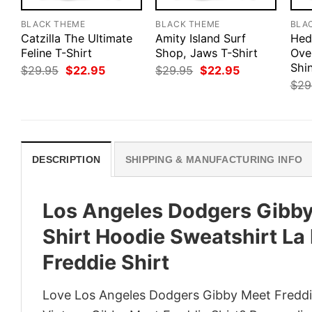
BLACK THEME
BLACK THEME
BLA
Catzilla The Ultimate
Amity Island Surf
Hed
Feline T-Shirt
Shop, Jaws T-Shirt
Ove
Shi
Original
Current
Original
Current
$
29.95
$
22.95
$
29.95
$
22.95
price
price
price
price
$
29
was:
is:
was:
is:
$29.95.
$22.95.
$29.95.
$22.95.
DESCRIPTION
SHIPPING & MANUFACTURING INFO
Los Angeles Dodgers Gibby
Shirt Hoodie Sweatshirt L
Freddie Shirt
Love Los Angeles Dodgers Gibby Meet Freddi