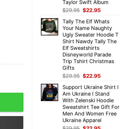
Taylor Swift Album
Original
Current
$
29.95
$
22.95
price
price
Tally The Elf Whats
was:
is:
Your Name Naughty
$29.95.
$22.95.
Ugly Sweater Hoodie T
Shirt Nawdy Tally The
Elf Sweatshirts
Disneyworld Parade
Trip Tshirt Christmas
Gifts
Original
Current
$
29.95
$
22.95
price
price
Support Ukraine Shirt I
was:
is:
Am Ukraine I Stand
$29.95.
$22.95.
onship T Shirt Hoodie Sweatshirt La Dodgers Vintage Gi
With Zelenski Hoodie
Sweatshirt Tee Gift For
Men And Women Free
Ukraine Apparel
Original
Current
$
29.95
$
22.95