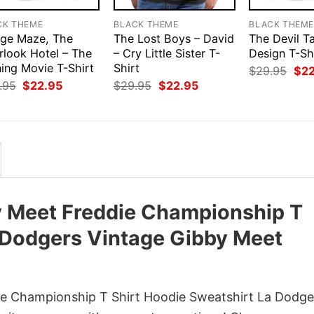
CK THEME
BLACK THEME
BLACK THEM
ge Maze, The
The Lost Boys – David
The Devil T
rlook Hotel – The
– Cry Little Sister T-
Design T-Sh
ning Movie T-Shirt
Shirt
Orig
$
29.95
$
2
pri
Original
Current
Original
Current
.95
$
22.95
$
29.95
$
22.95
was
price
price
price
price
$29
was:
is:
was:
is:
$29.95.
$22.95.
$29.95.
$22.95.
 Meet Freddie Championship T
a Dodgers Vintage Gibby Meet
e Championship T Shirt Hoodie Sweatshirt La Dodge