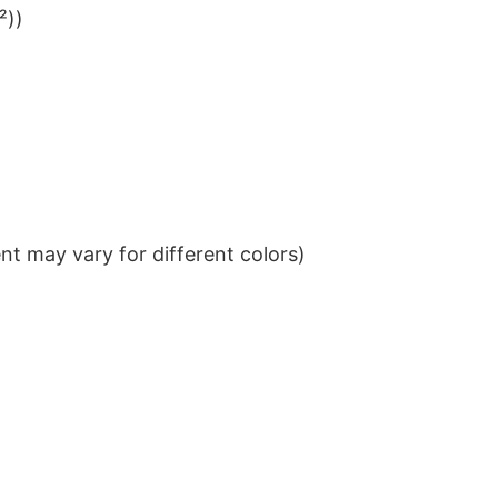
²))
t may vary for different colors)