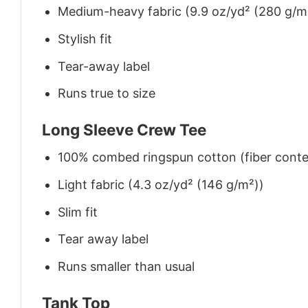
Medium-heavy fabric (9.9 oz/yd² (280 g/m
Stylish fit
Tear-away label
Runs true to size
Long Sleeve Crew Tee
100% combed ringspun cotton (fiber conten
Light fabric (4.3 oz/yd² (146 g/m²))
Slim fit
Tear away label
Runs smaller than usual
Tank Top