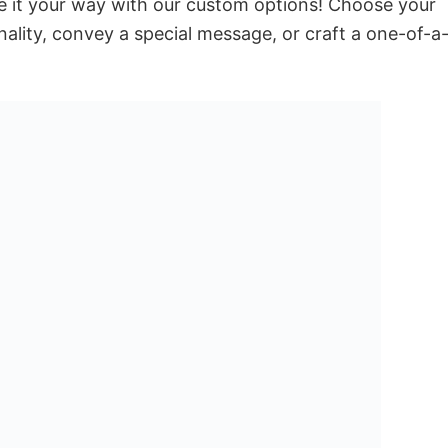
e it your way with our custom options! Choose your
onality, convey a special message, or craft a one-of-a