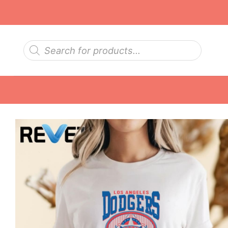
Skip
to
content
Products
search