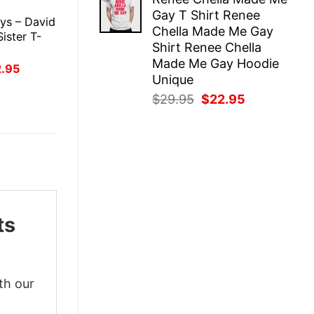
was:
is:
E
Gay T Shirt Renee
$29.95.
$22.95.
ys – David
Chella Made Me Gay
Sister T-
Shirt Renee Chella
Made Me Gay Hoodie
inal
Current
2.95
ce
price
Unique
:
is:
Original
Current
$
29.95
$
22.95
.95.
$22.95.
price
price
was:
is:
$29.95.
$22.95.
ts
th our