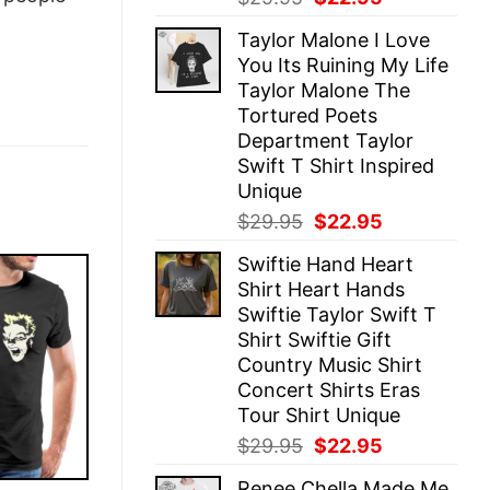
price
price
Taylor Malone I Love
was:
is:
You Its Ruining My Life
$29.95.
$22.95.
Taylor Malone The
Tortured Poets
Department Taylor
Swift T Shirt Inspired
Unique
Original
Current
$
29.95
$
22.95
price
price
Swiftie Hand Heart
was:
is:
Shirt Heart Hands
$29.95.
$22.95.
Swiftie Taylor Swift T
Shirt Swiftie Gift
Country Music Shirt
Concert Shirts Eras
Tour Shirt Unique
Original
Current
$
29.95
$
22.95
price
price
Renee Chella Made Me