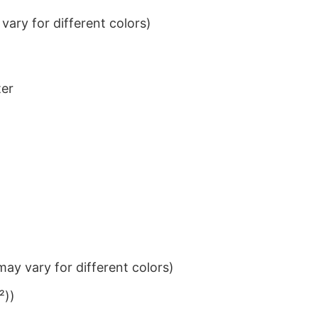
ary for different colors)
ter
ay vary for different colors)
²))