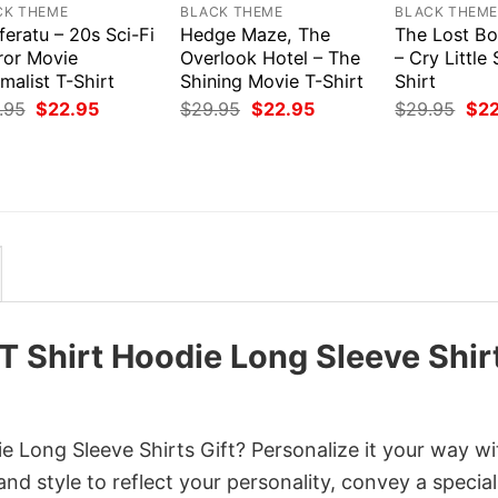
CK THEME
BLACK THEME
BLACK THEM
eratu – 20s Sci-Fi
Hedge Maze, The
The Lost Bo
ror Movie
Overlook Hotel – The
– Cry Little 
malist T-Shirt
Shining Movie T-Shirt
Shirt
Original
Current
Original
Current
Orig
.95
$
22.95
$
29.95
$
22.95
$
29.95
$
2
price
price
price
price
pri
was:
is:
was:
is:
was
$29.95.
$22.95.
$29.95.
$22.95.
$29
 Shirt Hoodie Long Sleeve Shir
 Long Sleeve Shirts Gift? Personalize it your way wi
nd style to reflect your personality, convey a special