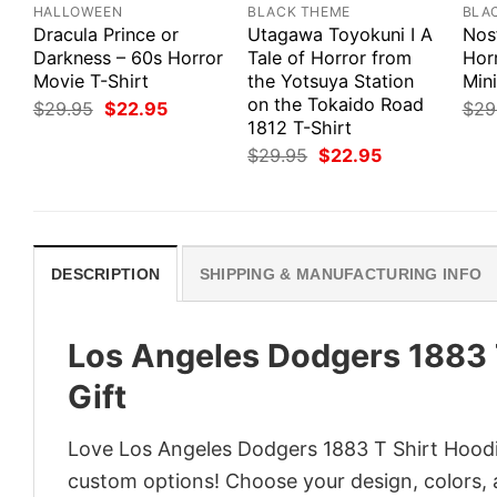
HALLOWEEN
BLACK THEME
BLA
Dracula Prince or
Utagawa Toyokuni I A
Nosf
Darkness – 60s Horror
Tale of Horror from
Hor
Movie T-Shirt
the Yotsuya Station
Mini
on the Tokaido Road
Original
Current
$
29.95
$
22.95
$
29
price
price
1812 T-Shirt
was:
is:
Original
Current
$
29.95
$
22.95
$29.95.
$22.95.
price
price
was:
is:
$29.95.
$22.95.
DESCRIPTION
SHIPPING & MANUFACTURING INFO
Los Angeles Dodgers 1883 T
Gift
Love Los Angeles Dodgers 1883 T Shirt Hoodie
custom options! Choose your design, colors, a