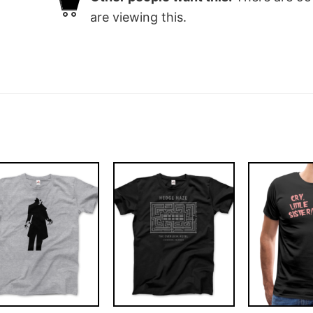
are viewing this.