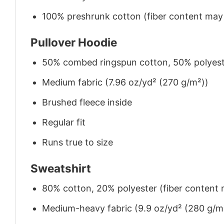
100% preshrunk cotton (fiber content may v
Pullover Hoodie
50% combed ringspun cotton, 50% polyes
Medium fabric (7.96 oz/yd² (270 g/m²))
Brushed fleece inside
Regular fit
Runs true to size
Sweatshirt
80% cotton, 20% polyester (fiber content m
Medium-heavy fabric (9.9 oz/yd² (280 g/m