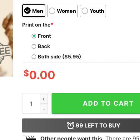
Men
Women
Youth
Print on the
*
Front
Back
Both side ($5.95)
$
0.00
Los Angeles Dodgers 1883 T Shirt Hoodie Long S
ADD TO CART
99
LEFT TO BUY
Other people want this.
There are
95