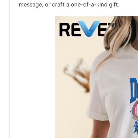
message, or craft a one-of-a-kind gift.