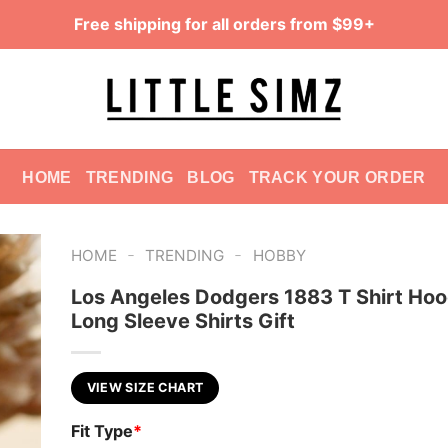
Free shipping for all orders from $99+
HOME
TRENDING
BLOG
TRACK YOUR ORDER
-
-
HOME
TRENDING
HOBBY
Los Angeles Dodgers 1883 T Shirt Hoo
Long Sleeve Shirts Gift
VIEW SIZE CHART
Fit Type
*