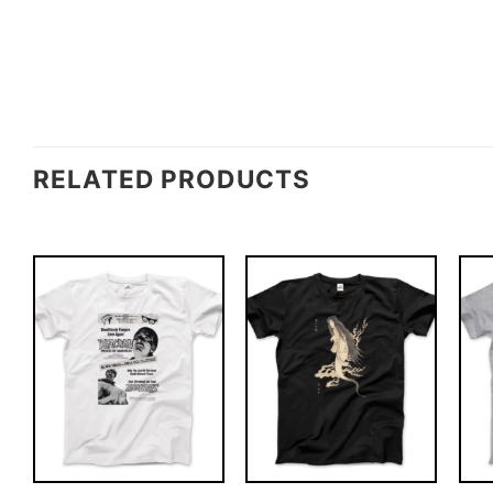
RELATED PRODUCTS