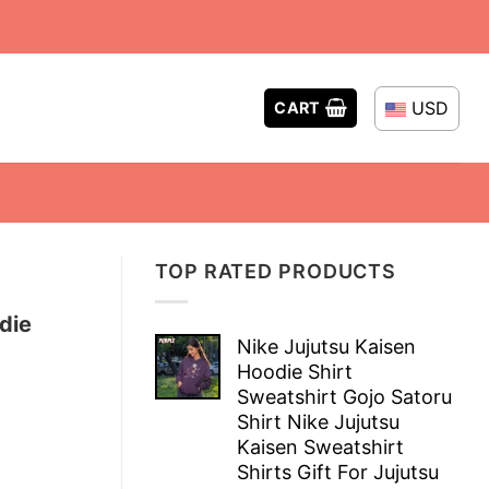
USD
CART
TOP RATED PRODUCTS
die
Nike Jujutsu Kaisen
Hoodie Shirt
Sweatshirt Gojo Satoru
Shirt Nike Jujutsu
Kaisen Sweatshirt
Shirts Gift For Jujutsu