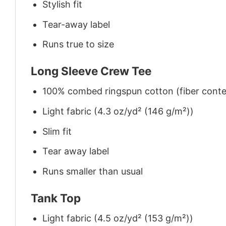
Stylish fit
Tear-away label
Runs true to size
Long Sleeve Crew Tee
100% combed ringspun cotton (fiber conten
Light fabric (4.3 oz/yd² (146 g/m²))
Slim fit
Tear away label
Runs smaller than usual
Tank Top
Light fabric (4.5 oz/yd² (153 g/m²))