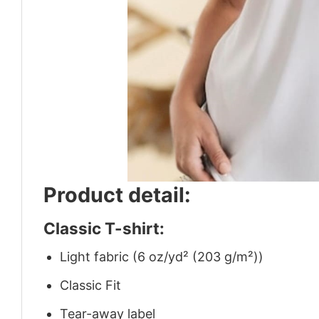
Product detail:
Classic T-shirt:
Light fabric (6 oz/yd² (203 g/m²))
Classic Fit
Tear-away label