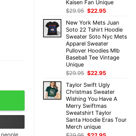
Kaisen Fan Unique
Original
Current
$
29.95
$
22.95
price
price
New York Mets Juan
was:
is:
Soto 22 Tshirt Hoodie
$29.95.
$22.95.
Sweater Soto Nyc Mets
Apparel Sweater
Pullover Hoodies Mlb
Baseball Tee Vintage
Unique
Original
Current
$
29.95
$
22.95
price
price
Taylor Swift Ugly
was:
is:
Christmas Sweater
$29.95.
$22.95.
leeve Shirts Gift quantity
Wishing You Have A
Merry Swiftmas
Sweatshirt Taylor
Santa Hoodie Eras Tour
Merch unique
people
Original
Current
$
29.95
$
22.95