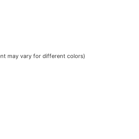
t may vary for different colors)