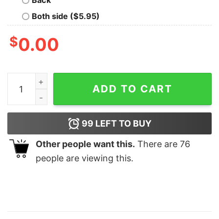
Both side ($5.95)
$
0.00
Living In The New World With An Old Soul Shirt Richm
ADD TO CART
99
LEFT TO BUY
Other people want this.
There are
76
people are viewing this.