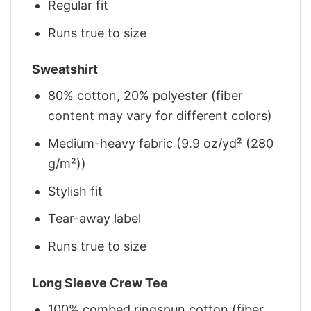
Regular fit
Runs true to size
Sweatshirt
80% cotton, 20% polyester (fiber
content may vary for different colors)
Medium-heavy fabric (9.9 oz/yd² (280
g/m²))
Stylish fit
Tear-away label
Runs true to size
Long Sleeve Crew Tee
100% combed ringspun cotton (fiber