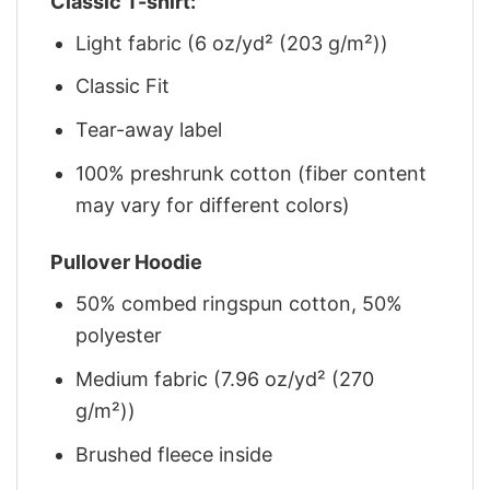
Classic T-shirt:
Light fabric (6 oz/yd² (203 g/m²))
Classic Fit
Tear-away label
100% preshrunk cotton (fiber content
may vary for different colors)
Pullover Hoodie
50% combed ringspun cotton, 50%
polyester
Medium fabric (7.96 oz/yd² (270
g/m²))
Brushed fleece inside