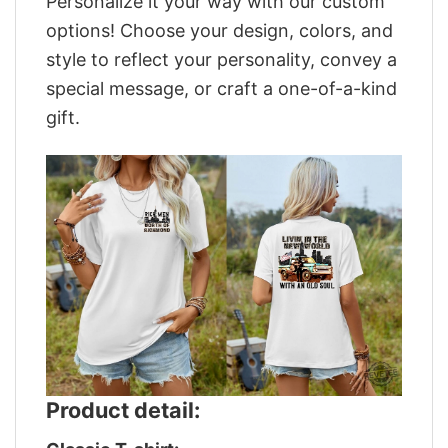
Personalize it your way with our custom
options! Choose your design, colors, and
style to reflect your personality, convey a
special message, or craft a one-of-a-kind
gift.
Product detail: