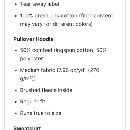
Tear-away label
100% preshrunk cotton (fiber content
may vary for different colors)
Pullover Hoodie
50% combed ringspun cotton, 50%
polyester
Medium fabric (7.96 oz/yd² (270
g/m²))
Brushed fleece inside
Regular fit
Runs true to size
Sweatshirt