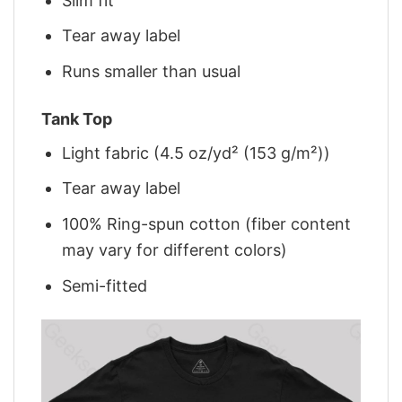
Slim fit
Tear away label
Runs smaller than usual
Tank Top
Light fabric (4.5 oz/yd² (153 g/m²))
Tear away label
100% Ring-spun cotton (fiber content
may vary for different colors)
Semi-fitted