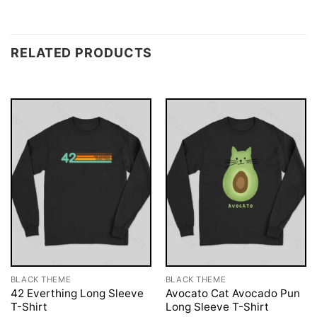
RELATED PRODUCTS
BLACK THEME
BLACK THEME
42 Everthing Long Sleeve
Avocato Cat Avocado Pun
T-Shirt
Long Sleeve T-Shirt