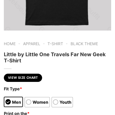
-
-
-
HOME
APPAREL
T-SHIRT
BLACK THEME
Little by Little One Travels Far New Geek
T-Shirt
VIEW SIZE CHART
Fit Type
*
Men
Women
Youth
Print on the
*