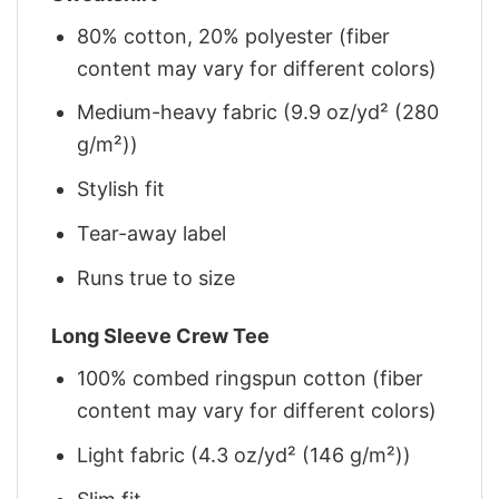
80% cotton, 20% polyester (fiber
content may vary for different colors)
Medium-heavy fabric (9.9 oz/yd² (280
g/m²))
Stylish fit
Tear-away label
Runs true to size
Long Sleeve Crew Tee
100% combed ringspun cotton (fiber
content may vary for different colors)
Light fabric (4.3 oz/yd² (146 g/m²))