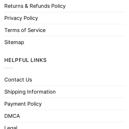
Returns & Refunds Policy
Privacy Policy
Terms of Service
Sitemap
HELPFUL LINKS
Contact Us
Shipping Information
Payment Policy
DMCA
Legal