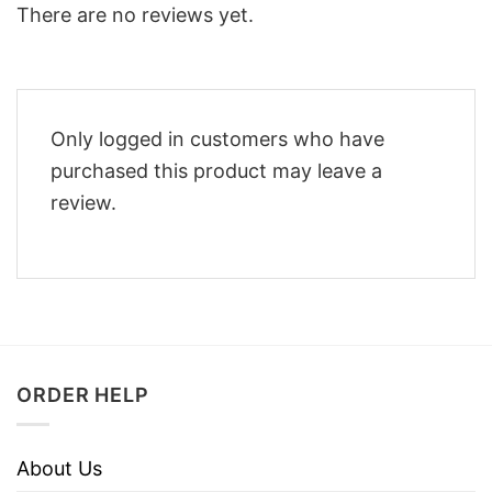
There are no reviews yet.
Only logged in customers who have
purchased this product may leave a
review.
ORDER HELP
About Us