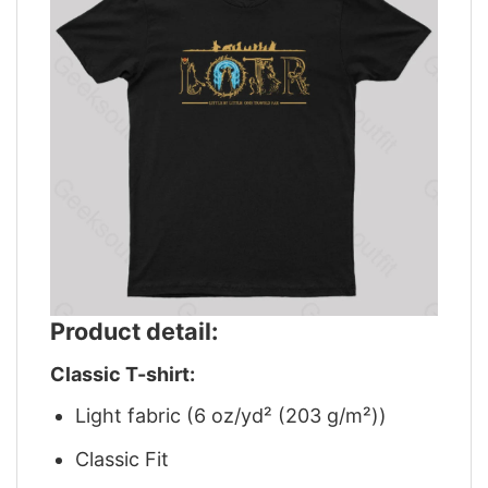
Product detail:
Classic T-shirt:
Light fabric (6 oz/yd² (203 g/m²))
Classic Fit