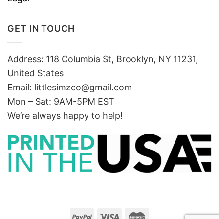
GET IN TOUCH
Address: 118 Columbia St, Brooklyn, NY 11231,
United States
Email:
littlesimzco@gmail.com
Mon – Sat: 9AM-5PM EST
We’re always happy to help!