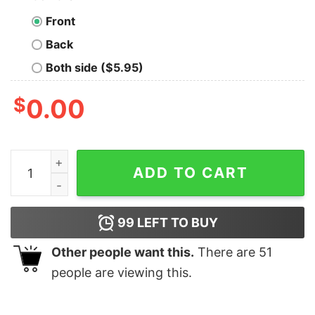
Front
Back
Both side ($5.95)
$
0.00
Little by Little One Travels Far New Geek T-Shirt quanti
ADD TO CART
99
LEFT TO BUY
Other people want this.
There are
51
people are viewing this.