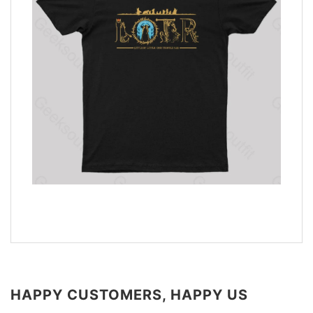
HAPPY CUSTOMERS, HAPPY US