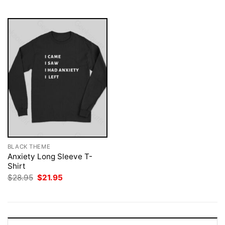
$28.95.
$21.95.
$28.95.
$21.95.
BLACK THEME
Anxiety Long Sleeve T-
Shirt
Original
Current
$
28.95
$
21.95
price
price
was:
is:
$28.95.
$21.95.