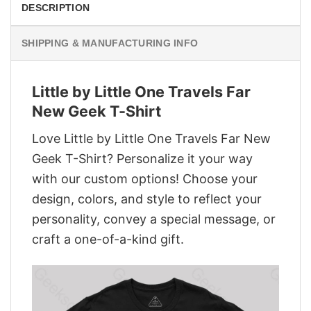
DESCRIPTION
SHIPPING & MANUFACTURING INFO
Little by Little One Travels Far
New Geek T-Shirt
Love Little by Little One Travels Far New
Geek T-Shirt? Personalize it your way
with our custom options! Choose your
design, colors, and style to reflect your
personality, convey a special message, or
craft a one-of-a-kind gift.