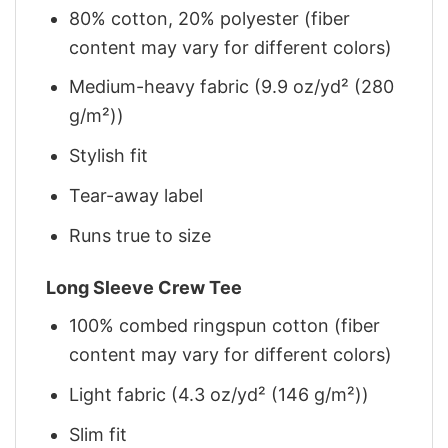
80% cotton, 20% polyester (fiber
content may vary for different colors)
Medium-heavy fabric (9.9 oz/yd² (280
g/m²))
Stylish fit
Tear-away label
Runs true to size
Long Sleeve Crew Tee
100% combed ringspun cotton (fiber
content may vary for different colors)
Light fabric (4.3 oz/yd² (146 g/m²))
Slim fit