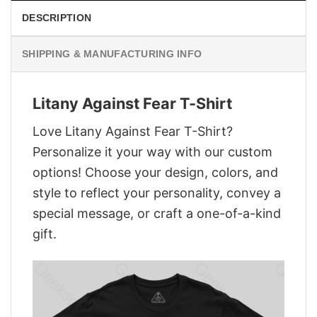
DESCRIPTION
SHIPPING & MANUFACTURING INFO
Litany Against Fear T-Shirt
Love Litany Against Fear T-Shirt?
Personalize it your way with our custom
options! Choose your design, colors, and
style to reflect your personality, convey a
special message, or craft a one-of-a-kind
gift.