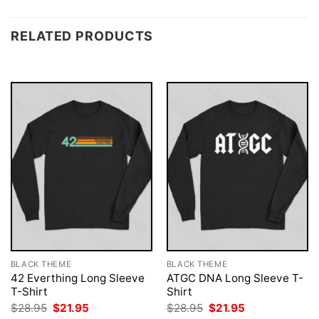
RELATED PRODUCTS
BLACK THEME
BLACK THEME
42 Everthing Long Sleeve
ATGC DNA Long Sleeve T-
T-Shirt
Shirt
Original
Current
Original
Current
$
28.95
$
21.95
$
28.95
$
21.95
price
price
price
price