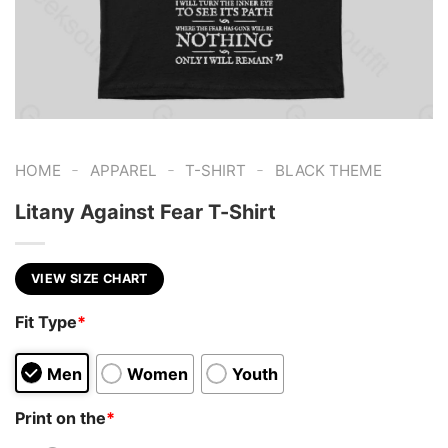
-
-
-
HOME
APPAREL
T-SHIRT
BLACK THEME
Litany Against Fear T-Shirt
VIEW SIZE CHART
Fit Type
*
Men
Women
Youth
Print on the
*