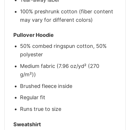
100% preshrunk cotton (fiber content
may vary for different colors)
Pullover Hoodie
50% combed ringspun cotton, 50%
polyester
Medium fabric (7.96 oz/yd² (270
g/m²))
Brushed fleece inside
Regular fit
Runs true to size
Sweatshirt