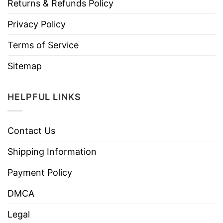
Returns & Refunds Policy
Privacy Policy
Terms of Service
Sitemap
HELPFUL LINKS
Contact Us
Shipping Information
Payment Policy
DMCA
Legal