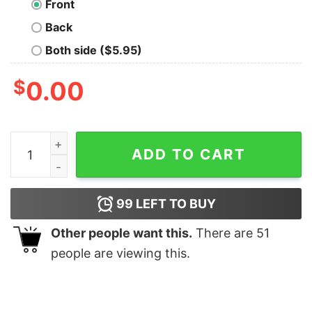
Front
Back
Both side ($5.95)
$
0.00
Litany Against Fear T-Shirt quantity
ADD TO CART
99
LEFT TO BUY
Other people want this.
There are
51
people are viewing this.