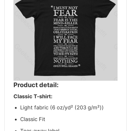
Product detail:
Classic T-shirt:
Light fabric (6 oz/yd² (203 g/m²))
Classic Fit
Tear-away label