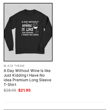
BLACK THEME
A Day Without Wine Is like
Just Kidding I Have No
idea Premium Long Sleeve
T-Shirt
Original
Current
$
28.95
$
21.95
price
price
was:
is:
$28.95.
$21.95.