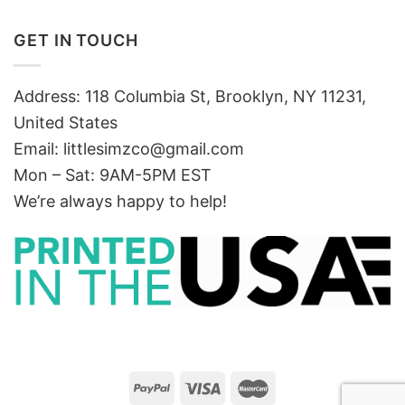
GET IN TOUCH
Address: 118 Columbia St, Brooklyn, NY 11231,
United States
Email:
littlesimzco@gmail.com
Mon – Sat: 9AM-5PM EST
We’re always happy to help!