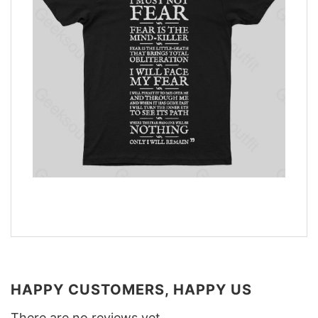
HAPPY CUSTOMERS, HAPPY US
There are no reviews yet.