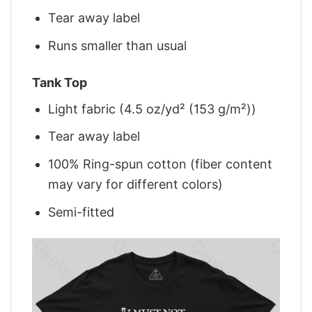
Tear away label
Runs smaller than usual
Tank Top
Light fabric (4.5 oz/yd² (153 g/m²))
Tear away label
100% Ring-spun cotton (fiber content
may vary for different colors)
Semi-fitted