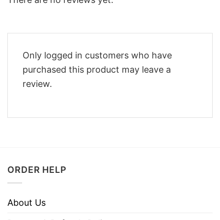
Only logged in customers who have
purchased this product may leave a
review.
ORDER HELP
About Us