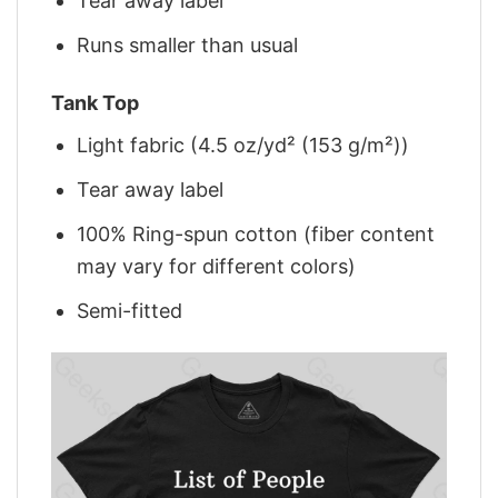
Tear away label
Runs smaller than usual
Tank Top
Light fabric (4.5 oz/yd² (153 g/m²))
Tear away label
100% Ring-spun cotton (fiber content
may vary for different colors)
Semi-fitted