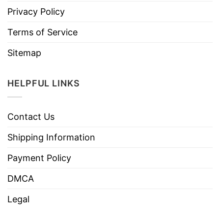
Privacy Policy
Terms of Service
Sitemap
HELPFUL LINKS
Contact Us
Shipping Information
Payment Policy
DMCA
Legal