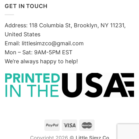
GET IN TOUCH
Address: 118 Columbia St, Brooklyn, NY 11231,
United States
Email:
littlesimzco@gmail.com
Mon – Sat: 9AM-5PM EST
We’re always happy to help!
Copyright 2026 ©
Little Simz Co