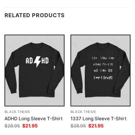
RELATED PRODUCTS
BLACK THEME
BLACK THEME
ADHD Long Sleeve T-Shirt
1337 Long Sleeve T-Shirt
Original
Current
Original
Current
$
28.95
$
21.95
$
28.95
$
21.95
price
price
price
price
was:
is:
was:
is: