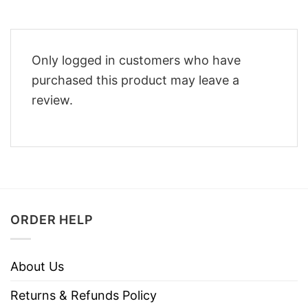
Only logged in customers who have
purchased this product may leave a
review.
ORDER HELP
About Us
Returns & Refunds Policy