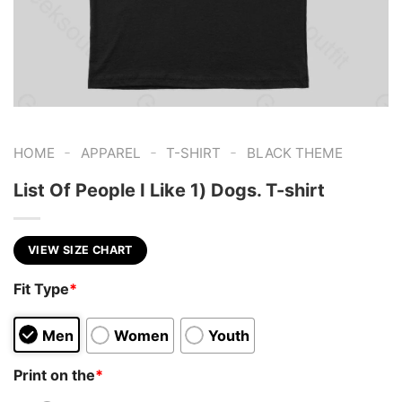
-
-
-
HOME
APPAREL
T-SHIRT
BLACK THEME
List Of People I Like 1) Dogs. T-shirt
VIEW SIZE CHART
Fit Type
*
Men
Women
Youth
Print on the
*