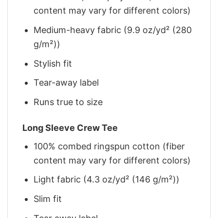
content may vary for different colors)
Medium-heavy fabric (9.9 oz/yd² (280
g/m²))
Stylish fit
Tear-away label
Runs true to size
Long Sleeve Crew Tee
100% combed ringspun cotton (fiber
content may vary for different colors)
Light fabric (4.3 oz/yd² (146 g/m²))
Slim fit