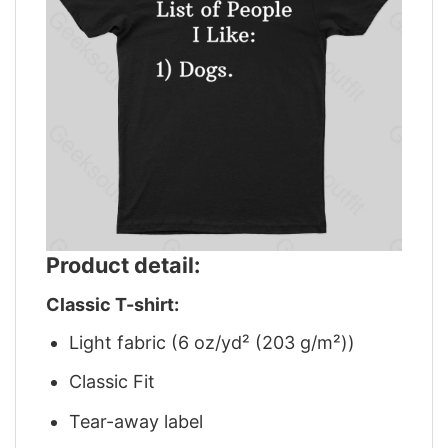
Product detail:
Classic T-shirt:
Light fabric (6 oz/yd² (203 g/m²))
Classic Fit
Tear-away label