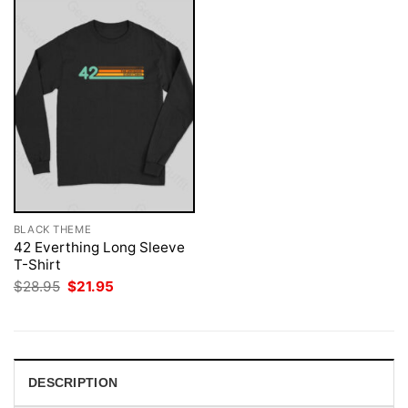
BLACK THEME
42 Everthing Long Sleeve
T-Shirt
Original
Current
$
28.95
$
21.95
price
price
was:
is:
$28.95.
$21.95.
DESCRIPTION