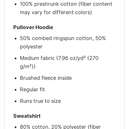
100% preshrunk cotton (fiber content
may vary for different colors)
Pullover Hoodie
50% combed ringspun cotton, 50%
polyester
Medium fabric (7.96 oz/yd² (270
g/m²))
Brushed fleece inside
Regular fit
Runs true to size
Sweatshirt
80% cotton, 20% polyester (fiber