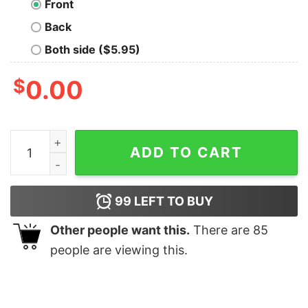
Front
Back
Both side ($5.95)
$
0.00
List Of People I Like 1) Dogs. T-shirt quantity
ADD TO CART
99
LEFT TO BUY
Other people want this.
There are
85
people are viewing this.