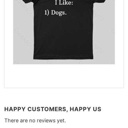
HAPPY CUSTOMERS, HAPPY US
There are no reviews yet.