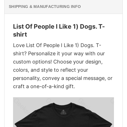
SHIPPING & MANUFACTURING INFO
List Of People I Like 1) Dogs. T-
shirt
Love List Of People I Like 1) Dogs. T-
shirt? Personalize it your way with our
custom options! Choose your design,
colors, and style to reflect your
personality, convey a special message, or
craft a one-of-a-kind gift.