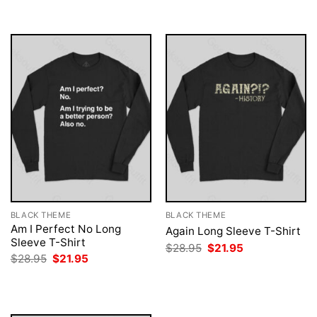
$28.95.
$21.95.
$28.95.
$21.95.
BLACK THEME
BLACK THEME
Am I Perfect No Long
Again Long Sleeve T-Shirt
Sleeve T-Shirt
Original
Current
$
28.95
$
21.95
price
price
Original
Current
$
28.95
$
21.95
was:
is:
price
price
$28.95.
$21.95.
was:
is:
$28.95.
$21.95.