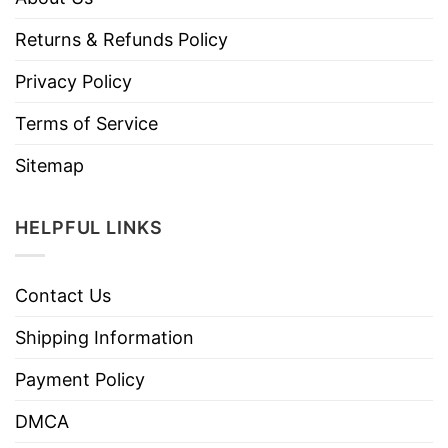
Returns & Refunds Policy
Privacy Policy
Terms of Service
Sitemap
HELPFUL LINKS
Contact Us
Shipping Information
Payment Policy
DMCA