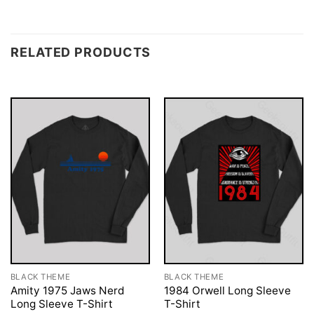
RELATED PRODUCTS
BLACK THEME
BLACK THEME
Amity 1975 Jaws Nerd
1984 Orwell Long Sleeve
Long Sleeve T-Shirt
T-Shirt