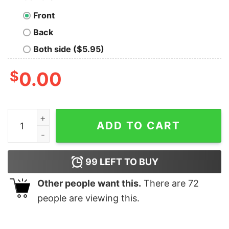
Front
Back
Both side ($5.95)
$
0.00
Linux Making Simplicity an Adventure Geek T-Shirt qua
ADD TO CART
99
LEFT TO BUY
Other people want this.
There are
72
people are viewing this.