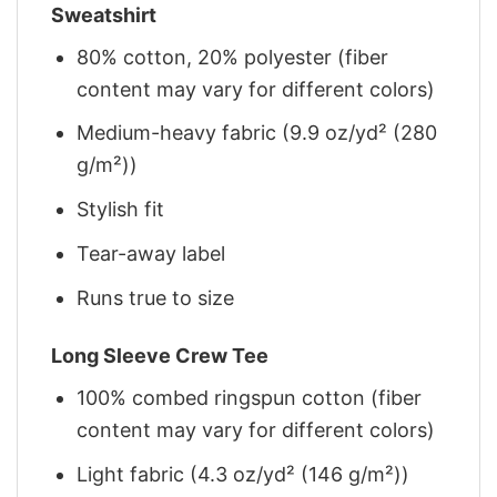
Sweatshirt
80% cotton, 20% polyester (fiber
content may vary for different colors)
Medium-heavy fabric (9.9 oz/yd² (280
g/m²))
Stylish fit
Tear-away label
Runs true to size
Long Sleeve Crew Tee
100% combed ringspun cotton (fiber
content may vary for different colors)
Light fabric (4.3 oz/yd² (146 g/m²))