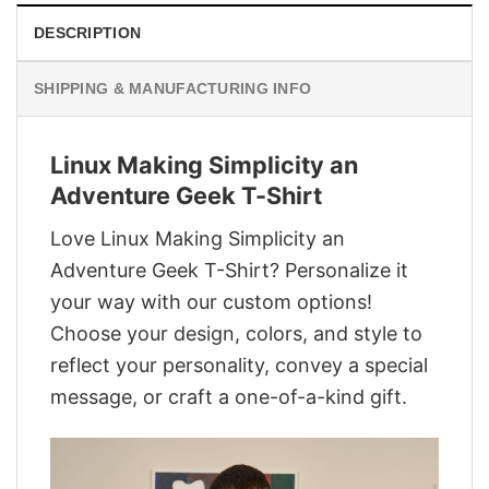
DESCRIPTION
SHIPPING & MANUFACTURING INFO
Linux Making Simplicity an
Adventure Geek T-Shirt
Love Linux Making Simplicity an
Adventure Geek T-Shirt? Personalize it
your way with our custom options!
Choose your design, colors, and style to
reflect your personality, convey a special
message, or craft a one-of-a-kind gift.