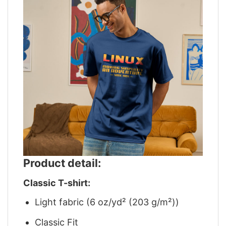
Product detail:
Classic T-shirt:
Light fabric (6 oz/yd² (203 g/m²))
Classic Fit