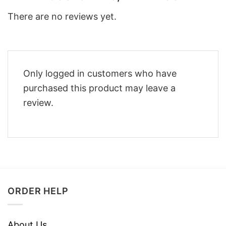
There are no reviews yet.
Only logged in customers who have
purchased this product may leave a
review.
ORDER HELP
About Us