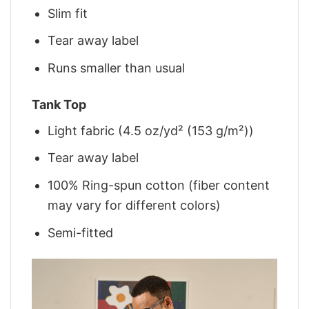
Slim fit
Tear away label
Runs smaller than usual
Tank Top
Light fabric (4.5 oz/yd² (153 g/m²))
Tear away label
100% Ring-spun cotton (fiber content
may vary for different colors)
Semi-fitted