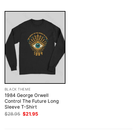
$28.95.
$21.95.
$28.95.
$21.95.
BLACK THEME
1984 George Orwell
Control The Future Long
Sleeve T-Shirt
Original
Current
$
28.95
$
21.95
price
price
was:
is:
$28.95.
$21.95.