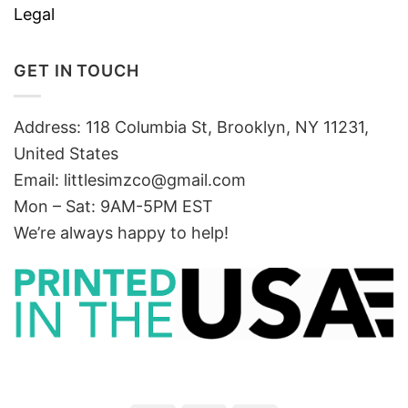
Legal
GET IN TOUCH
Address: 118 Columbia St, Brooklyn, NY 11231,
United States
Email:
littlesimzco@gmail.com
Mon – Sat: 9AM-5PM EST
We’re always happy to help!