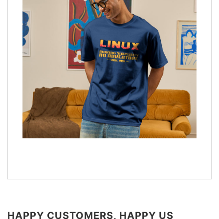
HAPPY CUSTOMERS, HAPPY US