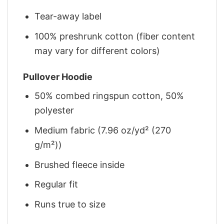
Tear-away label
100% preshrunk cotton (fiber content
may vary for different colors)
Pullover Hoodie
50% combed ringspun cotton, 50%
polyester
Medium fabric (7.96 oz/yd² (270
g/m²))
Brushed fleece inside
Regular fit
Runs true to size