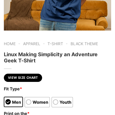
-
-
-
HOME
APPAREL
T-SHIRT
BLACK THEME
Linux Making Simplicity an Adventure
Geek T-Shirt
VIEW SIZE CHART
Fit Type
*
Men
Women
Youth
Print on the
*