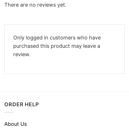
There are no reviews yet.
Only logged in customers who have
purchased this product may leave a
review.
ORDER HELP
About Us