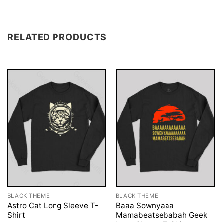
RELATED PRODUCTS
BLACK THEME
BLACK THEME
Astro Cat Long Sleeve T-
Baaa Sownyaaa
Shirt
Mamabeatsebabah Geek