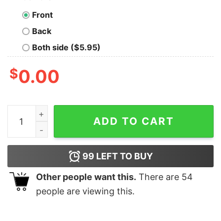
Front
Back
Both side ($5.95)
$
0.00
Like A Normal Teacher Except Much Cooler Nerd T-Shir
ADD TO CART
99
LEFT TO BUY
Other people want this.
There are
54
people are viewing this.