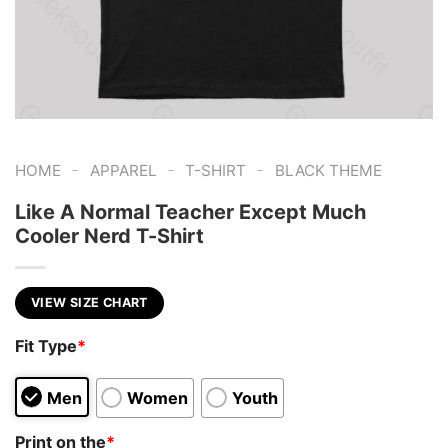
-
-
-
HOME
APPAREL
T-SHIRT
BLACK THEME
Like A Normal Teacher Except Much
Cooler Nerd T-Shirt
VIEW SIZE CHART
Fit Type
*
Men
Women
Youth
Print on the
*