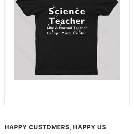
HAPPY CUSTOMERS, HAPPY US