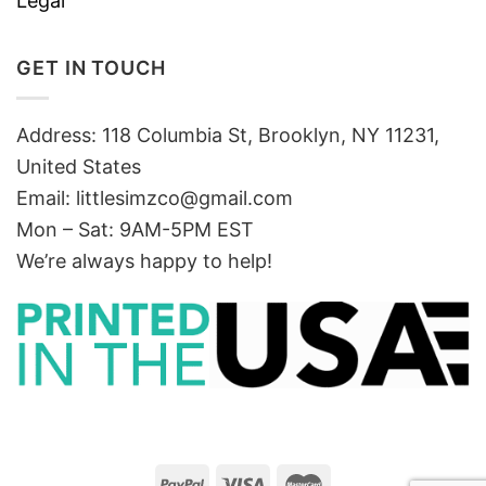
Legal
GET IN TOUCH
Address: 118 Columbia St, Brooklyn, NY 11231,
United States
Email:
littlesimzco@gmail.com
Mon – Sat: 9AM-5PM EST
We’re always happy to help!