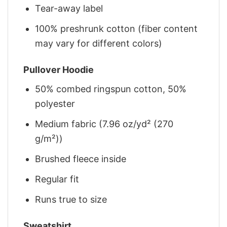
Tear-away label
100% preshrunk cotton (fiber content
may vary for different colors)
Pullover Hoodie
50% combed ringspun cotton, 50%
polyester
Medium fabric (7.96 oz/yd² (270
g/m²))
Brushed fleece inside
Regular fit
Runs true to size
Sweatshirt