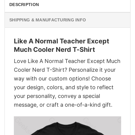
DESCRIPTION
SHIPPING & MANUFACTURING INFO
Like A Normal Teacher Except
Much Cooler Nerd T-Shirt
Love Like A Normal Teacher Except Much
Cooler Nerd T-Shirt? Personalize it your
way with our custom options! Choose
your design, colors, and style to reflect
your personality, convey a special
message, or craft a one-of-a-kind gift.