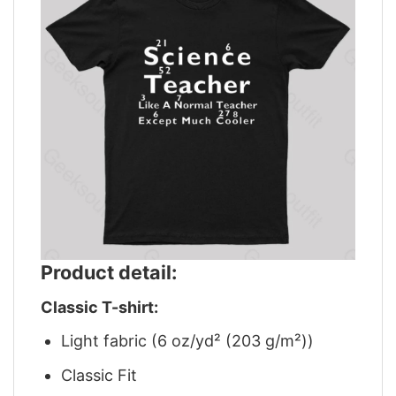
Product detail:
Classic T-shirt:
Light fabric (6 oz/yd² (203 g/m²))
Classic Fit