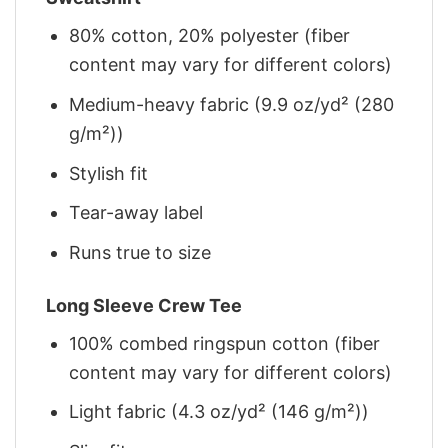
80% cotton, 20% polyester (fiber
content may vary for different colors)
Medium-heavy fabric (9.9 oz/yd² (280
g/m²))
Stylish fit
Tear-away label
Runs true to size
Long Sleeve Crew Tee
100% combed ringspun cotton (fiber
content may vary for different colors)
Light fabric (4.3 oz/yd² (146 g/m²))