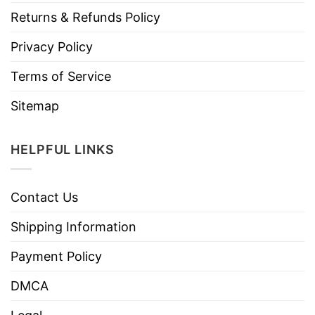
Returns & Refunds Policy
Privacy Policy
Terms of Service
Sitemap
HELPFUL LINKS
Contact Us
Shipping Information
Payment Policy
DMCA