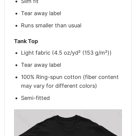
Slim fit
Tear away label
Runs smaller than usual
Tank Top
Light fabric (4.5 oz/yd² (153 g/m²))
Tear away label
100% Ring-spun cotton (fiber content
may vary for different colors)
Semi-fitted