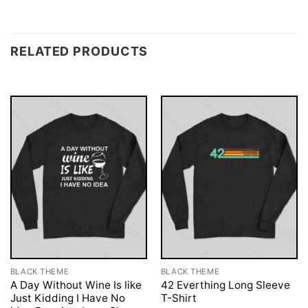
RELATED PRODUCTS
BLACK THEME
BLACK THEME
A Day Without Wine Is like
42 Everthing Long Sleeve
Just Kidding I Have No
T-Shirt