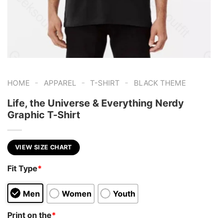
-
-
-
HOME
APPAREL
T-SHIRT
BLACK THEME
Life, the Universe & Everything Nerdy
Graphic T-Shirt
VIEW SIZE CHART
Fit Type
*
Men
Women
Youth
Print on the
*