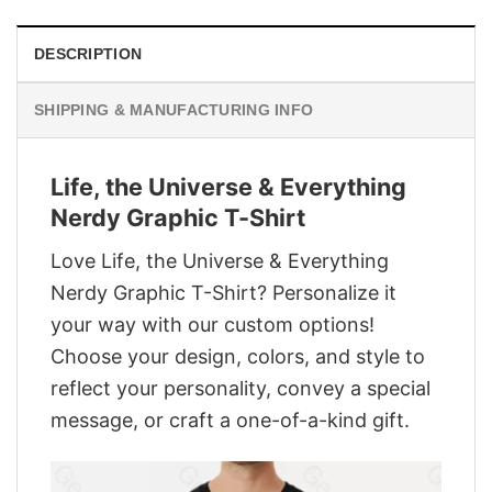
DESCRIPTION
SHIPPING & MANUFACTURING INFO
Life, the Universe & Everything
Nerdy Graphic T-Shirt
Love Life, the Universe & Everything
Nerdy Graphic T-Shirt? Personalize it
your way with our custom options!
Choose your design, colors, and style to
reflect your personality, convey a special
message, or craft a one-of-a-kind gift.