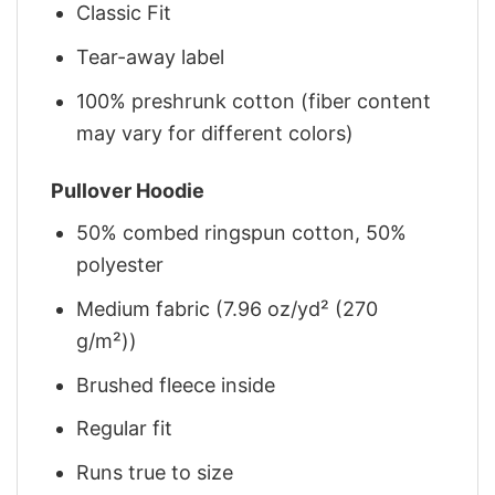
Classic Fit
Tear-away label
100% preshrunk cotton (fiber content
may vary for different colors)
Pullover Hoodie
50% combed ringspun cotton, 50%
polyester
Medium fabric (7.96 oz/yd² (270
g/m²))
Brushed fleece inside
Regular fit
Runs true to size