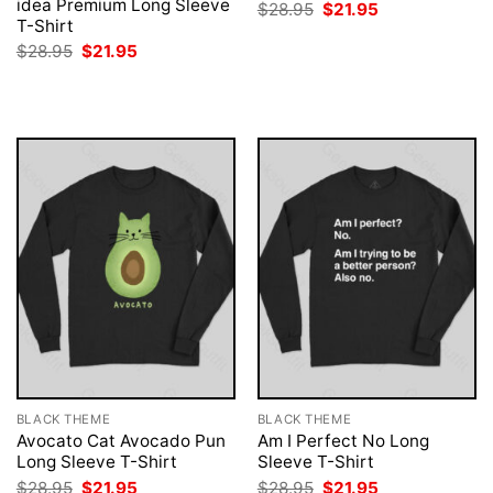
idea Premium Long Sleeve
Original
Current
$
28.95
$
21.95
price
price
T-Shirt
was:
is:
Original
Current
$
28.95
$
21.95
$28.95.
$21.95.
price
price
was:
is:
$28.95.
$21.95.
BLACK THEME
BLACK THEME
Avocato Cat Avocado Pun
Am I Perfect No Long
Long Sleeve T-Shirt
Sleeve T-Shirt
Original
Current
Original
Current
$
28.95
$
21.95
$
28.95
$
21.95