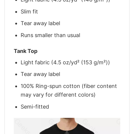
Slim fit
Tear away label
Runs smaller than usual
Tank Top
Light fabric (4.5 oz/yd² (153 g/m²))
Tear away label
100% Ring-spun cotton (fiber content
may vary for different colors)
Semi-fitted