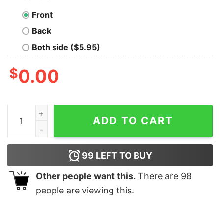
Front
Back
Both side ($5.95)
$
0.00
Life, the Universe & Everything Nerdy Graphic T-Shirt q
ADD TO CART
99
LEFT TO BUY
Other people want this.
There are
98
people are viewing this.