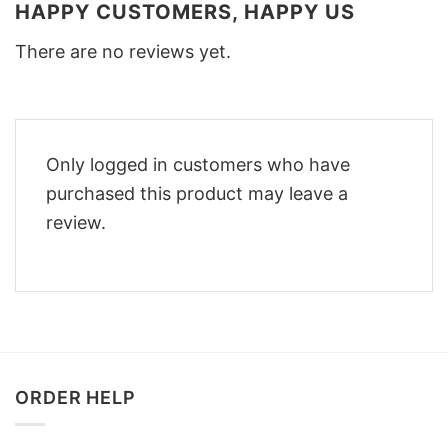
HAPPY CUSTOMERS, HAPPY US
There are no reviews yet.
Only logged in customers who have
purchased this product may leave a
review.
ORDER HELP