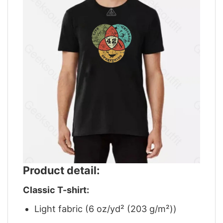
Product detail:
Classic T-shirt:
Light fabric (6 oz/yd² (203 g/m²))