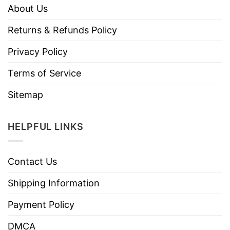
About Us
Returns & Refunds Policy
Privacy Policy
Terms of Service
Sitemap
HELPFUL LINKS
Contact Us
Shipping Information
Payment Policy
DMCA