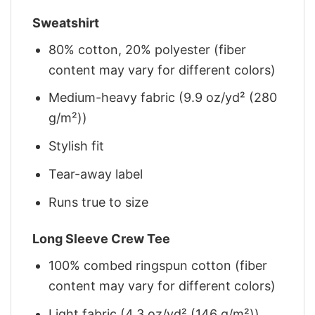
Sweatshirt
80% cotton, 20% polyester (fiber
content may vary for different colors)
Medium-heavy fabric (9.9 oz/yd² (280
g/m²))
Stylish fit
Tear-away label
Runs true to size
Long Sleeve Crew Tee
100% combed ringspun cotton (fiber
content may vary for different colors)
Light fabric (4.3 oz/yd² (146 g/m²))