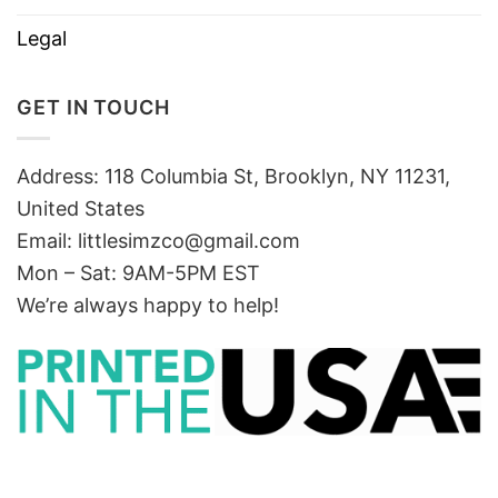
Legal
GET IN TOUCH
Address: 118 Columbia St, Brooklyn, NY 11231,
United States
Email:
littlesimzco@gmail.com
Mon – Sat: 9AM-5PM EST
We’re always happy to help!