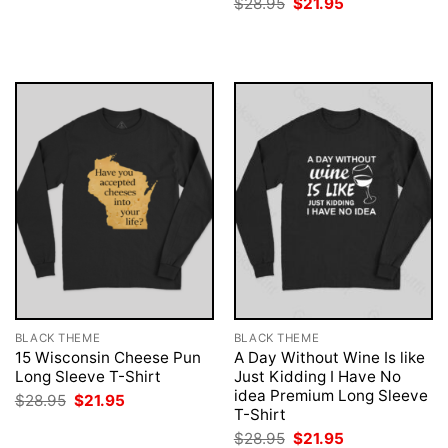
Original
Current
$
28.95
$
21.95
was:
is:
price
price
$28.95.
$21.95.
was:
is:
$28.95.
$21.95.
BLACK THEME
BLACK THEME
15 Wisconsin Cheese Pun
A Day Without Wine Is like
Long Sleeve T-Shirt
Just Kidding I Have No
idea Premium Long Sleeve
Original
Current
$
28.95
$
21.95
price
price
T-Shirt
was:
is:
Original
Current
$
28.95
$
21.95
$28.95.
$21.95.