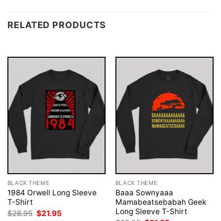
RELATED PRODUCTS
BLACK THEME
BLACK THEME
1984 Orwell Long Sleeve
Baaa Sownyaaa
T-Shirt
Mamabeatsebabah Geek
Long Sleeve T-Shirt
Original
Current
$
28.95
$
21.95
price
price