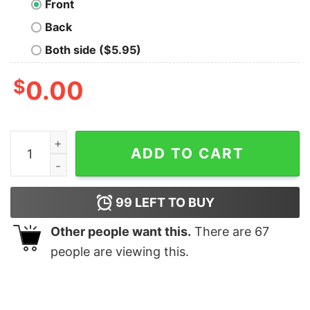
Front
Back
Both side ($5.95)
$
0.00
Life, the Universe & Everything Hoodie quantity
ADD TO CART
99
LEFT TO BUY
Other people want this.
There are
67
people are viewing this.