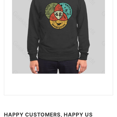
HAPPY CUSTOMERS, HAPPY US