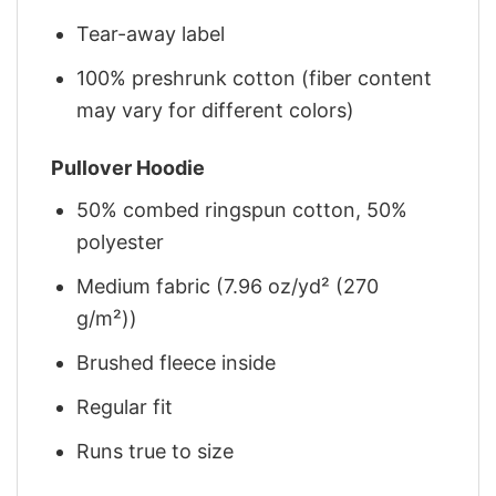
Tear-away label
100% preshrunk cotton (fiber content
may vary for different colors)
Pullover Hoodie
50% combed ringspun cotton, 50%
polyester
Medium fabric (7.96 oz/yd² (270
g/m²))
Brushed fleece inside
Regular fit
Runs true to size