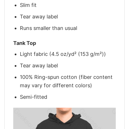
Slim fit
Tear away label
Runs smaller than usual
Tank Top
Light fabric (4.5 oz/yd² (153 g/m²))
Tear away label
100% Ring-spun cotton (fiber content
may vary for different colors)
Semi-fitted