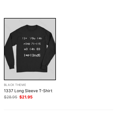
price
price
was:
is:
$28.95.
$21.95.
BLACK THEME
1337 Long Sleeve T-Shirt
Original
Current
$
28.95
$
21.95
price
price
was:
is:
$28.95.
$21.95.