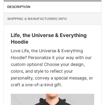
DESCRIPTION
SHIPPING & MANUFACTURING INFO
Life, the Universe & Everything
Hoodie
Love Life, the Universe & Everything
Hoodie? Personalize it your way with our
custom options! Choose your design,
colors, and style to reflect your
personality, convey a special message, or
craft a one-of-a-kind gift.