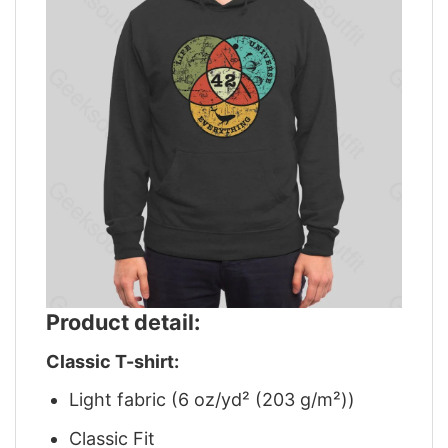
Product detail:
Classic T-shirt:
Light fabric (6 oz/yd² (203 g/m²))
Classic Fit