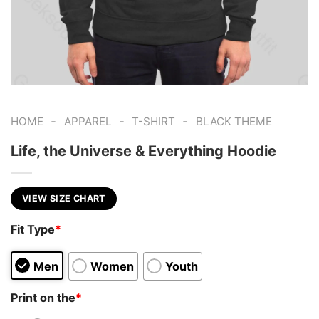
-
-
-
HOME
APPAREL
T-SHIRT
BLACK THEME
Life, the Universe & Everything Hoodie
VIEW SIZE CHART
Fit Type
*
Men
Women
Youth
Print on the
*