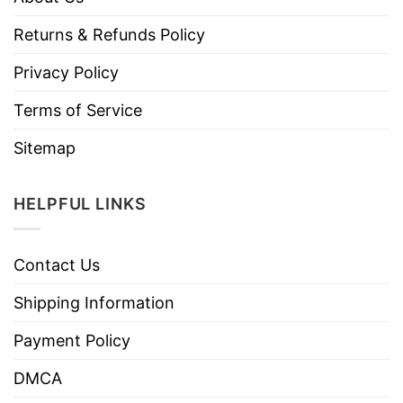
Returns & Refunds Policy
Privacy Policy
Terms of Service
Sitemap
HELPFUL LINKS
Contact Us
Shipping Information
Payment Policy
DMCA