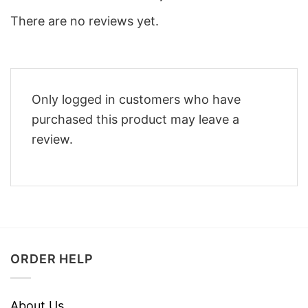
There are no reviews yet.
Only logged in customers who have
purchased this product may leave a
review.
ORDER HELP
About Us