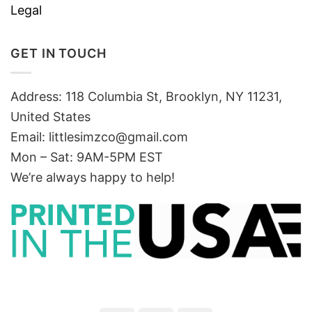
Legal
GET IN TOUCH
Address: 118 Columbia St, Brooklyn, NY 11231,
United States
Email:
littlesimzco@gmail.com
Mon – Sat: 9AM-5PM EST
We’re always happy to help!