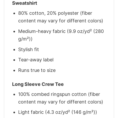
Sweatshirt
80% cotton, 20% polyester (fiber
content may vary for different colors)
Medium-heavy fabric (9.9 oz/yd² (280
g/m²))
Stylish fit
Tear-away label
Runs true to size
Long Sleeve Crew Tee
100% combed ringspun cotton (fiber
content may vary for different colors)
Light fabric (4.3 oz/yd² (146 g/m²))