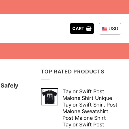
USD
CART
TOP RATED PRODUCTS
 Safely
Taylor Swift Post
Malone Shirt Unique
Taylor Swift Shirt Post
Malone Sweatshirt
Post Malone Shirt
Taylor Swift Post