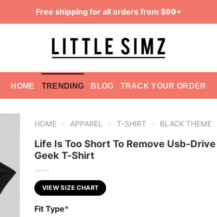
Free shipping for all orders from $99+
HOME
TRENDING
BLOG
TRACK YOUR ORDER
-
-
-
HOME
APPAREL
T-SHIRT
BLACK THEME
Life Is Too Short To Remove Usb-Drive
Geek T-Shirt
VIEW SIZE CHART
Fit Type
*