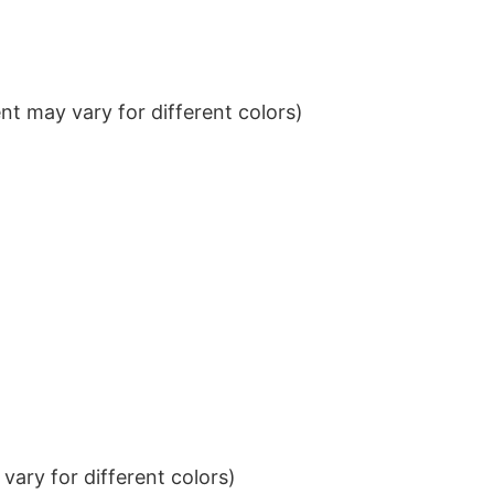
t may vary for different colors)
ary for different colors)