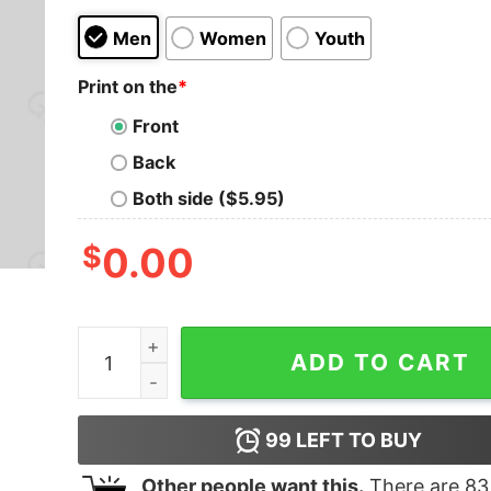
Men
Women
Youth
Print on the
*
Front
Back
Both side ($5.95)
$
0.00
Life Is Too Short To Remove Usb-Drive Safely G
ADD TO CART
99
LEFT TO BUY
Other people want this.
There are
83