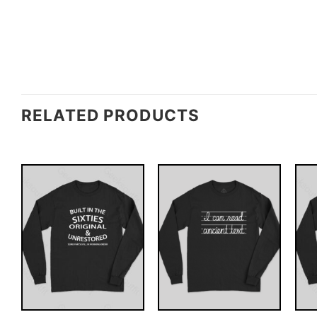
RELATED PRODUCTS