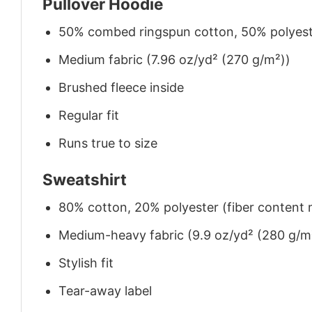
Pullover Hoodie
50% combed ringspun cotton, 50% polyes
Medium fabric (7.96 oz/yd² (270 g/m²))
Brushed fleece inside
Regular fit
Runs true to size
Sweatshirt
80% cotton, 20% polyester (fiber content m
Medium-heavy fabric (9.9 oz/yd² (280 g/m
Stylish fit
Tear-away label