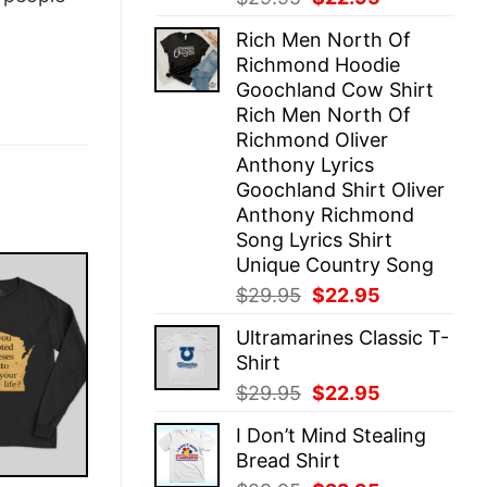
price
price
Rich Men North Of
was:
is:
Richmond Hoodie
$29.95.
$22.95.
Goochland Cow Shirt
Rich Men North Of
Richmond Oliver
Anthony Lyrics
Goochland Shirt Oliver
Anthony Richmond
Song Lyrics Shirt
Unique Country Song
Original
Current
$
29.95
$
22.95
price
price
Ultramarines Classic T-
was:
is:
Shirt
$29.95.
$22.95.
Original
Current
$
29.95
$
22.95
price
price
I Don’t Mind Stealing
was:
is:
Bread Shirt
$29.95.
$22.95.