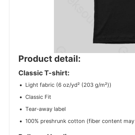
Product detail:
Classic T-shirt:
Light fabric (6 oz/yd² (203 g/m²))
Classic Fit
Tear-away label
100% preshrunk cotton (fiber content may v