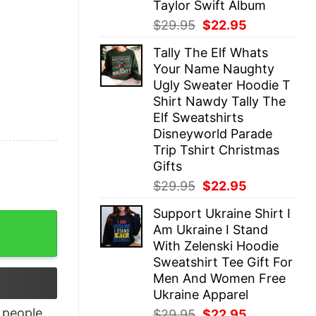
Taylor Swift Album
Original
Current
$
29.95
$
22.95
price
price
Tally The Elf Whats
was:
is:
Your Name Naughty
$29.95.
$22.95.
Ugly Sweater Hoodie T
Shirt Nawdy Tally The
Elf Sweatshirts
Disneyworld Parade
Trip Tshirt Christmas
Gifts
Original
Current
$
29.95
$
22.95
price
price
Support Ukraine Shirt I
was:
is:
eek T-Shirt quantity
Am Ukraine I Stand
$29.95.
$22.95.
With Zelenski Hoodie
Sweatshirt Tee Gift For
Men And Women Free
Ukraine Apparel
people
Original
Current
$
29.95
$
22.95