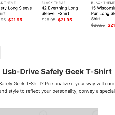
CK THEME
BLACK THEME
BLACK THEM
iety Long Sleeve
42 Everthing Long
15 Wiscons
irt
Sleeve T-Shirt
Pun Long Sl
Shirt
Original
Current
Original
Current
.95
$
21.95
$
28.95
$
21.95
price
price
price
price
Orig
$
28.95
$
21
was:
is:
was:
is:
pri
$28.95.
$21.95.
$28.95.
$21.95.
was
$28
e Usb-Drive Safely Geek T-Shirt
afely Geek T-Shirt? Personalize it your way with our
nd style to reflect your personality, convey a special