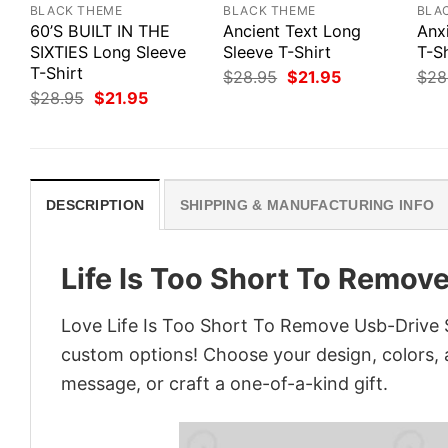
BLACK THEME
BLACK THEME
BLA
60’S BUILT IN THE
Ancient Text Long
Anx
SIXTIES Long Sleeve
Sleeve T-Shirt
T-Sh
T-Shirt
Original
Current
$
28.95
$
21.95
$
28
price
price
Original
Current
$
28.95
$
21.95
was:
is:
price
price
$28.95.
$21.95.
was:
is:
$28.95.
$21.95.
DESCRIPTION
SHIPPING & MANUFACTURING INFO
Life Is Too Short To Remov
Love Life Is Too Short To Remove Usb-Drive S
custom options! Choose your design, colors, a
message, or craft a one-of-a-kind gift.