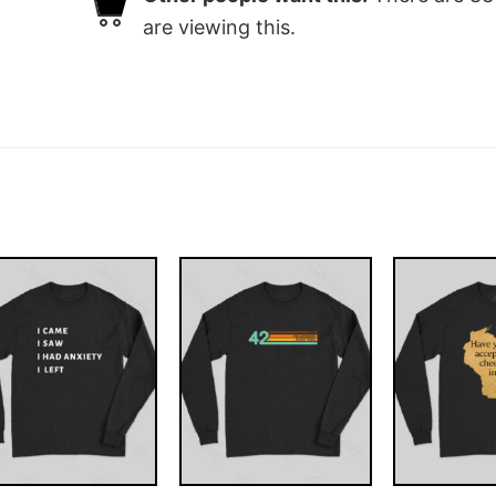
are viewing this.