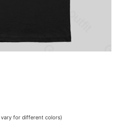
ary for different colors)