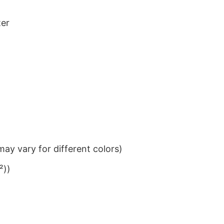
ter
ay vary for different colors)
²))