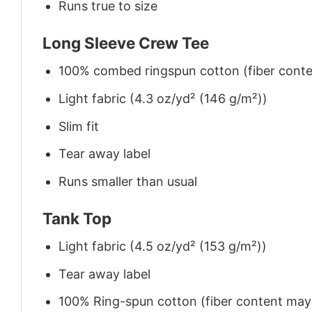
Runs true to size
Long Sleeve Crew Tee
100% combed ringspun cotton (fiber conten
Light fabric (4.3 oz/yd² (146 g/m²))
Slim fit
Tear away label
Runs smaller than usual
Tank Top
Light fabric (4.5 oz/yd² (153 g/m²))
Tear away label
100% Ring-spun cotton (fiber content may v