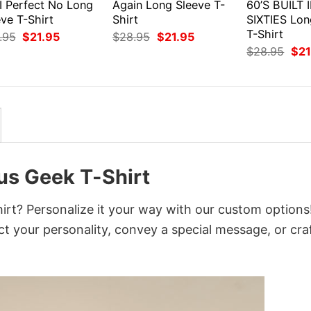
I Perfect No Long
Again Long Sleeve T-
60’S BUILT 
ve T-Shirt
Shirt
SIXTIES Lon
T-Shirt
Original
Current
Original
Current
.95
$
21.95
$
28.95
$
21.95
price
price
price
price
Orig
$
28.95
$
21
was:
is:
was:
is:
pri
$28.95.
$21.95.
$28.95.
$21.95.
was
$28
ous Geek T-Shirt
hirt? Personalize it your way with our custom options
ct your personality, convey a special message, or cra