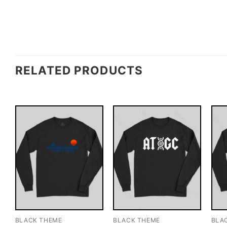
RELATED PRODUCTS
BLACK THEME
BLACK THEME
BLA