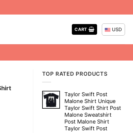
USD
CART
TOP RATED PRODUCTS
hirt
Taylor Swift Post
Malone Shirt Unique
Taylor Swift Shirt Post
Malone Sweatshirt
Post Malone Shirt
Taylor Swift Post