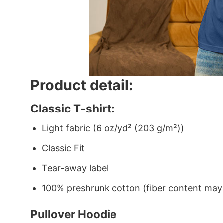
Product detail:
Classic T-shirt:
Light fabric (6 oz/yd² (203 g/m²))
Classic Fit
Tear-away label
100% preshrunk cotton (fiber content may v
Pullover Hoodie