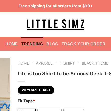
Free shipping for all orders from $99+
HOME
TRENDING
BLOG
TRACK YOUR ORDER
-
-
-
HOME
APPAREL
T-SHIRT
BLACK THEME
Life is too Short to be Serious Geek T-S
VIEW SIZE CHART
Fit Type
*