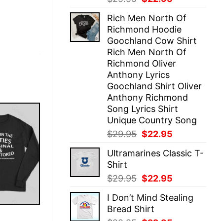
price
price
Rich Men North Of
was:
is:
Richmond Hoodie
$29.95.
$22.95.
Goochland Cow Shirt
Rich Men North Of
Richmond Oliver
Anthony Lyrics
Goochland Shirt Oliver
Anthony Richmond
Song Lyrics Shirt
Unique Country Song
Original
Current
$
29.95
$
22.95
price
price
Ultramarines Classic T-
was:
is:
Shirt
$29.95.
$22.95.
Original
Current
$
29.95
$
22.95
price
price
I Don’t Mind Stealing
was:
is:
Bread Shirt
$29.95.
$22.95.
E