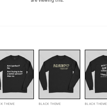
are viewing this.
CK THEME
BLACK THEME
BLACK THEM