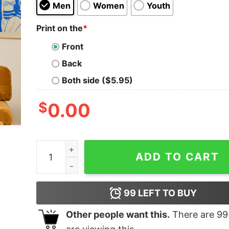
Men
Women
Youth
Print on the
*
Front
Back
Both side ($5.95)
$
0.00
Life is too Short to be Serious Geek T-Shirt quan
ADD TO CART
99
LEFT TO BUY
Other people want this.
There are
99