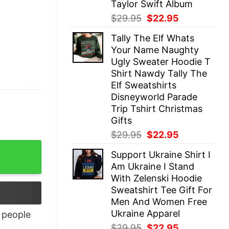
Taylor Swift Album
Original
Current
$
29.95
$
22.95
price
price
Tally The Elf Whats
was:
is:
Your Name Naughty
$29.95.
$22.95.
Ugly Sweater Hoodie T
Shirt Nawdy Tally The
Elf Sweatshirts
Disneyworld Parade
Trip Tshirt Christmas
Gifts
Original
Current
$
29.95
$
22.95
price
price
tity
Support Ukraine Shirt I
was:
is:
Am Ukraine I Stand
$29.95.
$22.95.
With Zelenski Hoodie
Sweatshirt Tee Gift For
Men And Women Free
Ukraine Apparel
people
Original
Current
$
29.95
$
22.95