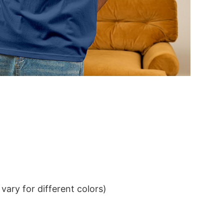
ary for different colors)