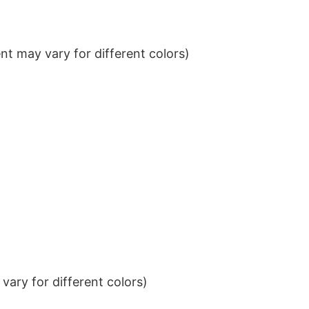
t may vary for different colors)
ary for different colors)