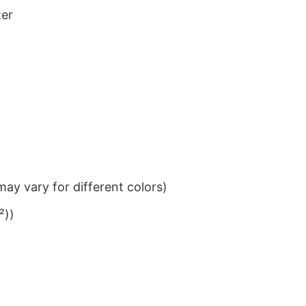
ter
ay vary for different colors)
²))