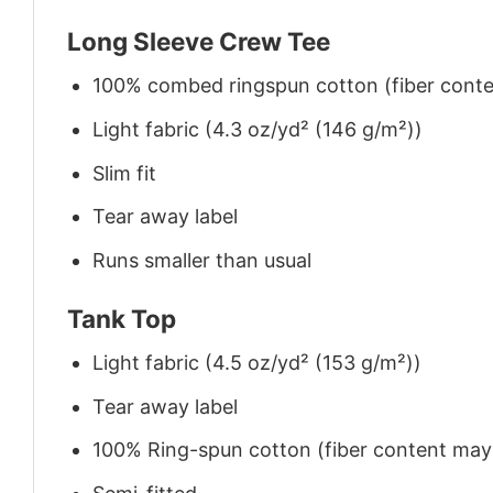
Long Sleeve Crew Tee
100% combed ringspun cotton (fiber conten
Light fabric (4.3 oz/yd² (146 g/m²))
Slim fit
Tear away label
Runs smaller than usual
Tank Top
Light fabric (4.5 oz/yd² (153 g/m²))
Tear away label
100% Ring-spun cotton (fiber content may v