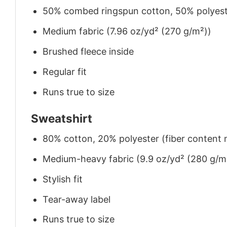
50% combed ringspun cotton, 50% polyes
Medium fabric (7.96 oz/yd² (270 g/m²))
Brushed fleece inside
Regular fit
Runs true to size
Sweatshirt
80% cotton, 20% polyester (fiber content m
Medium-heavy fabric (9.9 oz/yd² (280 g/m
Stylish fit
Tear-away label
Runs true to size