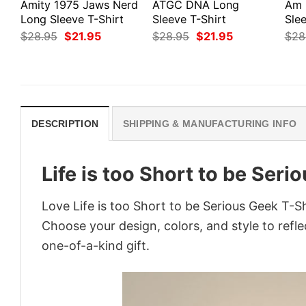
Amity 1975 Jaws Nerd
ATGC DNA Long
Am 
Long Sleeve T-Shirt
Sleeve T-Shirt
Slee
Original
Current
Original
Current
$
28.95
$
21.95
$
28.95
$
21.95
$
28
price
price
price
price
was:
is:
was:
is:
$28.95.
$21.95.
$28.95.
$21.95.
DESCRIPTION
SHIPPING & MANUFACTURING INFO
Life is too Short to be Seri
Love Life is too Short to be Serious Geek T-S
Choose your design, colors, and style to refle
one-of-a-kind gift.