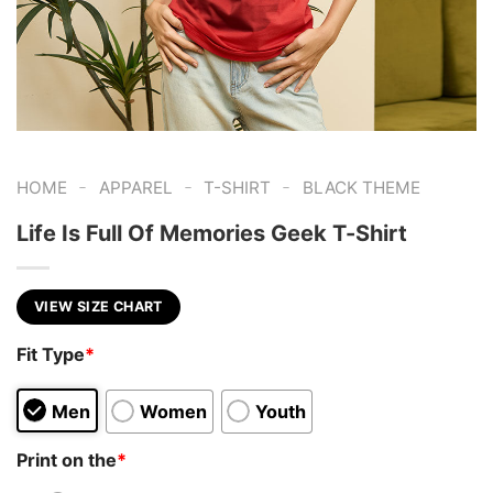
-
-
-
HOME
APPAREL
T-SHIRT
BLACK THEME
Life Is Full Of Memories Geek T-Shirt
VIEW SIZE CHART
Fit Type
*
Men
Women
Youth
Print on the
*