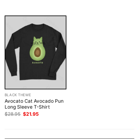
was:
is:
$28.95.
$21.95.
BLACK THEME
Avocato Cat Avocado Pun
Long Sleeve T-Shirt
Original
Current
$
28.95
$
21.95
price
price
was:
is:
$28.95.
$21.95.