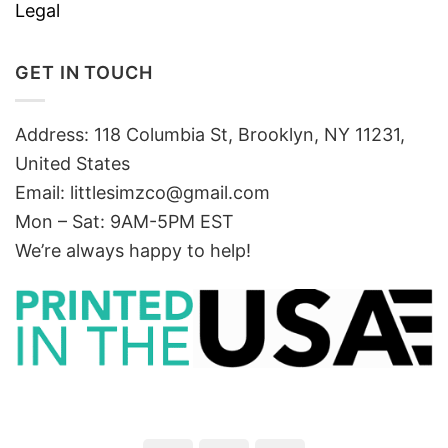
Legal
GET IN TOUCH
Address: 118 Columbia St, Brooklyn, NY 11231,
United States
Email:
littlesimzco@gmail.com
Mon – Sat: 9AM-5PM EST
We’re always happy to help!