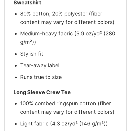
Sweatshirt
80% cotton, 20% polyester (fiber
content may vary for different colors)
Medium-heavy fabric (9.9 oz/yd² (280
g/m²))
Stylish fit
Tear-away label
Runs true to size
Long Sleeve Crew Tee
100% combed ringspun cotton (fiber
content may vary for different colors)
Light fabric (4.3 oz/yd² (146 g/m²))