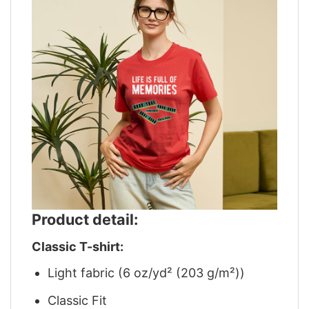
Product detail:
Classic T-shirt:
Light fabric (6 oz/yd² (203 g/m²))
Classic Fit