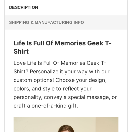
DESCRIPTION
SHIPPING & MANUFACTURING INFO
Life Is Full Of Memories Geek T-
Shirt
Love Life Is Full Of Memories Geek T-
Shirt? Personalize it your way with our
custom options! Choose your design,
colors, and style to reflect your
personality, convey a special message, or
craft a one-of-a-kind gift.