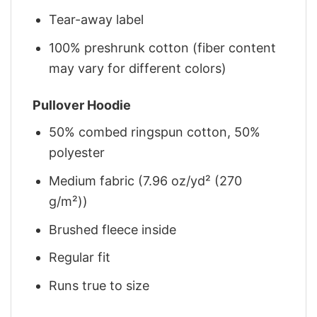
Tear-away label
100% preshrunk cotton (fiber content
may vary for different colors)
Pullover Hoodie
50% combed ringspun cotton, 50%
polyester
Medium fabric (7.96 oz/yd² (270
g/m²))
Brushed fleece inside
Regular fit
Runs true to size