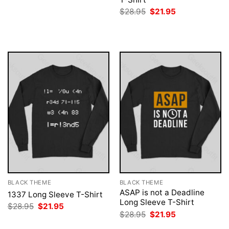
was:
is:
Original
Current
$
28.95
$
21.95
$28.95.
$21.95.
price
price
was:
is:
$28.95.
$21.95.
BLACK THEME
BLACK THEME
ASAP is not a Deadline
1337 Long Sleeve T-Shirt
Long Sleeve T-Shirt
Original
Current
$
28.95
$
21.95
price
price
Original
Current
$
28.95
$
21.95
was:
is:
price
price
$28.95.
$21.95.