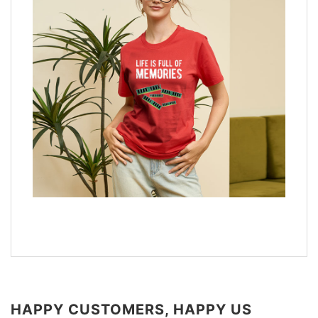
HAPPY CUSTOMERS, HAPPY US