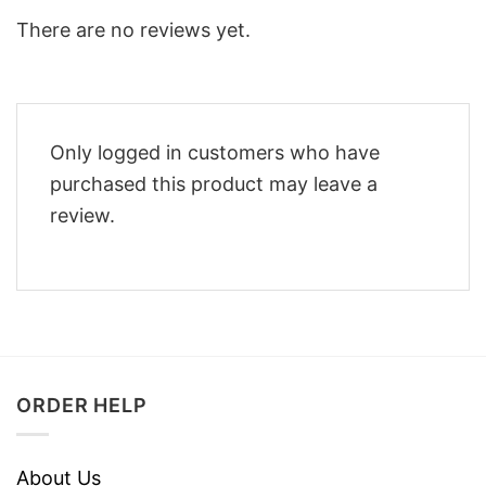
There are no reviews yet.
Only logged in customers who have
purchased this product may leave a
review.
ORDER HELP
About Us