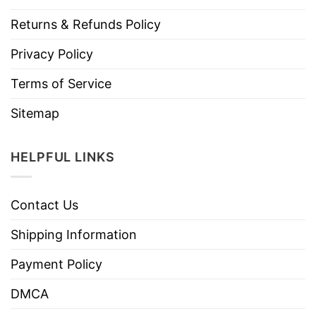
Returns & Refunds Policy
Privacy Policy
Terms of Service
Sitemap
HELPFUL LINKS
Contact Us
Shipping Information
Payment Policy
DMCA