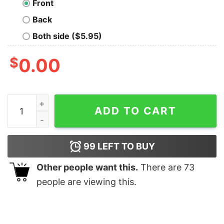
Front
Back
Both side ($5.95)
$
0.00
Life Is Full Of Memories Geek T-Shirt quantity
ADD TO CART
99
LEFT TO BUY
Other people want this.
There are
73
people are viewing this.