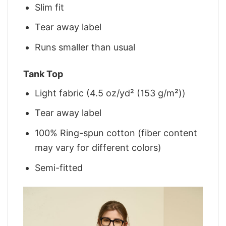
Slim fit
Tear away label
Runs smaller than usual
Tank Top
Light fabric (4.5 oz/yd² (153 g/m²))
Tear away label
100% Ring-spun cotton (fiber content
may vary for different colors)
Semi-fitted