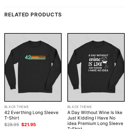
RELATED PRODUCTS
BLACK THEME
BLACK THEME
42 Everthing Long Sleeve
A Day Without Wine Is like
T-Shirt
Just Kidding I Have No
idea Premium Long Sleeve
Original
Current
$
28.95
$
21.95
price
price
T-Shirt