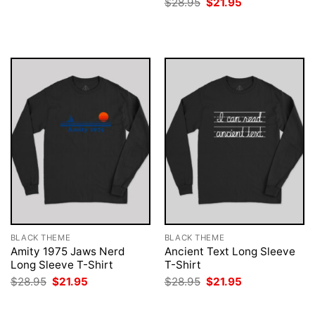
Original
Current
$
28.95
$
21.95
was:
is:
price
price
$28.95.
$21.95.
was:
is:
$28.95.
$21.95.
BLACK THEME
BLACK THEME
Amity 1975 Jaws Nerd
Ancient Text Long Sleeve
Long Sleeve T-Shirt
T-Shirt
Original
Current
Original
Current
$
28.95
$
21.95
$
28.95
$
21.95
price
price
price
price
was:
is:
was:
is:
$28.95.
$21.95.
$28.95.
$21.95.