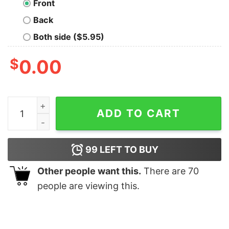
Front
Back
Both side ($5.95)
$
0.00
Life Happens Coffee Helps Geek T-Shirt quantity
ADD TO CART
99
LEFT TO BUY
Other people want this.
There are
70
people are viewing this.