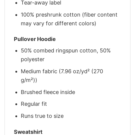
Tear-away label
100% preshrunk cotton (fiber content
may vary for different colors)
Pullover Hoodie
50% combed ringspun cotton, 50%
polyester
Medium fabric (7.96 oz/yd² (270
g/m²))
Brushed fleece inside
Regular fit
Runs true to size
Sweatshirt