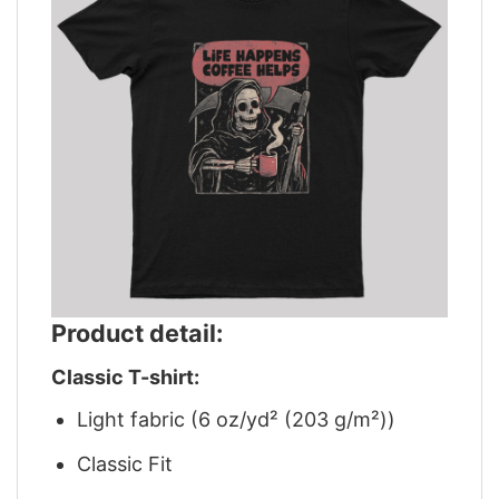
Product detail:
Classic T-shirt:
Light fabric (6 oz/yd² (203 g/m²))
Classic Fit