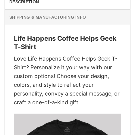
DESCRIPTION
SHIPPING & MANUFACTURING INFO
Life Happens Coffee Helps Geek
T-Shirt
Love Life Happens Coffee Helps Geek T-
Shirt? Personalize it your way with our
custom options! Choose your design,
colors, and style to reflect your
personality, convey a special message, or
craft a one-of-a-kind gift.