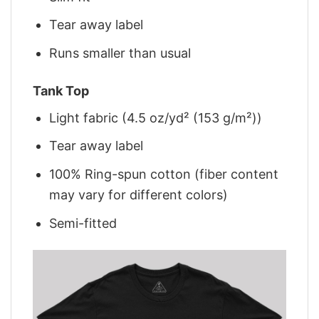
Tear away label
Runs smaller than usual
Tank Top
Light fabric (4.5 oz/yd² (153 g/m²))
Tear away label
100% Ring-spun cotton (fiber content
may vary for different colors)
Semi-fitted