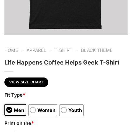
-
-
-
HOME
APPAREL
T-SHIRT
BLACK THEME
Life Happens Coffee Helps Geek T-Shirt
VIEW SIZE CHART
Fit Type
*
Men
Women
Youth
Print on the
*