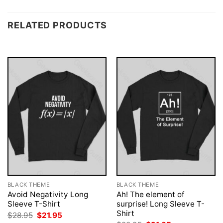
RELATED PRODUCTS
BLACK THEME
BLACK THEME
Avoid Negativity Long
Ah! The element of
Sleeve T-Shirt
surprise! Long Sleeve T-
Shirt
Original
Current
$
28.95
$
21.95
price
price