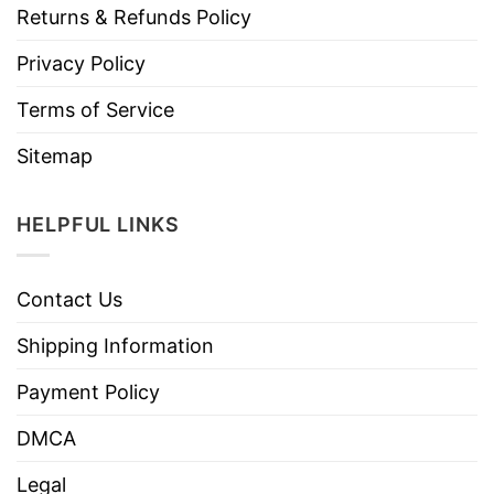
Returns & Refunds Policy
Privacy Policy
Terms of Service
Sitemap
HELPFUL LINKS
Contact Us
Shipping Information
Payment Policy
DMCA
Legal