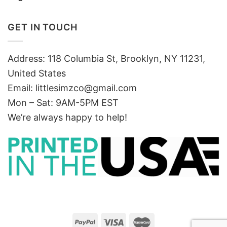
GET IN TOUCH
Address: 118 Columbia St, Brooklyn, NY 11231,
United States
Email:
littlesimzco@gmail.com
Mon – Sat: 9AM-5PM EST
We’re always happy to help!