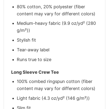
80% cotton, 20% polyester (fiber
content may vary for different colors)
Medium-heavy fabric (9.9 oz/yd² (280
g/m²))
Stylish fit
Tear-away label
Runs true to size
Long Sleeve Crew Tee
100% combed ringspun cotton (fiber
content may vary for different colors)
Light fabric (4.3 oz/yd² (146 g/m²))
Slim fit