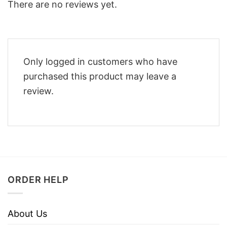
There are no reviews yet.
Only logged in customers who have
purchased this product may leave a
review.
ORDER HELP
About Us