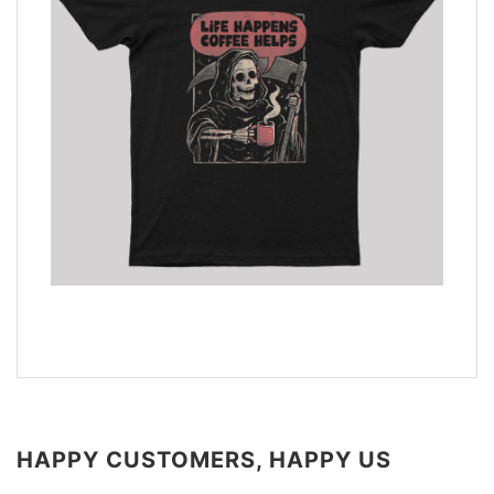
HAPPY CUSTOMERS, HAPPY US