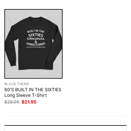
BLACK THEME
60’S BUILT IN THE SIXTIES
Long Sleeve T-Shirt
Original
Current
$
28.95
$
21.95
price
price
was:
is:
$28.95.
$21.95.