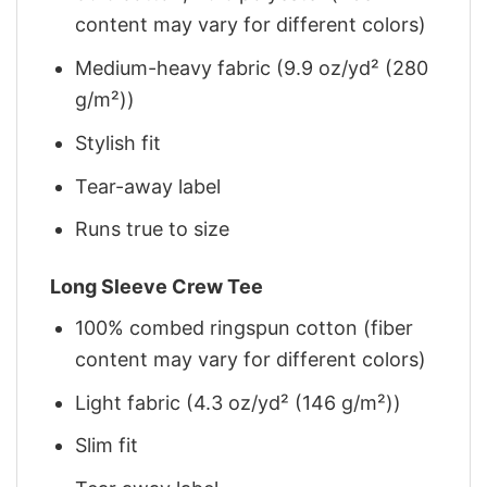
content may vary for different colors)
Medium-heavy fabric (9.9 oz/yd² (280
g/m²))
Stylish fit
Tear-away label
Runs true to size
Long Sleeve Crew Tee
100% combed ringspun cotton (fiber
content may vary for different colors)
Light fabric (4.3 oz/yd² (146 g/m²))
Slim fit