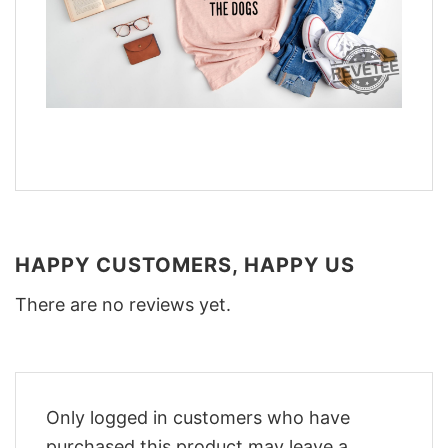
HAPPY CUSTOMERS, HAPPY US
There are no reviews yet.
Only logged in customers who have
purchased this product may leave a