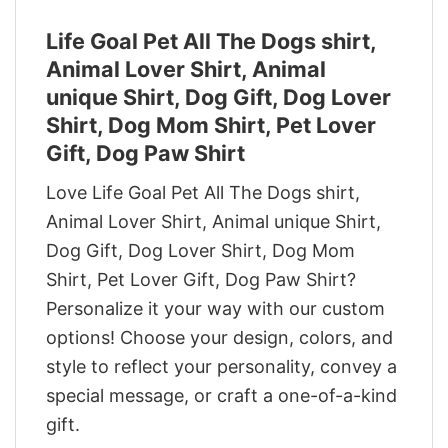
Life Goal Pet All The Dogs shirt,
Animal Lover Shirt, Animal
unique Shirt, Dog Gift, Dog Lover
Shirt, Dog Mom Shirt, Pet Lover
Gift, Dog Paw Shirt
Love Life Goal Pet All The Dogs shirt,
Animal Lover Shirt, Animal unique Shirt,
Dog Gift, Dog Lover Shirt, Dog Mom
Shirt, Pet Lover Gift, Dog Paw Shirt?
Personalize it your way with our custom
options! Choose your design, colors, and
style to reflect your personality, convey a
special message, or craft a one-of-a-kind
gift.