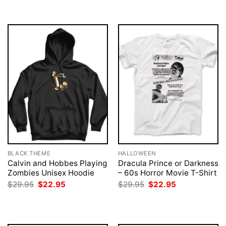
BLACK THEME
HALLOWEEN
Calvin and Hobbes Playing
Dracula Prince or Darkness
Zombies Unisex Hoodie
– 60s Horror Movie T-Shirt
Original
Current
Original
Current
$
29.95
$
22.95
$
29.95
$
22.95
price
price
price
price
was:
is:
was:
is:
$29.95.
$22.95.
$29.95.
$22.95.