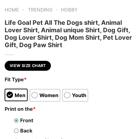
-
-
HOME
TRENDING
HOBBY
Life Goal Pet All The Dogs shirt, Animal
Lover Shirt, Animal unique Shirt, Dog Gift,
Dog Lover Shirt, Dog Mom Shirt, Pet Lover
Gift, Dog Paw Shirt
VIEW SIZE CHART
Fit Type
*
Men
Women
Youth
Print on the
*
Front
Back