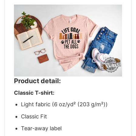
Product detail:
Classic T-shirt:
Light fabric (6 oz/yd² (203 g/m²))
Classic Fit
Tear-away label