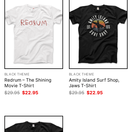
BLACK THEME
BLACK THEME
Redrum – The Shining
Amity Island Surf Shop,
Movie T-Shirt
Jaws T-Shirt
Original
Current
Original
Current
$
29.95
$
22.95
$
29.95
$
22.95
price
price
price
price
was:
is:
was:
is:
$29.95.
$22.95.
$29.95.
$22.95.