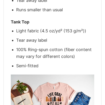
Tear away label
Runs smaller than usual
Tank Top
Light fabric (4.5 oz/yd² (153 g/m²))
Tear away label
100% Ring-spun cotton (fiber content
may vary for different colors)
Semi-fitted