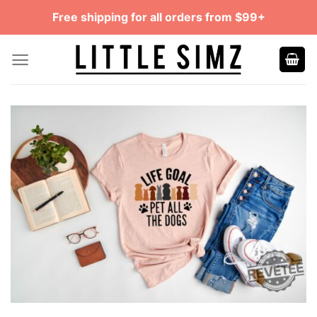
Skip
Free shipping for all orders from $99+
to
content