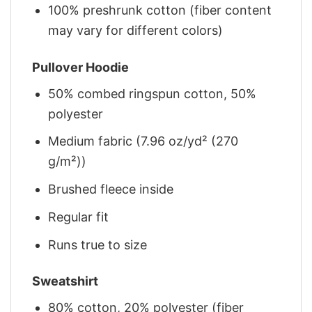
100% preshrunk cotton (fiber content
may vary for different colors)
Pullover Hoodie
50% combed ringspun cotton, 50%
polyester
Medium fabric (7.96 oz/yd² (270
g/m²))
Brushed fleece inside
Regular fit
Runs true to size
Sweatshirt
80% cotton, 20% polyester (fiber