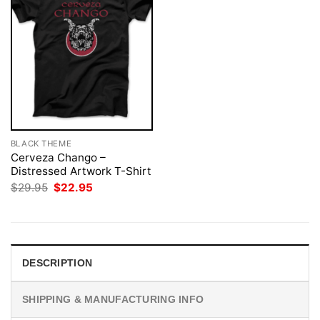
BLACK THEME
Cerveza Chango –
Distressed Artwork T-Shirt
Original
Current
$
29.95
$
22.95
price
price
was:
is:
$29.95.
$22.95.
DESCRIPTION
SHIPPING & MANUFACTURING INFO