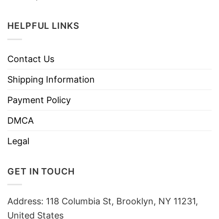
HELPFUL LINKS
Contact Us
Shipping Information
Payment Policy
DMCA
Legal
GET IN TOUCH
Address: 118 Columbia St, Brooklyn, NY 11231,
United States