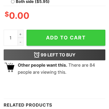
Both side ($5.95)
$
0.00
Life Goal Pet All The Dogs shirt, Animal Lover Shirt, An
ADD TO CART
99
LEFT TO BUY
Other people want this.
There are
84
people are viewing this.
RELATED PRODUCTS