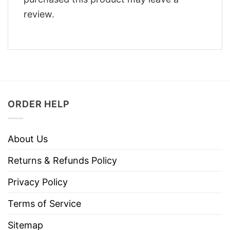
review.
ORDER HELP
About Us
Returns & Refunds Policy
Privacy Policy
Terms of Service
Sitemap