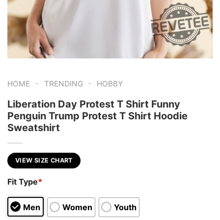
-
-
HOME
TRENDING
HOBBY
Liberation Day Protest T Shirt Funny
Penguin Trump Protest T Shirt Hoodie
Sweatshirt
VIEW SIZE CHART
Fit Type
*
Men
Women
Youth