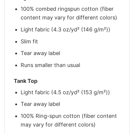
100% combed ringspun cotton (fiber
content may vary for different colors)
Light fabric (4.3 oz/yd² (146 g/m²))
Slim fit
Tear away label
Runs smaller than usual
Tank Top
Light fabric (4.5 oz/yd² (153 g/m²))
Tear away label
100% Ring-spun cotton (fiber content
may vary for different colors)