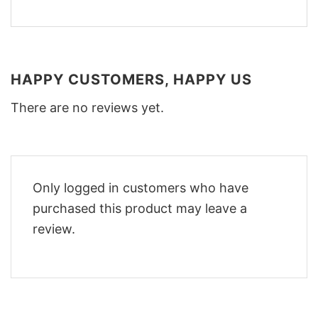
HAPPY CUSTOMERS, HAPPY US
There are no reviews yet.
Only logged in customers who have
purchased this product may leave a
review.