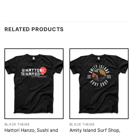
RELATED PRODUCTS
BLACK THEME
BLACK THEME
Hattori Hanzo, Sushi and
Amity Island Surf Shop,