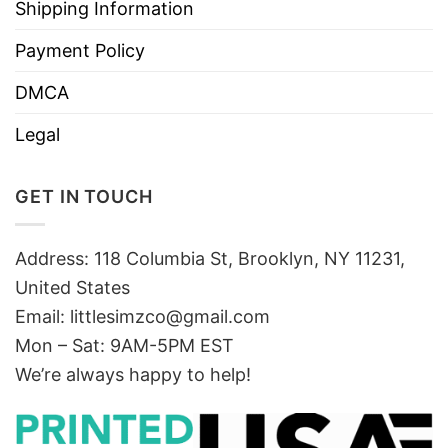
Shipping Information
Payment Policy
DMCA
Legal
GET IN TOUCH
Address: 118 Columbia St, Brooklyn, NY 11231,
United States
Email:
littlesimzco@gmail.com
Mon – Sat: 9AM-5PM EST
We’re always happy to help!