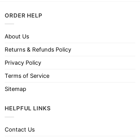
ORDER HELP
About Us
Returns & Refunds Policy
Privacy Policy
Terms of Service
Sitemap
HELPFUL LINKS
Contact Us