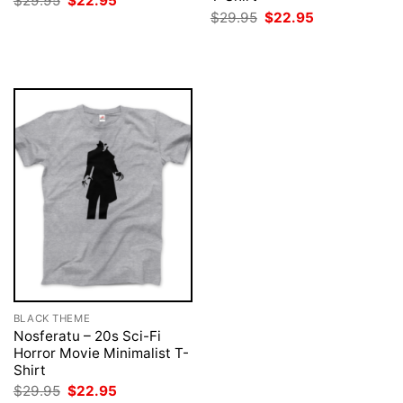
$
29.95
$
22.95
price
price
Original
Current
$
29.95
$
22.95
was:
is:
price
price
$29.95.
$22.95.
was:
is:
$29.95.
$22.95.
BLACK THEME
Nosferatu – 20s Sci-Fi
Horror Movie Minimalist T-
Shirt
Original
Current
$
29.95
$
22.95