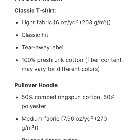
Classic T-shirt:
Light fabric (6 oz/yd² (203 g/m²))
Classic Fit
Tear-away label
100% preshrunk cotton (fiber content
may vary for different colors)
Pullover Hoodie
50% combed ringspun cotton, 50%
polyester
Medium fabric (7.96 oz/yd² (270
g/m²))