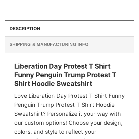
price
price
was:
is:
$29.95.
$22.95.
DESCRIPTION
SHIPPING & MANUFACTURING INFO
Liberation Day Protest T Shirt
Funny Penguin Trump Protest T
Shirt Hoodie Sweatshirt
Love Liberation Day Protest T Shirt Funny
Penguin Trump Protest T Shirt Hoodie
Sweatshirt? Personalize it your way with
our custom options! Choose your design,
colors, and style to reflect your