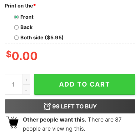
Print on the
*
Front
Back
Both side ($5.95)
$
0.00
Liberation Day Protest T Shirt Funny Penguin Trump Pro
ADD TO CART
99
LEFT TO BUY
Other people want this.
There are
87
people are viewing this.