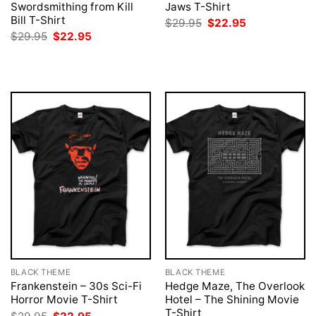
Swordsmithing from Kill
Jaws T-Shirt
Bill T-Shirt
Original
Current
$
29.95
$
22.95
price
price
Original
Current
$
29.95
$
22.95
was:
is:
price
price
$29.95.
$22.95.
was:
is:
$29.95.
$22.95.
BLACK THEME
BLACK THEME
Frankenstein – 30s Sci-Fi
Hedge Maze, The Overlook
Horror Movie T-Shirt
Hotel – The Shining Movie
T-Shirt
Original
Current