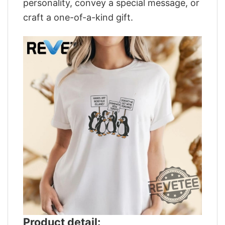
personality, convey a special message, or
craft a one-of-a-kind gift.
Product detail: