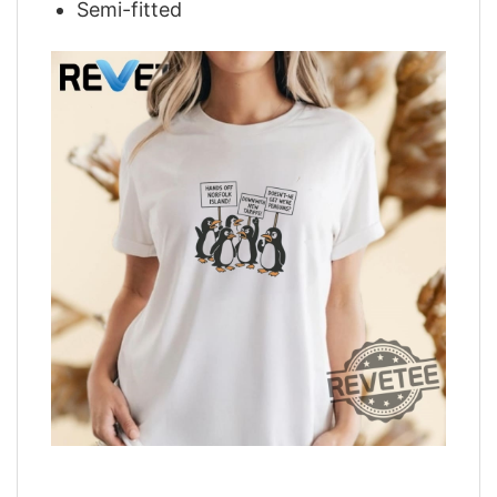
Semi-fitted