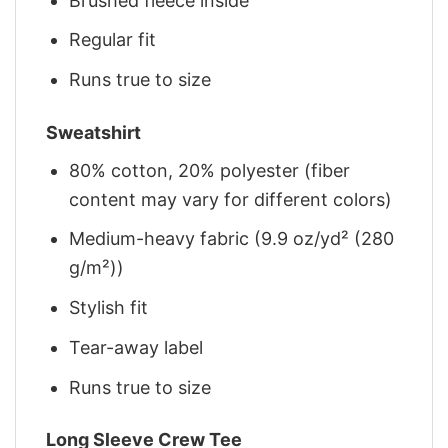
Brushed fleece inside
Regular fit
Runs true to size
Sweatshirt
80% cotton, 20% polyester (fiber
content may vary for different colors)
Medium-heavy fabric (9.9 oz/yd² (280
g/m²))
Stylish fit
Tear-away label
Runs true to size
Long Sleeve Crew Tee