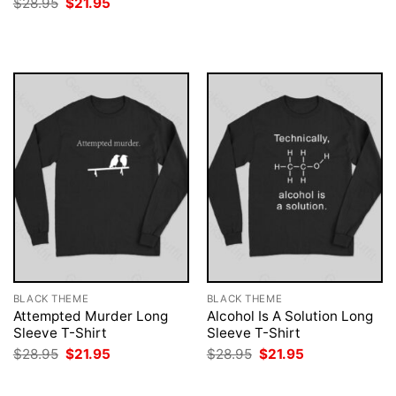
Original
Current
$
28.95
$
21.95
was:
is:
price
price
$28.95.
$21.95.
was:
is:
$28.95.
$21.95.
BLACK THEME
BLACK THEME
Attempted Murder Long
Alcohol Is A Solution Long
Sleeve T-Shirt
Sleeve T-Shirt
Original
Current
Original
Current
$
28.95
$
21.95
$
28.95
$
21.95
price
price
price
price
was:
is:
was:
is:
$28.95.
$21.95.
$28.95.
$21.95.