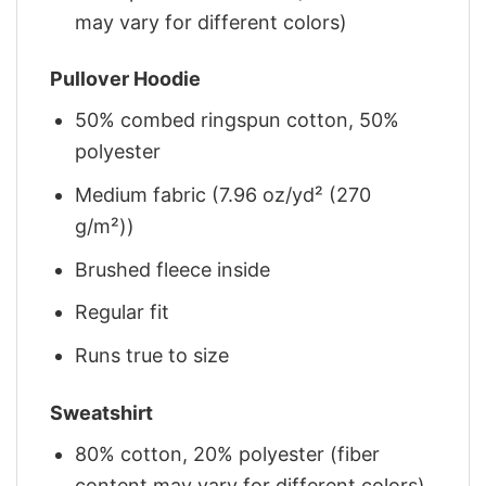
may vary for different colors)
Pullover Hoodie
50% combed ringspun cotton, 50%
polyester
Medium fabric (7.96 oz/yd² (270
g/m²))
Brushed fleece inside
Regular fit
Runs true to size
Sweatshirt
80% cotton, 20% polyester (fiber
content may vary for different colors)