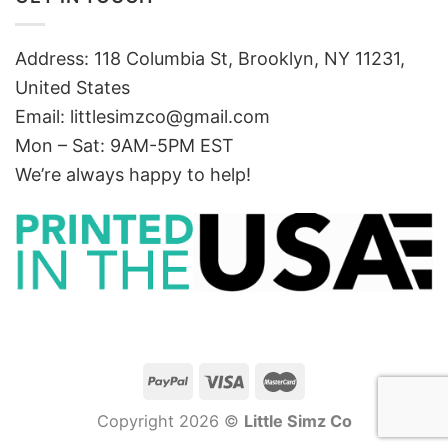
Address: 118 Columbia St, Brooklyn, NY 11231,
United States
Email:
littlesimzco@gmail.com
Mon – Sat: 9AM-5PM EST
We’re always happy to help!
Copyright 2026 ©
Little Simz Co