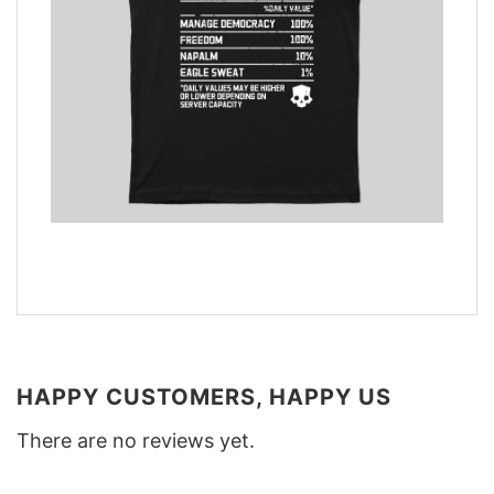
HAPPY CUSTOMERS, HAPPY US
There are no reviews yet.