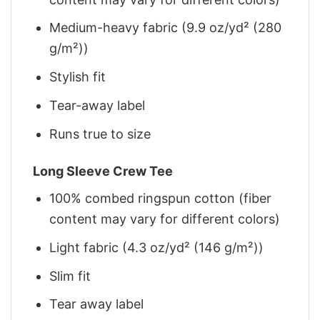
Medium-heavy fabric (9.9 oz/yd² (280
g/m²))
Stylish fit
Tear-away label
Runs true to size
Long Sleeve Crew Tee
100% combed ringspun cotton (fiber
content may vary for different colors)
Light fabric (4.3 oz/yd² (146 g/m²))
Slim fit
Tear away label