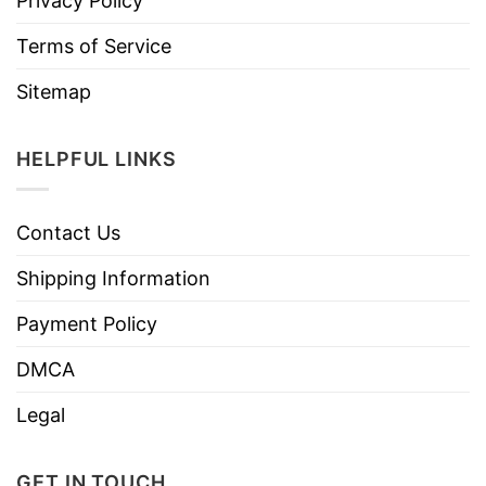
Privacy Policy
Terms of Service
Sitemap
HELPFUL LINKS
Contact Us
Shipping Information
Payment Policy
DMCA
Legal
GET IN TOUCH