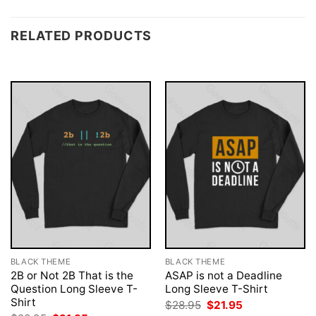
RELATED PRODUCTS
BLACK THEME
BLACK THEME
2B or Not 2B That is the
ASAP is not a Deadline
Question Long Sleeve T-
Long Sleeve T-Shirt
Shirt
Original
Current
$
28.95
$
21.95
price
price