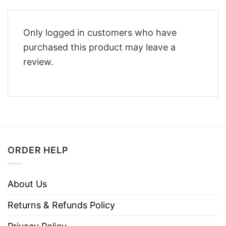
Only logged in customers who have
purchased this product may leave a
review.
ORDER HELP
About Us
Returns & Refunds Policy