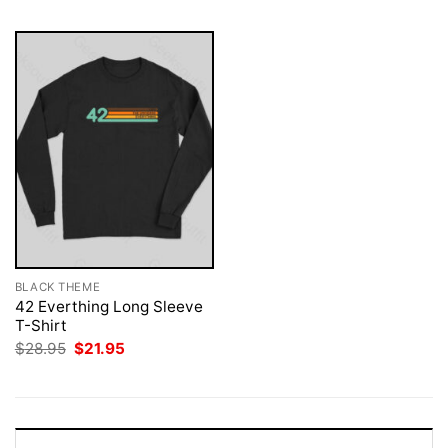
BLACK THEME
42 Everthing Long Sleeve
T-Shirt
Original
Current
$
28.95
$
21.95
price
price
was:
is:
$28.95.
$21.95.