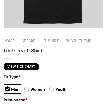
-
-
-
HOME
APPAREL
T-SHIRT
BLACK THEME
Liber Tea T-Shirt
VIEW SIZE CHART
Fit Type
*
Men
Women
Youth
Print on the
*