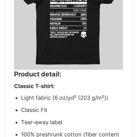
Product detail:
Classic T-shirt:
Light fabric (6 oz/yd² (203 g/m²))
Classic Fit
Tear-away label
100% preshrunk cotton (fiber content