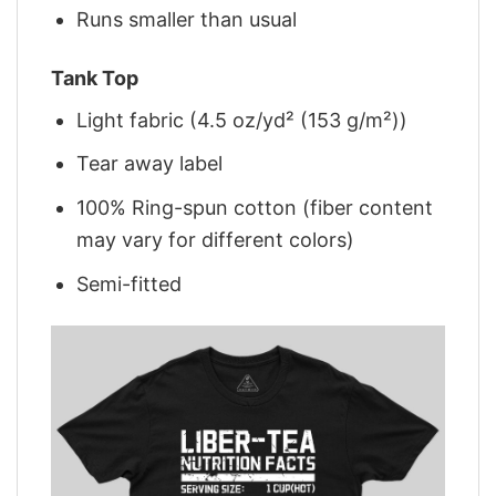
Runs smaller than usual
Tank Top
Light fabric (4.5 oz/yd² (153 g/m²))
Tear away label
100% Ring-spun cotton (fiber content
may vary for different colors)
Semi-fitted