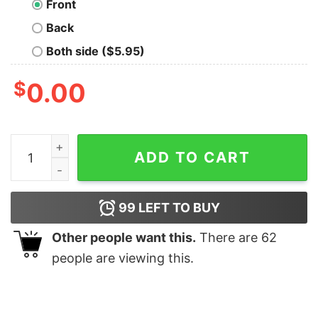
Front
Back
Both side ($5.95)
$
0.00
Liber Tea T-Shirt quantity
ADD TO CART
99
LEFT TO BUY
Other people want this.
There are
62
people are viewing this.