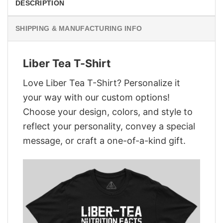
DESCRIPTION
SHIPPING & MANUFACTURING INFO
Liber Tea T-Shirt
Love Liber Tea T-Shirt? Personalize it
your way with our custom options!
Choose your design, colors, and style to
reflect your personality, convey a special
message, or craft a one-of-a-kind gift.