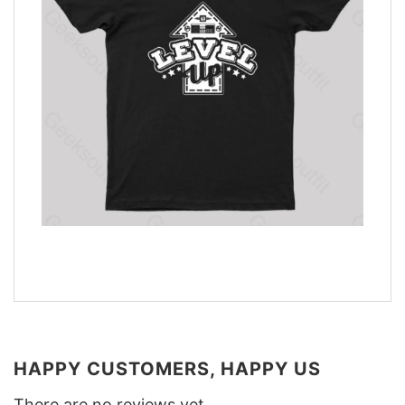
HAPPY CUSTOMERS, HAPPY US
There are no reviews yet.