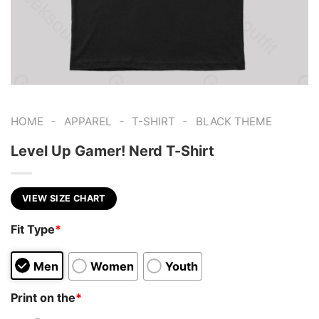
-
-
-
HOME
APPAREL
T-SHIRT
BLACK THEME
Level Up Gamer! Nerd T-Shirt
VIEW SIZE CHART
Fit Type
*
Men
Women
Youth
Print on the
*