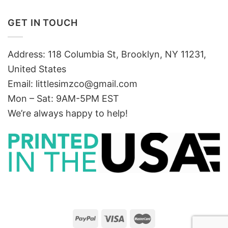
GET IN TOUCH
Address: 118 Columbia St, Brooklyn, NY 11231,
United States
Email:
littlesimzco@gmail.com
Mon – Sat: 9AM-5PM EST
We’re always happy to help!