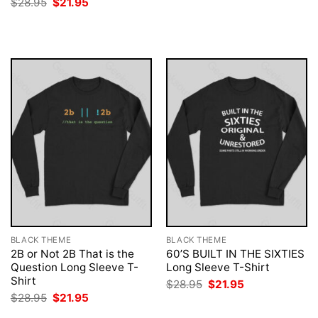
Original
Current
$
28.95
$
21.95
was:
is:
price
price
$28.95.
$21.95.
was:
is:
$28.95.
$21.95.
BLACK THEME
BLACK THEME
2B or Not 2B That is the
60’S BUILT IN THE SIXTIES
Question Long Sleeve T-
Long Sleeve T-Shirt
Shirt
Original
Current
$
28.95
$
21.95
price
price
Original
Current
$
28.95
$
21.95
was:
is:
price
price
$28.95.
$21.95.