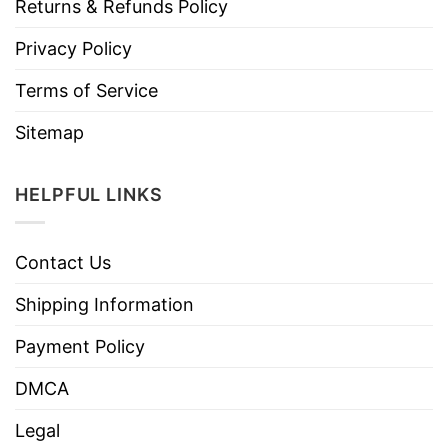
Returns & Refunds Policy
Privacy Policy
Terms of Service
Sitemap
HELPFUL LINKS
Contact Us
Shipping Information
Payment Policy
DMCA
Legal