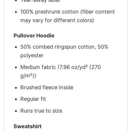
100% preshrunk cotton (fiber content
may vary for different colors)
Pullover Hoodie
50% combed ringspun cotton, 50%
polyester
Medium fabric (7.96 oz/yd² (270
g/m²))
Brushed fleece inside
Regular fit
Runs true to size
Sweatshirt