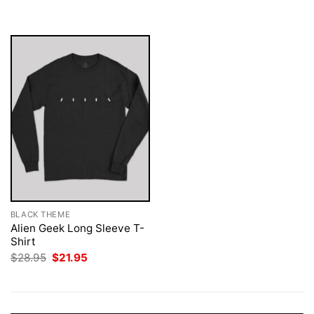
was:
is:
$28.95.
$21.95.
BLACK THEME
Alien Geek Long Sleeve T-
Shirt
Original
Current
$
28.95
$
21.95
price
price
was:
is:
$28.95.
$21.95.