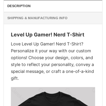
DESCRIPTION
SHIPPING & MANUFACTURING INFO
Level Up Gamer! Nerd T-Shirt
Love Level Up Gamer! Nerd T-Shirt?
Personalize it your way with our custom
options! Choose your design, colors, and
style to reflect your personality, convey a
special message, or craft a one-of-a-kind
gift.