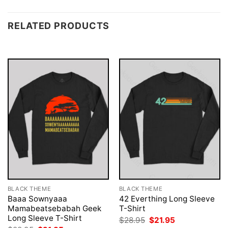
RELATED PRODUCTS
BLACK THEME
BLACK THEME
Baaa Sownyaaa
42 Everthing Long Sleeve
Mamabeatsebabah Geek
T-Shirt
Long Sleeve T-Shirt
Original
Current
$
28.95
$
21.95
price
price