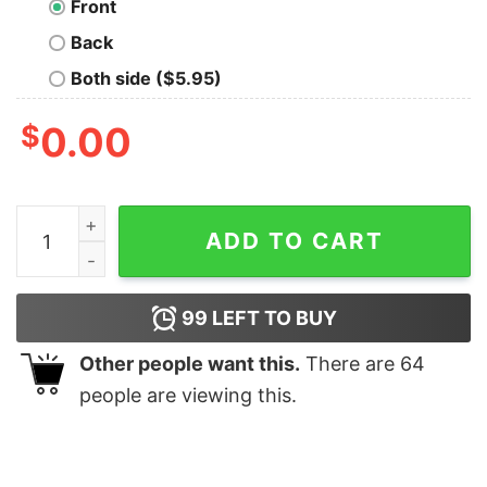
Front
Back
Both side ($5.95)
$
0.00
Level Up Gamer! Nerd T-Shirt quantity
ADD TO CART
99
LEFT TO BUY
Other people want this.
There are
64
people are viewing this.