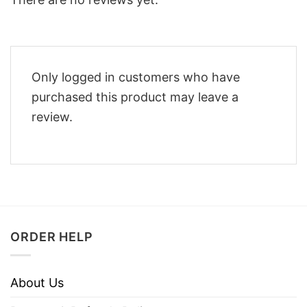
Only logged in customers who have
purchased this product may leave a
review.
ORDER HELP
About Us