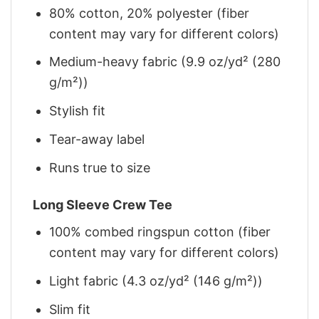
80% cotton, 20% polyester (fiber
content may vary for different colors)
Medium-heavy fabric (9.9 oz/yd² (280
g/m²))
Stylish fit
Tear-away label
Runs true to size
Long Sleeve Crew Tee
100% combed ringspun cotton (fiber
content may vary for different colors)
Light fabric (4.3 oz/yd² (146 g/m²))
Slim fit