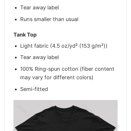
Tear away label
Runs smaller than usual
Tank Top
Light fabric (4.5 oz/yd² (153 g/m²))
Tear away label
100% Ring-spun cotton (fiber content
may vary for different colors)
Semi-fitted