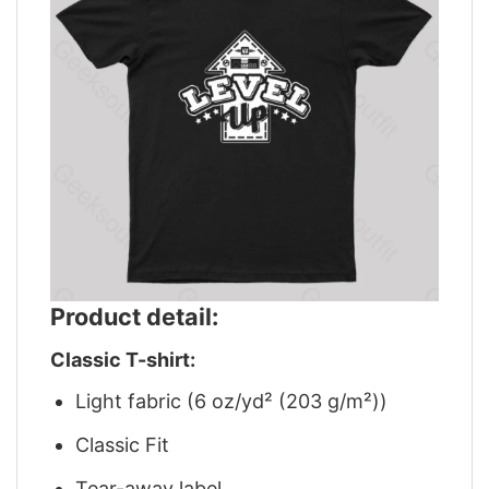
Product detail:
Classic T-shirt:
Light fabric (6 oz/yd² (203 g/m²))
Classic Fit
Tear-away label