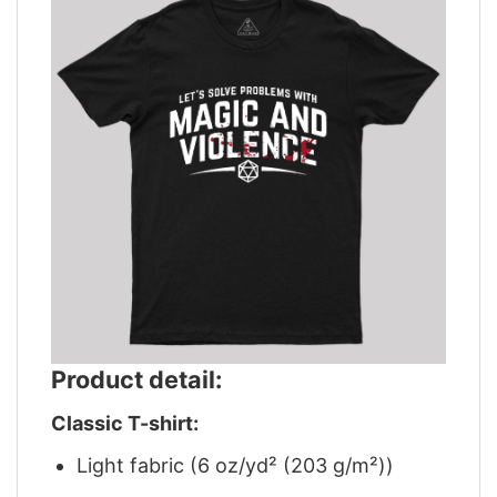
Product detail:
Classic T-shirt:
Light fabric (6 oz/yd² (203 g/m²))