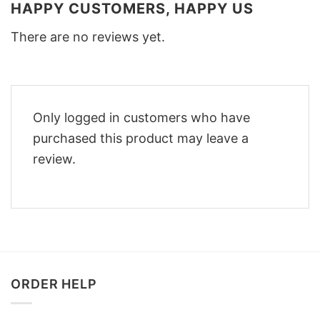
HAPPY CUSTOMERS, HAPPY US
There are no reviews yet.
Only logged in customers who have
purchased this product may leave a
review.
ORDER HELP