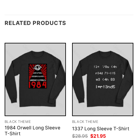
RELATED PRODUCTS
BLACK THEME
BLACK THEME
1984 Orwell Long Sleeve
1337 Long Sleeve T-Shirt
T-Shirt
Original
Current
$
28.95
$
21.95