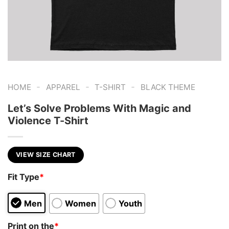
-
-
-
HOME
APPAREL
T-SHIRT
BLACK THEME
Let’s Solve Problems With Magic and
Violence T-Shirt
VIEW SIZE CHART
Fit Type
*
Men
Women
Youth
Print on the
*