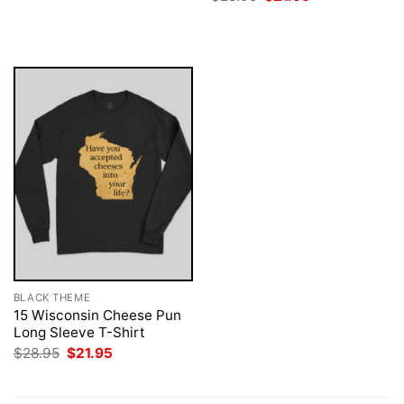
was:
is:
price
price
$28.95.
$21.95.
was:
is:
$28.95.
$21.95.
BLACK THEME
15 Wisconsin Cheese Pun
Long Sleeve T-Shirt
Original
Current
$
28.95
$
21.95
price
price
was:
is:
$28.95.
$21.95.