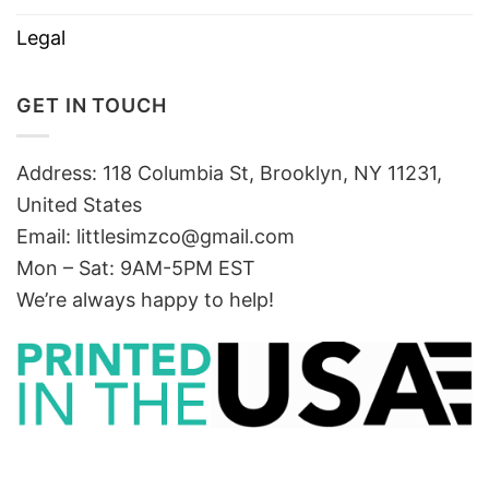
Legal
GET IN TOUCH
Address: 118 Columbia St, Brooklyn, NY 11231,
United States
Email:
littlesimzco@gmail.com
Mon – Sat: 9AM-5PM EST
We’re always happy to help!