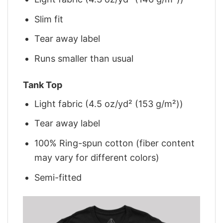
Slim fit
Tear away label
Runs smaller than usual
Tank Top
Light fabric (4.5 oz/yd² (153 g/m²))
Tear away label
100% Ring-spun cotton (fiber content
may vary for different colors)
Semi-fitted