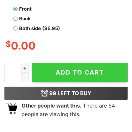
Front
Back
Both side ($5.95)
$
0.00
Let's Solve Problems With Magic and Violence T-Shirt 
ADD TO CART
99
LEFT TO BUY
Other people want this.
There are
54
people are viewing this.