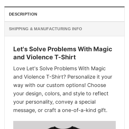
DESCRIPTION
SHIPPING & MANUFACTURING INFO
Let's Solve Problems With Magic
and Violence T-Shirt
Love Let's Solve Problems With Magic
and Violence T-Shirt? Personalize it your
way with our custom options! Choose
your design, colors, and style to reflect
your personality, convey a special
message, or craft a one-of-a-kind gift.