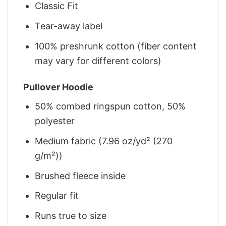
Classic Fit
Tear-away label
100% preshrunk cotton (fiber content
may vary for different colors)
Pullover Hoodie
50% combed ringspun cotton, 50%
polyester
Medium fabric (7.96 oz/yd² (270
g/m²))
Brushed fleece inside
Regular fit
Runs true to size