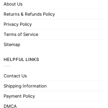
About Us
Returns & Refunds Policy
Privacy Policy
Terms of Service
Sitemap
HELPFUL LINKS
Contact Us
Shipping Information
Payment Policy
DMCA