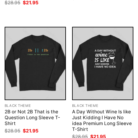
price
price
Original
Current
$
28.95
$
21.95
was:
is:
price
price
$28.95.
$21.95.
was:
is:
$28.95.
$21.95.
BLACK THEME
BLACK THEME
2B or Not 2B That is the
A Day Without Wine Is like
Question Long Sleeve T-
Just Kidding I Have No
Shirt
idea Premium Long Sleeve
T-Shirt
Original
Current
$
28.95
$
21.95
price
price
Original
Current
$
28.95
$
21.95