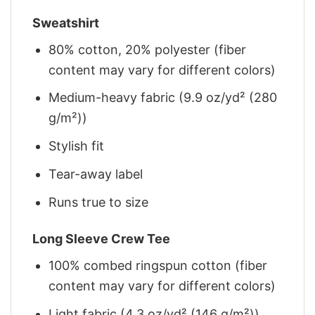
Sweatshirt
80% cotton, 20% polyester (fiber
content may vary for different colors)
Medium-heavy fabric (9.9 oz/yd² (280
g/m²))
Stylish fit
Tear-away label
Runs true to size
Long Sleeve Crew Tee
100% combed ringspun cotton (fiber
content may vary for different colors)
Light fabric (4.3 oz/yd² (146 g/m²))