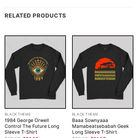
RELATED PRODUCTS
BLACK THEME
BLACK THEME
1984 George Orwell
Baaa Sownyaaa
Control The Future Long
Mamabeatsebabah Geek
Sleeve T-Shirt
Long Sleeve T-Shirt