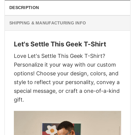
DESCRIPTION
SHIPPING & MANUFACTURING INFO
Let's Settle This Geek T-Shirt
Love Let's Settle This Geek T-Shirt?
Personalize it your way with our custom
options! Choose your design, colors, and
style to reflect your personality, convey a
special message, or craft a one-of-a-kind
gift.