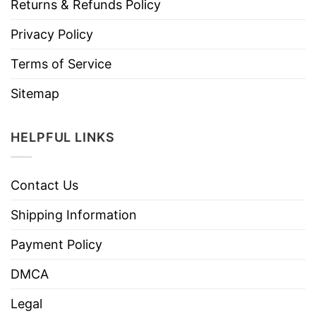
Returns & Refunds Policy
Privacy Policy
Terms of Service
Sitemap
HELPFUL LINKS
Contact Us
Shipping Information
Payment Policy
DMCA
Legal