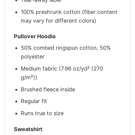
100% preshrunk cotton (fiber content
may vary for different colors)
Pullover Hoodie
50% combed ringspun cotton, 50%
polyester
Medium fabric (7.96 oz/yd² (270
g/m²))
Brushed fleece inside
Regular fit
Runs true to size
Sweatshirt