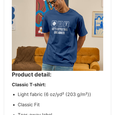
Product detail:
Classic T-shirt:
Light fabric (6 oz/yd² (203 g/m²))
Classic Fit
Tear-away label