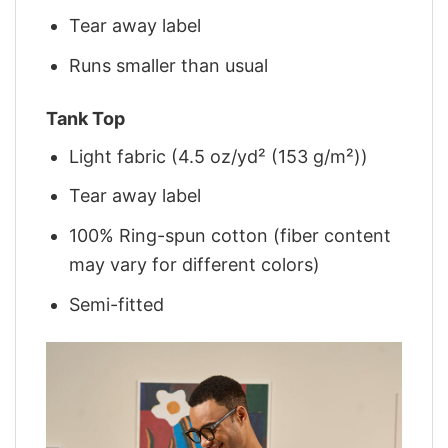
Tear away label
Runs smaller than usual
Tank Top
Light fabric (4.5 oz/yd² (153 g/m²))
Tear away label
100% Ring-spun cotton (fiber content
may vary for different colors)
Semi-fitted