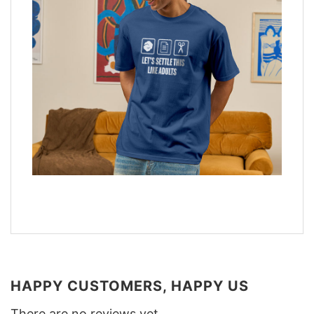
HAPPY CUSTOMERS, HAPPY US
There are no reviews yet.