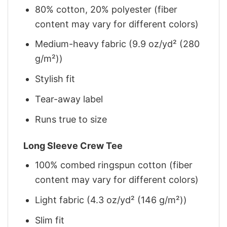
80% cotton, 20% polyester (fiber
content may vary for different colors)
Medium-heavy fabric (9.9 oz/yd² (280
g/m²))
Stylish fit
Tear-away label
Runs true to size
Long Sleeve Crew Tee
100% combed ringspun cotton (fiber
content may vary for different colors)
Light fabric (4.3 oz/yd² (146 g/m²))
Slim fit