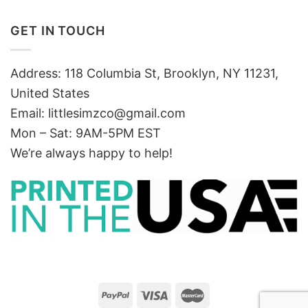
GET IN TOUCH
Address: 118 Columbia St, Brooklyn, NY 11231,
United States
Email:
littlesimzco@gmail.com
Mon – Sat: 9AM-5PM EST
We’re always happy to help!