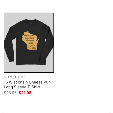
was:
is:
$28.95.
$21.95.
BLACK THEME
15 Wisconsin Cheese Pun
Long Sleeve T-Shirt
Original
Current
$
28.95
$
21.95
price
price
was:
is:
$28.95.
$21.95.