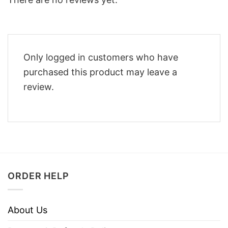
Only logged in customers who have
purchased this product may leave a
review.
ORDER HELP
About Us