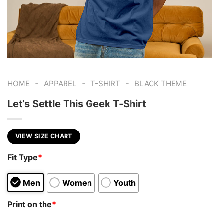
-
-
-
HOME
APPAREL
T-SHIRT
BLACK THEME
Let’s Settle This Geek T-Shirt
VIEW SIZE CHART
Fit Type
*
Men
Women
Youth
Print on the
*