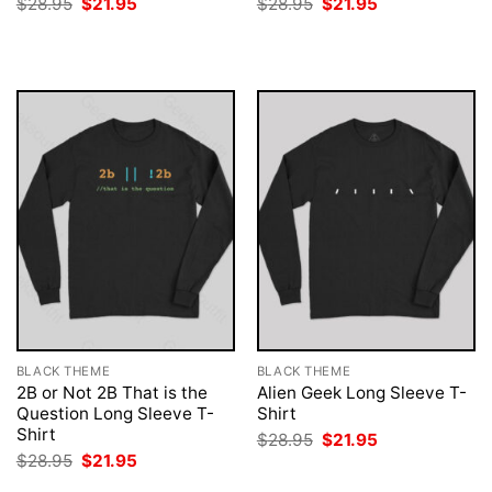
Original
Current
Original
Current
$
28.95
$
21.95
$
28.95
$
21.95
price
price
price
price
was:
is:
was:
is:
$28.95.
$21.95.
$28.95.
$21.95.
BLACK THEME
BLACK THEME
2B or Not 2B That is the
Alien Geek Long Sleeve T-
Question Long Sleeve T-
Shirt
Shirt
Original
Current
$
28.95
$
21.95
price
price
Original
Current
$
28.95
$
21.95
was:
is:
price
price
$28.95.
$21.95.