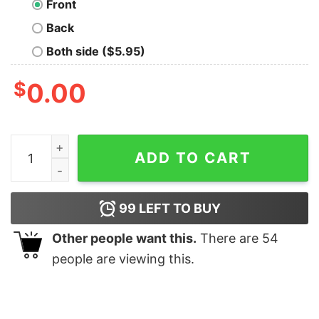
Front
Back
Both side ($5.95)
$
0.00
Let's Settle This Geek T-Shirt quantity
ADD TO CART
99
LEFT TO BUY
Other people want this.
There are
54
people are viewing this.