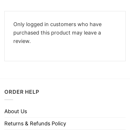
Only logged in customers who have
purchased this product may leave a
review.
ORDER HELP
About Us
Returns & Refunds Policy