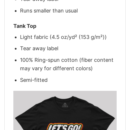
Runs smaller than usual
Tank Top
Light fabric (4.5 oz/yd² (153 g/m²))
Tear away label
100% Ring-spun cotton (fiber content
may vary for different colors)
Semi-fitted