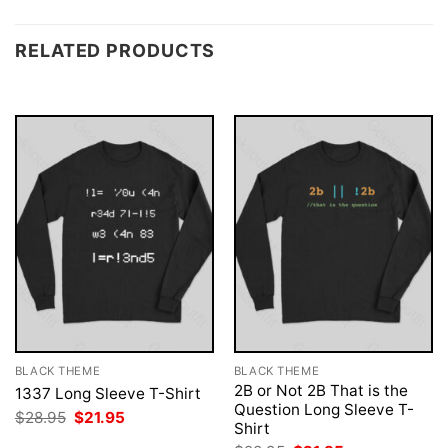
RELATED PRODUCTS
BLACK THEME
BLACK THEME
2B or Not 2B That is the
1337 Long Sleeve T-Shirt
Question Long Sleeve T-
Original
Current
$
28.95
$
21.95
Shirt
price
price
was:
is: