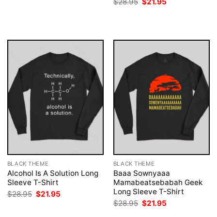
Original
Current
$
28.95
$
21.95
$28.95.
$21.95.
price
price
was:
is:
$28.95.
$21.95.
BLACK THEME
BLACK THEME
Alcohol Is A Solution Long
Baaa Sownyaaa
Sleeve T-Shirt
Mamabeatsebabah Geek
Long Sleeve T-Shirt
Original
Current
$
28.95
$
21.95
price
price
Original
Current
$
28.95
$
21.95
was:
is:
price
price
$28.95.
$21.95.