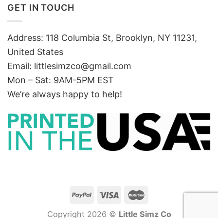
GET IN TOUCH
Address: 118 Columbia St, Brooklyn, NY 11231,
United States
Email:
littlesimzco@gmail.com
Mon – Sat: 9AM-5PM EST
We’re always happy to help!
Copyright 2026 ©
Little Simz Co