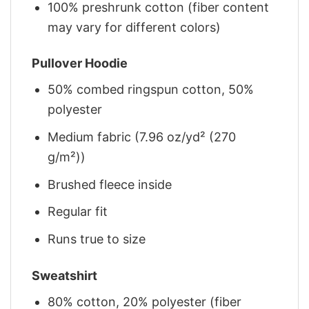
100% preshrunk cotton (fiber content
may vary for different colors)
Pullover Hoodie
50% combed ringspun cotton, 50%
polyester
Medium fabric (7.96 oz/yd² (270
g/m²))
Brushed fleece inside
Regular fit
Runs true to size
Sweatshirt
80% cotton, 20% polyester (fiber