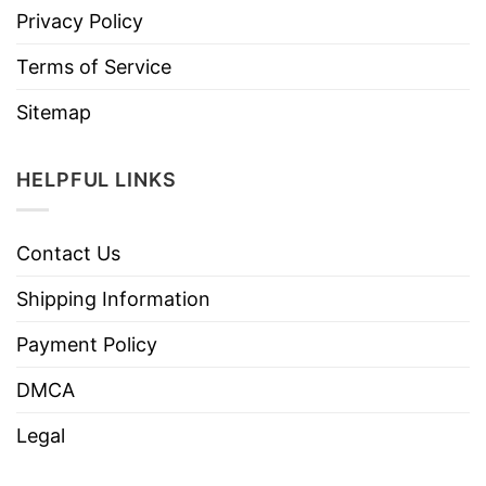
Privacy Policy
Terms of Service
Sitemap
HELPFUL LINKS
Contact Us
Shipping Information
Payment Policy
DMCA
Legal