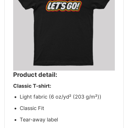
Product detail:
Classic T-shirt:
Light fabric (6 oz/yd² (203 g/m²))
Classic Fit
Tear-away label