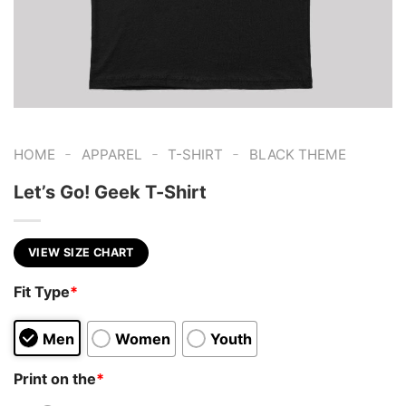
-
-
-
HOME
APPAREL
T-SHIRT
BLACK THEME
Let’s Go! Geek T-Shirt
VIEW SIZE CHART
Fit Type
*
Men
Women
Youth
Print on the
*