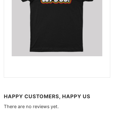
HAPPY CUSTOMERS, HAPPY US
There are no reviews yet.