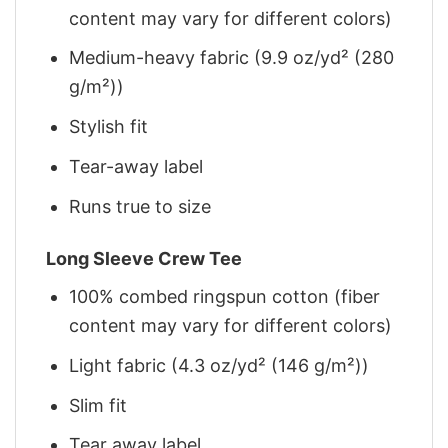
content may vary for different colors)
Medium-heavy fabric (9.9 oz/yd² (280
g/m²))
Stylish fit
Tear-away label
Runs true to size
Long Sleeve Crew Tee
100% combed ringspun cotton (fiber
content may vary for different colors)
Light fabric (4.3 oz/yd² (146 g/m²))
Slim fit
Tear away label