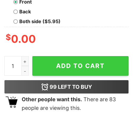
Front
Back
Both side ($5.95)
$
0.00
Let's Go! Geek T-Shirt quantity
ADD TO CART
99
LEFT TO BUY
Other people want this.
There are
83
people are viewing this.