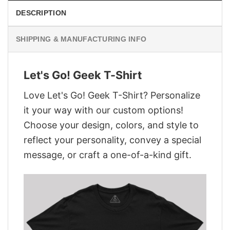
DESCRIPTION
SHIPPING & MANUFACTURING INFO
Let's Go! Geek T-Shirt
Love Let's Go! Geek T-Shirt? Personalize
it your way with our custom options!
Choose your design, colors, and style to
reflect your personality, convey a special
message, or craft a one-of-a-kind gift.