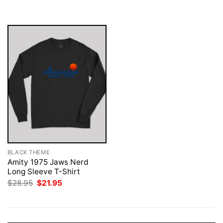
was:
is:
$28.95.
$21.95.
BLACK THEME
Amity 1975 Jaws Nerd
Long Sleeve T-Shirt
Original
Current
$
28.95
$
21.95
price
price
was:
is:
$28.95.
$21.95.