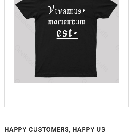
HAPPY CUSTOMERS, HAPPY US