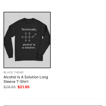
was:
is:
$28.95.
$21.95.
BLACK THEME
Alcohol Is A Solution Long
Sleeve T-Shirt
Original
Current
$
28.95
$
21.95
price
price
was:
is:
$28.95.
$21.95.