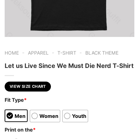
-
-
-
HOME
APPAREL
T-SHIRT
BLACK THEME
Let us Live Since We Must Die Nerd T-Shirt
VIEW SIZE CHART
Fit Type
*
Men
Women
Youth
Print on the
*