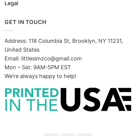
Legal
GET IN TOUCH
Address: 118 Columbia St, Brooklyn, NY 11231,
United States
Email:
littlesimzco@gmail.com
Mon – Sat: 9AM-5PM EST
We’re always happy to help!