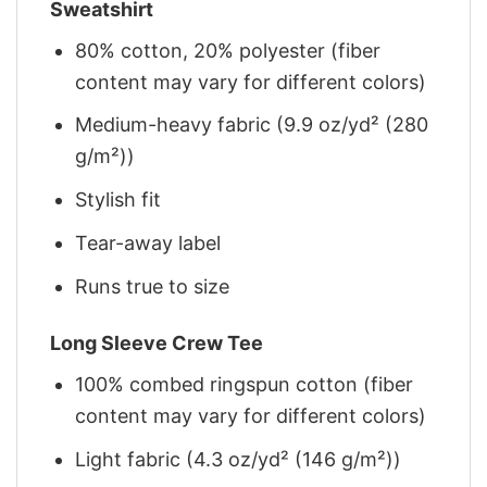
Sweatshirt
80% cotton, 20% polyester (fiber
content may vary for different colors)
Medium-heavy fabric (9.9 oz/yd² (280
g/m²))
Stylish fit
Tear-away label
Runs true to size
Long Sleeve Crew Tee
100% combed ringspun cotton (fiber
content may vary for different colors)
Light fabric (4.3 oz/yd² (146 g/m²))