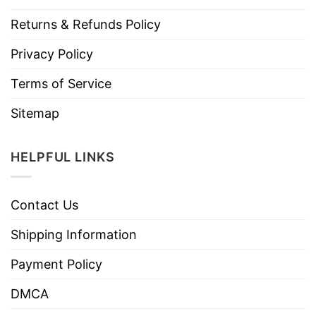
Returns & Refunds Policy
Privacy Policy
Terms of Service
Sitemap
HELPFUL LINKS
Contact Us
Shipping Information
Payment Policy
DMCA