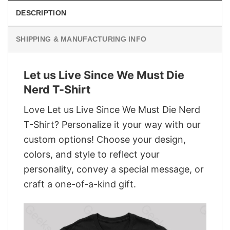
DESCRIPTION
SHIPPING & MANUFACTURING INFO
Let us Live Since We Must Die
Nerd T-Shirt
Love Let us Live Since We Must Die Nerd
T-Shirt? Personalize it your way with our
custom options! Choose your design,
colors, and style to reflect your
personality, convey a special message, or
craft a one-of-a-kind gift.