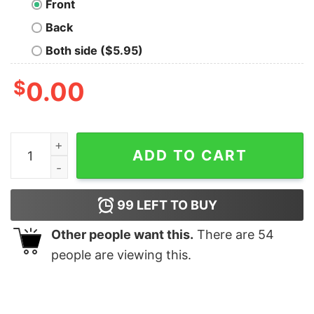
Front
Back
Both side ($5.95)
$
0.00
Let us Live Since We Must Die Nerd T-Shirt quantity
ADD TO CART
99
LEFT TO BUY
Other people want this.
There are
54
people are viewing this.