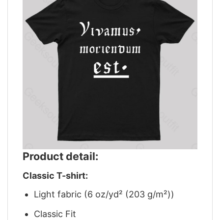
Product detail:
Classic T-shirt:
Light fabric (6 oz/yd² (203 g/m²))
Classic Fit