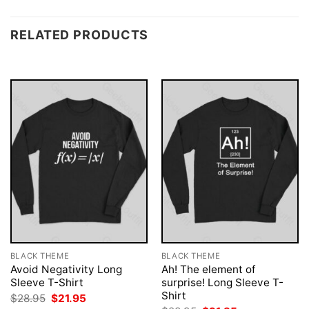
RELATED PRODUCTS
BLACK THEME
BLACK THEME
Avoid Negativity Long
Ah! The element of
Sleeve T-Shirt
surprise! Long Sleeve T-
Shirt
Original
Current
$
28.95
$
21.95
price
price