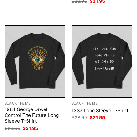
Original
Current
$
28.95
$
21.95
was:
is:
price
price
$28.95.
$21.95.
was:
is:
$28.95.
$21.95.
BLACK THEME
BLACK THEME
1984 George Orwell
1337 Long Sleeve T-Shirt
Control The Future Long
Original
Current
$
28.95
$
21.95
Sleeve T-Shirt
price
price
was:
is:
Original
Current
$
28.95
$
21.95
$28.95.
$21.95.
price
price