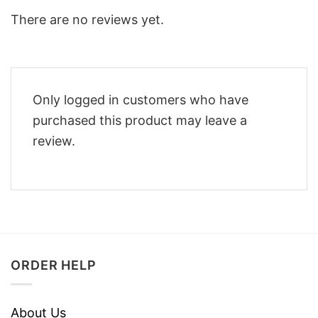
There are no reviews yet.
Only logged in customers who have
purchased this product may leave a
review.
ORDER HELP
About Us