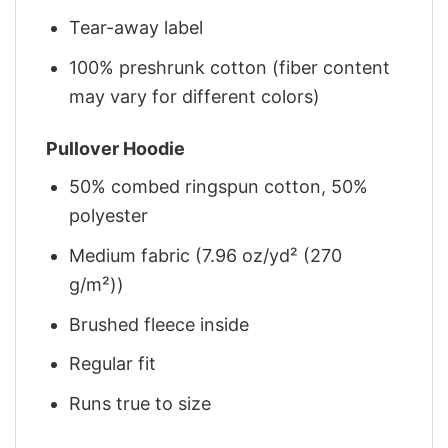
Tear-away label
100% preshrunk cotton (fiber content
may vary for different colors)
Pullover Hoodie
50% combed ringspun cotton, 50%
polyester
Medium fabric (7.96 oz/yd² (270
g/m²))
Brushed fleece inside
Regular fit
Runs true to size