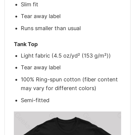
Slim fit
Tear away label
Runs smaller than usual
Tank Top
Light fabric (4.5 oz/yd² (153 g/m²))
Tear away label
100% Ring-spun cotton (fiber content
may vary for different colors)
Semi-fitted