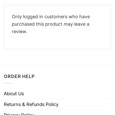
Only logged in customers who have
purchased this product may leave a
review.
ORDER HELP
About Us
Returns & Refunds Policy