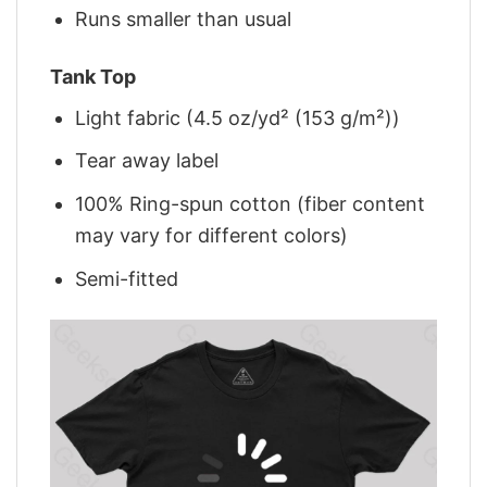
Runs smaller than usual
Tank Top
Light fabric (4.5 oz/yd² (153 g/m²))
Tear away label
100% Ring-spun cotton (fiber content
may vary for different colors)
Semi-fitted