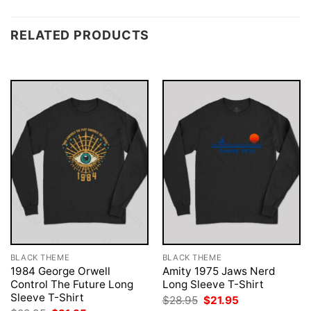
RELATED PRODUCTS
BLACK THEME
BLACK THEME
1984 George Orwell
Amity 1975 Jaws Nerd
Control The Future Long
Long Sleeve T-Shirt
Sleeve T-Shirt
Original
Current
$
28.95
$
21.95
price
price