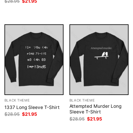
Original
Current
$
28.95
$
21.95
was:
is:
price
price
$28.95.
$21.95.
was:
is:
$28.95.
$21.95.
BLACK THEME
BLACK THEME
Attempted Murder Long
1337 Long Sleeve T-Shirt
Sleeve T-Shirt
Original
Current
$
28.95
$
21.95
price
price
Original
Current
$
28.95
$
21.95
was:
is:
price
price
$28.95.
$21.95.
was:
is:
$28.95.
$21.95.