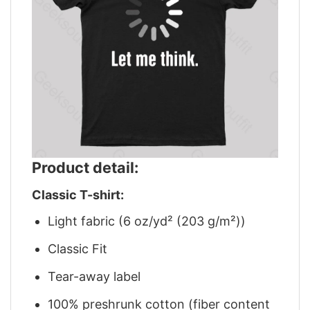
Product detail:
Classic T-shirt:
Light fabric (6 oz/yd² (203 g/m²))
Classic Fit
Tear-away label
100% preshrunk cotton (fiber content