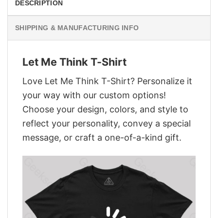
DESCRIPTION
SHIPPING & MANUFACTURING INFO
Let Me Think T-Shirt
Love Let Me Think T-Shirt? Personalize it
your way with our custom options!
Choose your design, colors, and style to
reflect your personality, convey a special
message, or craft a one-of-a-kind gift.