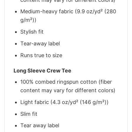
Medium-heavy fabric (9.9 oz/yd² (280
g/m²))
Stylish fit
Tear-away label
Runs true to size
Long Sleeve Crew Tee
100% combed ringspun cotton (fiber
content may vary for different colors)
Light fabric (4.3 oz/yd² (146 g/m²))
Slim fit
Tear away label