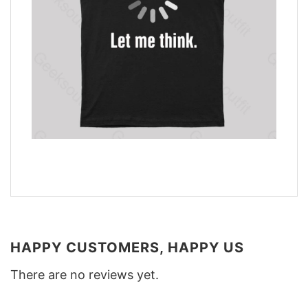
HAPPY CUSTOMERS, HAPPY US
There are no reviews yet.