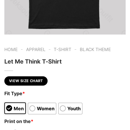
-
-
-
HOME
APPAREL
T-SHIRT
BLACK THEME
Let Me Think T-Shirt
VIEW SIZE CHART
Fit Type
*
Men
Women
Youth
Print on the
*