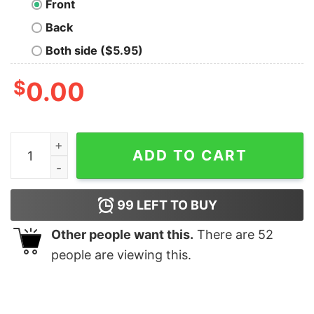
Front
Back
Both side ($5.95)
$
0.00
Let Me Think T-Shirt quantity
ADD TO CART
99
LEFT TO BUY
Other people want this.
There are
52
people are viewing this.