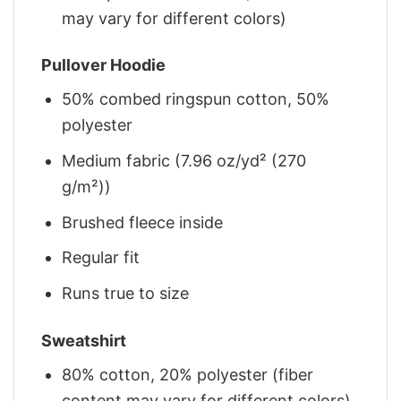
may vary for different colors)
Pullover Hoodie
50% combed ringspun cotton, 50%
polyester
Medium fabric (7.96 oz/yd² (270
g/m²))
Brushed fleece inside
Regular fit
Runs true to size
Sweatshirt
80% cotton, 20% polyester (fiber
content may vary for different colors)