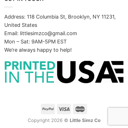
Address: 118 Columbia St, Brooklyn, NY 11231,
United States
Email:
littlesimzco@gmail.com
Mon – Sat: 9AM-5PM EST
We’re always happy to help!
Copyright 2026 ©
Little Simz Co