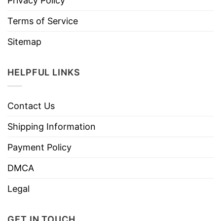
Privacy Policy
Terms of Service
Sitemap
HELPFUL LINKS
Contact Us
Shipping Information
Payment Policy
DMCA
Legal
GET IN TOUCH