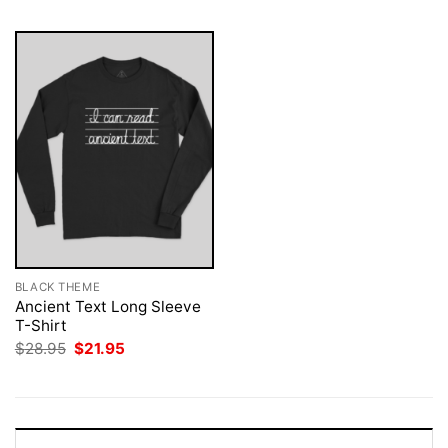
BLACK THEME
Ancient Text Long Sleeve
T-Shirt
Original
Current
$
28.95
$
21.95
price
price
was:
is:
$28.95.
$21.95.