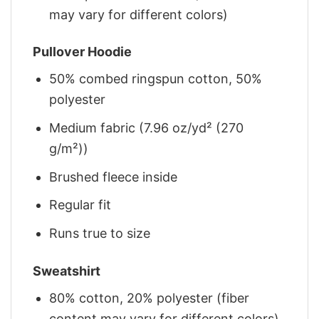
may vary for different colors)
Pullover Hoodie
50% combed ringspun cotton, 50%
polyester
Medium fabric (7.96 oz/yd² (270
g/m²))
Brushed fleece inside
Regular fit
Runs true to size
Sweatshirt
80% cotton, 20% polyester (fiber
content may vary for different colors)