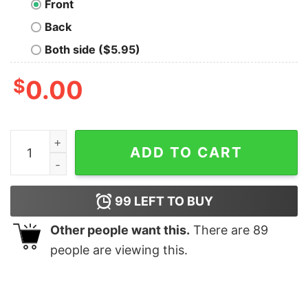
Front
Back
Both side ($5.95)
$
0.00
Less is more T-shirt quantity
ADD TO CART
99
LEFT TO BUY
Other people want this.
There are
89
people are viewing this.