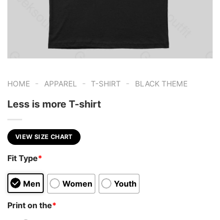
-
-
-
HOME
APPAREL
T-SHIRT
BLACK THEME
Less is more T-shirt
VIEW SIZE CHART
Fit Type
*
Men
Women
Youth
Print on the
*