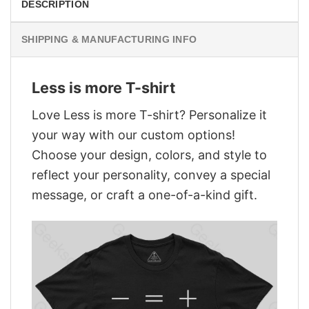
DESCRIPTION
SHIPPING & MANUFACTURING INFO
Less is more T-shirt
Love Less is more T-shirt? Personalize it
your way with our custom options!
Choose your design, colors, and style to
reflect your personality, convey a special
message, or craft a one-of-a-kind gift.