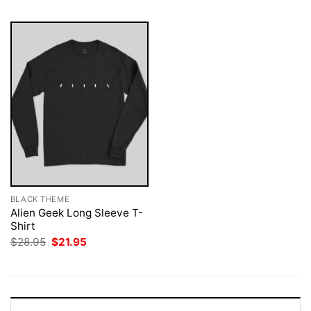
BLACK THEME
Alien Geek Long Sleeve T-
Shirt
Original
Current
$
28.95
$
21.95
price
price
was:
is:
$28.95.
$21.95.