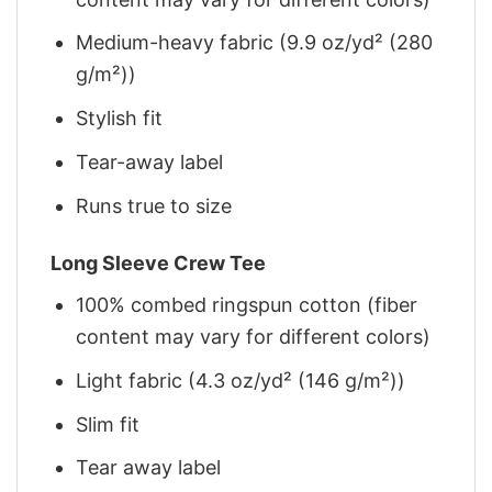
Medium-heavy fabric (9.9 oz/yd² (280
g/m²))
Stylish fit
Tear-away label
Runs true to size
Long Sleeve Crew Tee
100% combed ringspun cotton (fiber
content may vary for different colors)
Light fabric (4.3 oz/yd² (146 g/m²))
Slim fit
Tear away label