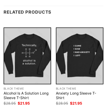
RELATED PRODUCTS
BLACK THEME
BLACK THEME
Alcohol Is A Solution Long
Anxiety Long Sleeve T-
Sleeve T-Shirt
Shirt
Original
Current
Original
Current
$
28.95
$
21.95
$
28.95
$
21.95
price
price
price
price