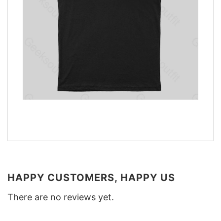
HAPPY CUSTOMERS, HAPPY US
There are no reviews yet.