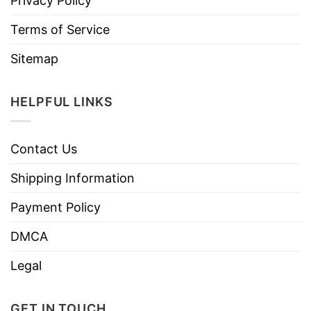
Privacy Policy
Terms of Service
Sitemap
HELPFUL LINKS
Contact Us
Shipping Information
Payment Policy
DMCA
Legal
GET IN TOUCH