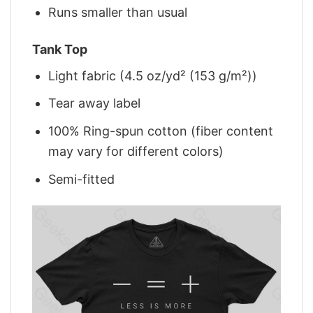
Runs smaller than usual
Tank Top
Light fabric (4.5 oz/yd² (153 g/m²))
Tear away label
100% Ring-spun cotton (fiber content
may vary for different colors)
Semi-fitted