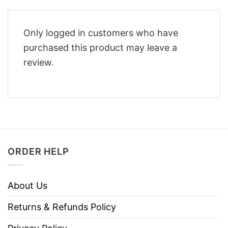
Only logged in customers who have
purchased this product may leave a
review.
ORDER HELP
About Us
Returns & Refunds Policy