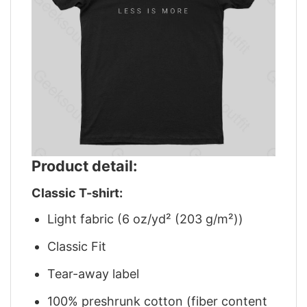
Product detail:
Classic T-shirt:
Light fabric (6 oz/yd² (203 g/m²))
Classic Fit
Tear-away label
100% preshrunk cotton (fiber content