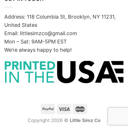
Address: 118 Columbia St, Brooklyn, NY 11231,
United States
Email:
littlesimzco@gmail.com
Mon – Sat: 9AM-5PM EST
We’re always happy to help!
Copyright 2026 ©
Little Simz Co