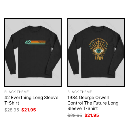
was:
is:
was:
is:
$28.95.
$21.95.
$28.95.
$21.95.
BLACK THEME
BLACK THEME
42 Everthing Long Sleeve
1984 George Orwell
T-Shirt
Control The Future Long
Sleeve T-Shirt
Original
Current
$
28.95
$
21.95
price
price
Original
Current
$
28.95
$
21.95
was:
is:
price
price
$28.95.
$21.95.
was:
is:
$28.95.
$21.95.