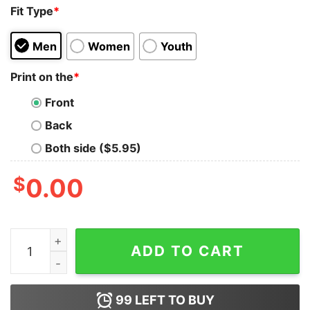
Fit Type
*
Men
Women
Youth
Print on the
*
Front
Back
Both side ($5.95)
$
0.00
Lennon Kaye Sammons I Thank My God Everytime 2 Re
ADD TO CART
99
LEFT TO BUY