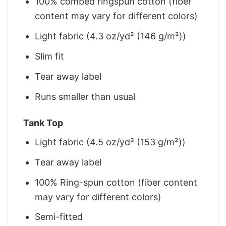
100% combed ringspun cotton (fiber
content may vary for different colors)
Light fabric (4.3 oz/yd² (146 g/m²))
Slim fit
Tear away label
Runs smaller than usual
Tank Top
Light fabric (4.5 oz/yd² (153 g/m²))
Tear away label
100% Ring-spun cotton (fiber content
may vary for different colors)
Semi-fitted