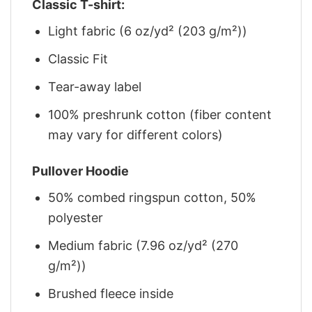
Classic T-shirt:
Light fabric (6 oz/yd² (203 g/m²))
Classic Fit
Tear-away label
100% preshrunk cotton (fiber content
may vary for different colors)
Pullover Hoodie
50% combed ringspun cotton, 50%
polyester
Medium fabric (7.96 oz/yd² (270
g/m²))
Brushed fleece inside