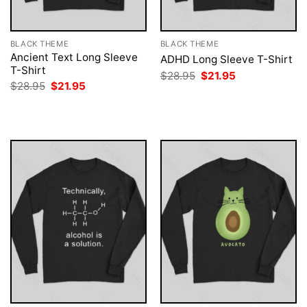
BLACK THEME
BLACK THEME
Ancient Text Long Sleeve
ADHD Long Sleeve T-Shirt
T-Shirt
Original
Current
$
28.95
$
21.95
price
price
Original
Current
$
28.95
$
21.95
was:
is:
price
price
$28.95.
$21.95.
was:
is:
$28.95.
$21.95.