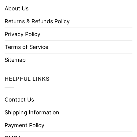
About Us
Returns & Refunds Policy
Privacy Policy
Terms of Service
Sitemap
HELPFUL LINKS
Contact Us
Shipping Information
Payment Policy