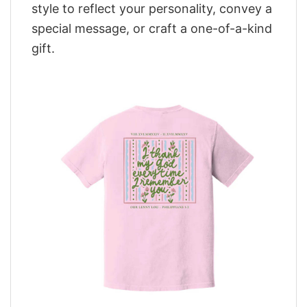
style to reflect your personality, convey a
special message, or craft a one-of-a-kind
gift.