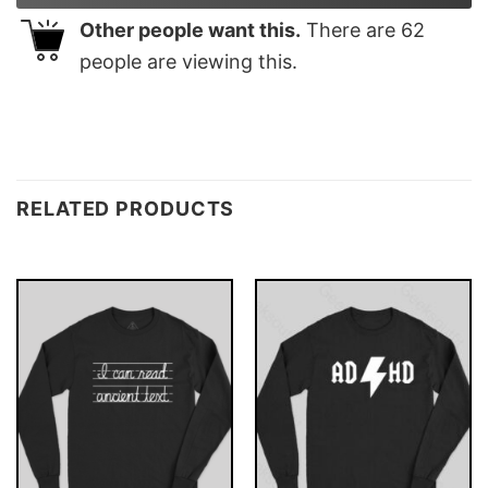
Other people want this.
There are
62
people are viewing this.
RELATED PRODUCTS