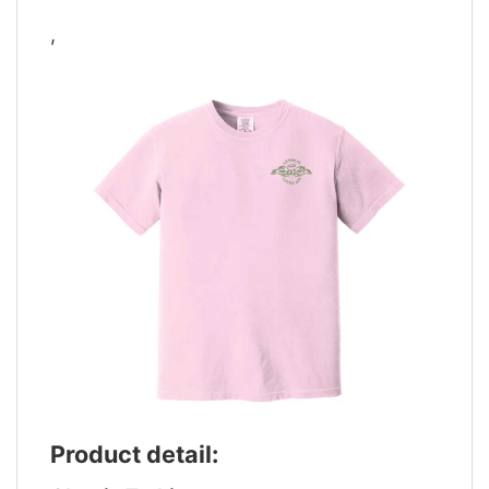
,
Product detail: