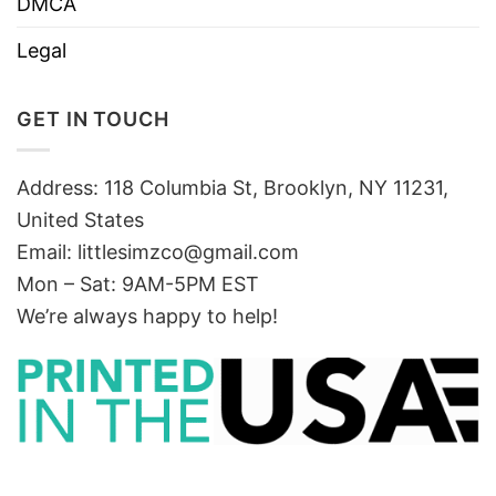
DMCA
Legal
GET IN TOUCH
Address: 118 Columbia St, Brooklyn, NY 11231,
United States
Email:
littlesimzco@gmail.com
Mon – Sat: 9AM-5PM EST
We’re always happy to help!