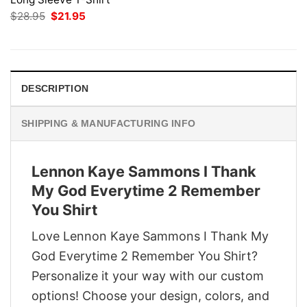
Original
Current
$
28.95
$
21.95
price
price
was:
is:
$28.95.
$21.95.
DESCRIPTION
SHIPPING & MANUFACTURING INFO
Lennon Kaye Sammons I Thank
My God Everytime 2 Remember
You Shirt
Love Lennon Kaye Sammons I Thank My
God Everytime 2 Remember You Shirt?
Personalize it your way with our custom
options! Choose your design, colors, and