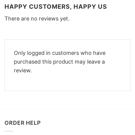
HAPPY CUSTOMERS, HAPPY US
There are no reviews yet.
Only logged in customers who have
purchased this product may leave a
review.
ORDER HELP