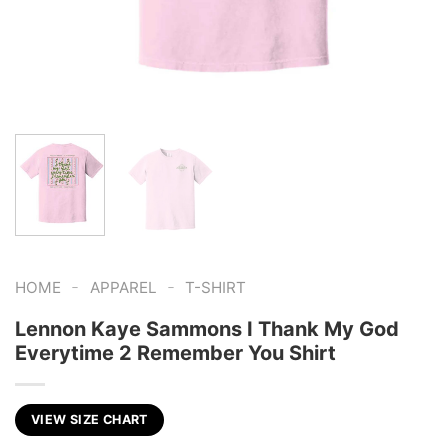
-
-
HOME
APPAREL
T-SHIRT
Lennon Kaye Sammons I Thank My God
Everytime 2 Remember You Shirt
VIEW SIZE CHART