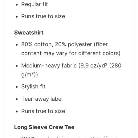
Regular fit
Runs true to size
Sweatshirt
80% cotton, 20% polyester (fiber
content may vary for different colors)
Medium-heavy fabric (9.9 oz/yd² (280
g/m²))
Stylish fit
Tear-away label
Runs true to size
Long Sleeve Crew Tee