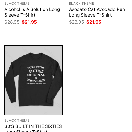
BLACK THEME
BLACK THEME
Alcohol Is A Solution Long
Avocato Cat Avocado Pun
Sleeve T-Shirt
Long Sleeve T-Shirt
Original
Current
Original
Current
$
28.95
$
21.95
$
28.95
$
21.95
price
price
price
price
was:
is:
was:
is:
$28.95.
$21.95.
$28.95.
$21.95.
BLACK THEME
60’S BUILT IN THE SIXTIES
Long Sleeve T-Shirt