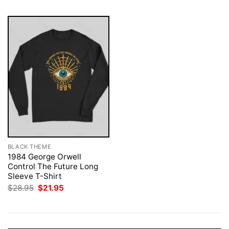
BLACK THEME
1984 George Orwell
Control The Future Long
Sleeve T-Shirt
Original
Current
$
28.95
$
21.95
price
price
was:
is:
$28.95.
$21.95.