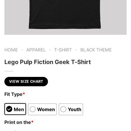
-
-
-
HOME
APPAREL
T-SHIRT
BLACK THEME
Lego Pulp Fiction Geek T-Shirt
VIEW SIZE CHART
Fit Type
*
Men
Women
Youth
Print on the
*