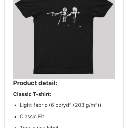
Product detail:
Classic T-shirt:
Light fabric (6 oz/yd² (203 g/m²))
Classic Fit
Tear-away label