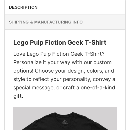
DESCRIPTION
SHIPPING & MANUFACTURING INFO
Lego Pulp Fiction Geek T-Shirt
Love Lego Pulp Fiction Geek T-Shirt?
Personalize it your way with our custom
options! Choose your design, colors, and
style to reflect your personality, convey a
special message, or craft a one-of-a-kind
gift.