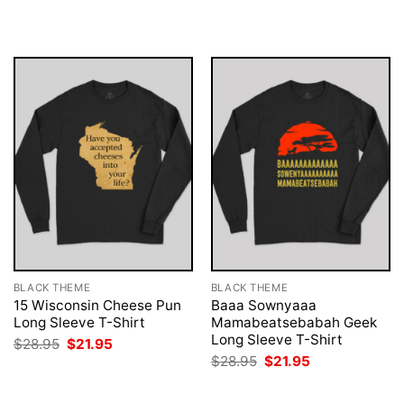
was:
is:
was:
is:
$28.95.
$21.95.
$28.95.
$21.95.
BLACK THEME
BLACK THEME
15 Wisconsin Cheese Pun
Baaa Sownyaaa
Long Sleeve T-Shirt
Mamabeatsebabah Geek
Long Sleeve T-Shirt
Original
Current
$
28.95
$
21.95
price
price
Original
Current
$
28.95
$
21.95
was:
is:
price
price
$28.95.
$21.95.
was:
is:
$28.95.
$21.95.