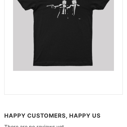
HAPPY CUSTOMERS, HAPPY US
There are no reviews yet.