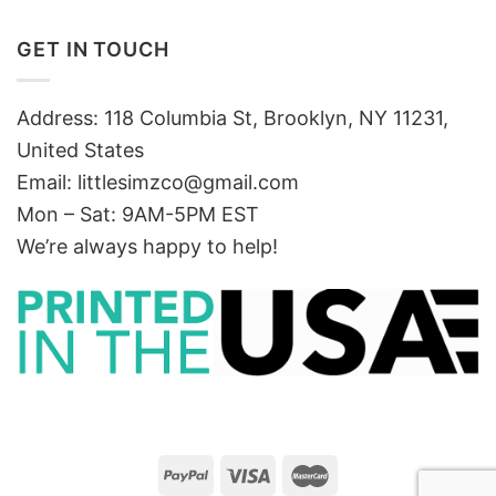
GET IN TOUCH
Address: 118 Columbia St, Brooklyn, NY 11231,
United States
Email:
littlesimzco@gmail.com
Mon – Sat: 9AM-5PM EST
We’re always happy to help!