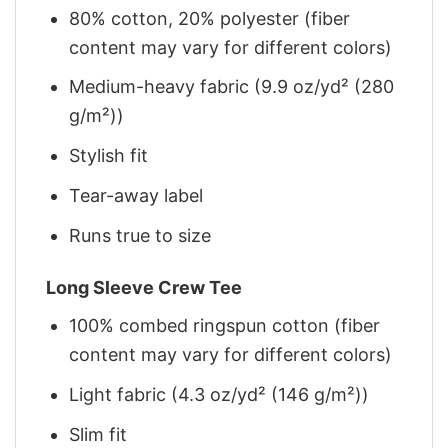
80% cotton, 20% polyester (fiber
content may vary for different colors)
Medium-heavy fabric (9.9 oz/yd² (280
g/m²))
Stylish fit
Tear-away label
Runs true to size
Long Sleeve Crew Tee
100% combed ringspun cotton (fiber
content may vary for different colors)
Light fabric (4.3 oz/yd² (146 g/m²))
Slim fit