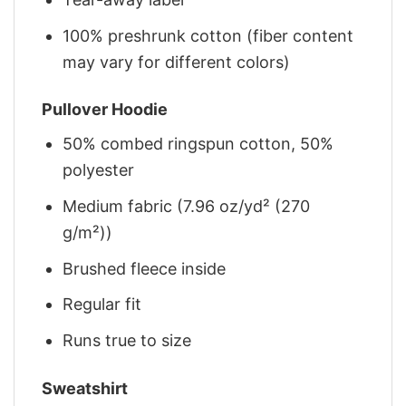
100% preshrunk cotton (fiber content
may vary for different colors)
Pullover Hoodie
50% combed ringspun cotton, 50%
polyester
Medium fabric (7.96 oz/yd² (270
g/m²))
Brushed fleece inside
Regular fit
Runs true to size
Sweatshirt