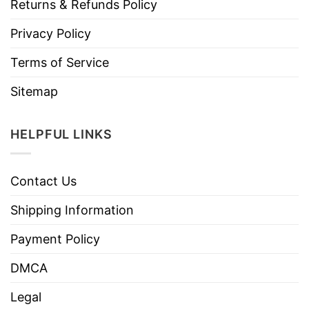
Returns & Refunds Policy
Privacy Policy
Terms of Service
Sitemap
HELPFUL LINKS
Contact Us
Shipping Information
Payment Policy
DMCA
Legal