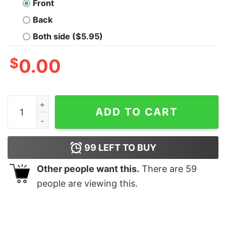
Front
Back
Both side ($5.95)
$
0.00
Lego Pulp Fiction Geek T-Shirt quantity
ADD TO CART
99
LEFT TO BUY
Other people want this.
There are
59
people are viewing this.