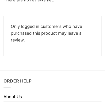
Only logged in customers who have
purchased this product may leave a
review.
ORDER HELP
About Us