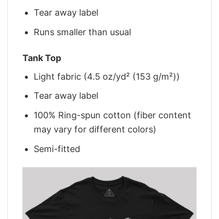
Tear away label
Runs smaller than usual
Tank Top
Light fabric (4.5 oz/yd² (153 g/m²))
Tear away label
100% Ring-spun cotton (fiber content
may vary for different colors)
Semi-fitted