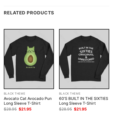
RELATED PRODUCTS
BLACK THEME
BLACK THEME
Avocato Cat Avocado Pun
60’S BUILT IN THE SIXTIES
Long Sleeve T-Shirt
Long Sleeve T-Shirt
Original
Current
Original
Current
$
28.95
$
21.95
$
28.95
$
21.95
price
price
price
price