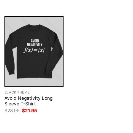
$28.95.
$21.95.
was:
is:
$28.95.
$21.95.
BLACK THEME
Avoid Negativity Long
Sleeve T-Shirt
Original
Current
$
28.95
$
21.95
price
price
was:
is:
$28.95.
$21.95.