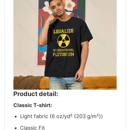
Product detail:
Classic T-shirt:
Light fabric (6 oz/yd² (203 g/m²))
Classic Fit