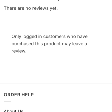
There are no reviews yet.
Only logged in customers who have
purchased this product may leave a
review.
ORDER HELP
About Us