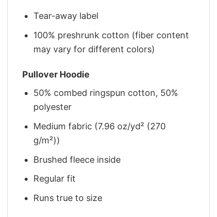
Tear-away label
100% preshrunk cotton (fiber content
may vary for different colors)
Pullover Hoodie
50% combed ringspun cotton, 50%
polyester
Medium fabric (7.96 oz/yd² (270
g/m²))
Brushed fleece inside
Regular fit
Runs true to size