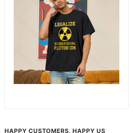
HAPPY CUSTOMERS, HAPPY US