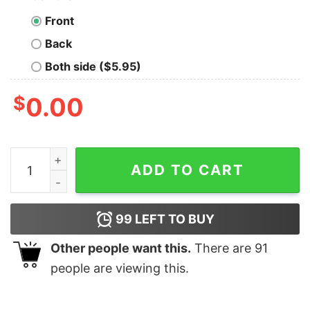
Front
Back
Both side ($5.95)
$
0.00
Legalize Recreational Plutonium Geek T-Shirt quantity
ADD TO CART
99
LEFT TO BUY
Other people want this.
There are
91
people are viewing this.