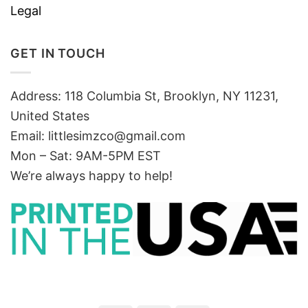
Legal
GET IN TOUCH
Address: 118 Columbia St, Brooklyn, NY 11231,
United States
Email:
littlesimzco@gmail.com
Mon – Sat: 9AM-5PM EST
We’re always happy to help!