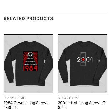
RELATED PRODUCTS
BLACK THEME
BLACK THEME
1984 Orwell Long Sleeve
2001 – HAL Long Sleeve T-
T-Shirt
Shirt