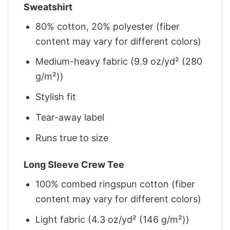
Sweatshirt
80% cotton, 20% polyester (fiber
content may vary for different colors)
Medium-heavy fabric (9.9 oz/yd² (280
g/m²))
Stylish fit
Tear-away label
Runs true to size
Long Sleeve Crew Tee
100% combed ringspun cotton (fiber
content may vary for different colors)
Light fabric (4.3 oz/yd² (146 g/m²))