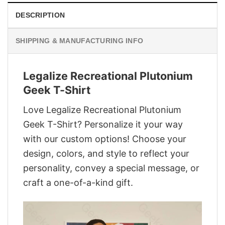
DESCRIPTION
SHIPPING & MANUFACTURING INFO
Legalize Recreational Plutonium
Geek T-Shirt
Love Legalize Recreational Plutonium
Geek T-Shirt? Personalize it your way
with our custom options! Choose your
design, colors, and style to reflect your
personality, convey a special message, or
craft a one-of-a-kind gift.