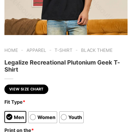
-
-
-
HOME
APPAREL
T-SHIRT
BLACK THEME
Legalize Recreational Plutonium Geek T-
Shirt
VIEW SIZE CHART
Fit Type
*
Men
Women
Youth
Print on the
*