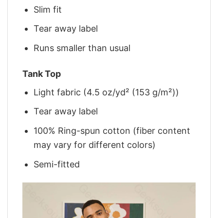
Slim fit
Tear away label
Runs smaller than usual
Tank Top
Light fabric (4.5 oz/yd² (153 g/m²))
Tear away label
100% Ring-spun cotton (fiber content
may vary for different colors)
Semi-fitted