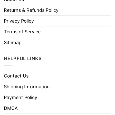
Returns & Refunds Policy
Privacy Policy
Terms of Service
Sitemap
HELPFUL LINKS
Contact Us
Shipping Information
Payment Policy
DMCA