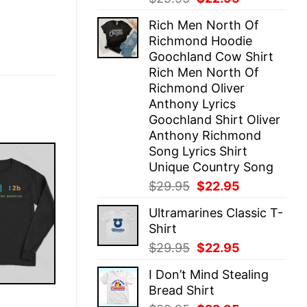
price
price
Rich Men North Of
was:
is:
Richmond Hoodie
$29.95.
$22.95.
Goochland Cow Shirt
Rich Men North Of
Richmond Oliver
Anthony Lyrics
Goochland Shirt Oliver
Anthony Richmond
Song Lyrics Shirt
Unique Country Song
Original
Current
$
29.95
$
22.95
price
price
Ultramarines Classic T-
was:
is:
Shirt
$29.95.
$22.95.
Original
Current
$
29.95
$
22.95
price
price
I Don’t Mind Stealing
was:
is:
Bread Shirt
$29.95.
$22.95.
E