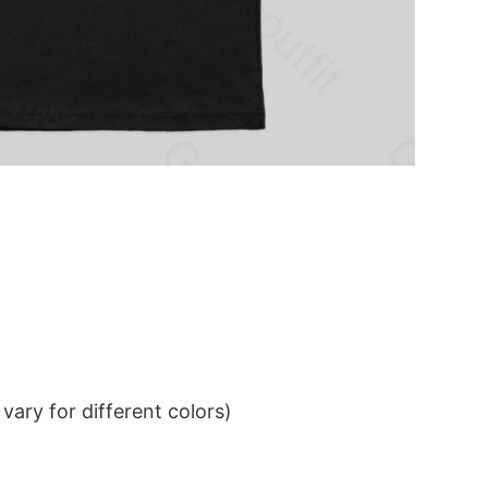
ary for different colors)