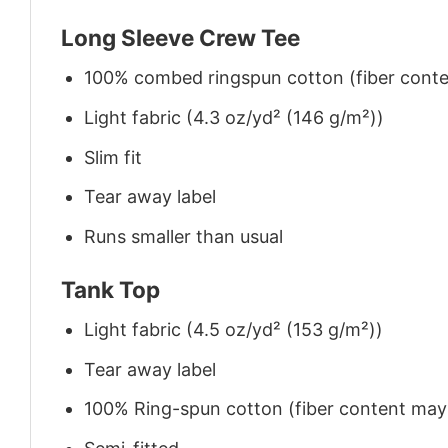
Long Sleeve Crew Tee
100% combed ringspun cotton (fiber conten
Light fabric (4.3 oz/yd² (146 g/m²))
Slim fit
Tear away label
Runs smaller than usual
Tank Top
Light fabric (4.5 oz/yd² (153 g/m²))
Tear away label
100% Ring-spun cotton (fiber content may v