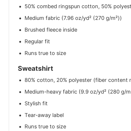
50% combed ringspun cotton, 50% polyes
Medium fabric (7.96 oz/yd² (270 g/m²))
Brushed fleece inside
Regular fit
Runs true to size
Sweatshirt
80% cotton, 20% polyester (fiber content m
Medium-heavy fabric (9.9 oz/yd² (280 g/m
Stylish fit
Tear-away label
Runs true to size