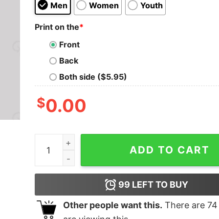
Men
Women
Youth
Print on the
*
Front
Back
Both side ($5.95)
$
0.00
Lee V Mediately Geek T-Shirt quantity
ADD TO CART
99
LEFT TO BUY
Other people want this.
There are
74