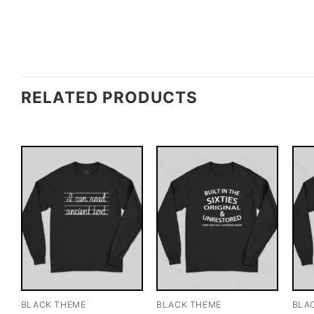
RELATED PRODUCTS
BLACK THEME
BLACK THEME
BLA