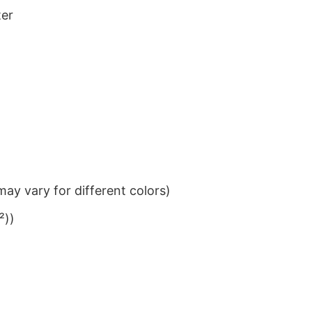
ter
ay vary for different colors)
²))