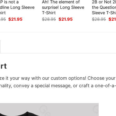
P is not a
Ah! The element of
2B or Not 2
dline Long Sleeve
surprise! Long Sleeve
the Questio
irt
T-Shirt
Sleeve T-Shi
Original
Current
Original
Current
Orig
.95
$
21.95
$
28.95
$
21.95
$
28.95
$
21
price
price
price
price
pri
was:
is:
was:
is:
was
$28.95.
$21.95.
$28.95.
$21.95.
$28
rt
ze it your way with our custom options! Choose your
onality, convey a special message, or craft a one-of-a