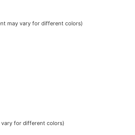
t may vary for different colors)
ary for different colors)