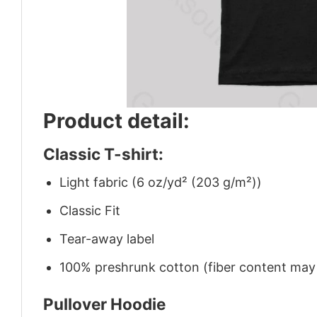
Product detail:
Classic T-shirt:
Light fabric (6 oz/yd² (203 g/m²))
Classic Fit
Tear-away label
100% preshrunk cotton (fiber content may v
Pullover Hoodie