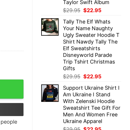
Taylor Swift Album
Original
Current
$
29.95
$
22.95
price
price
Tally The Elf Whats
was:
is:
Your Name Naughty
$29.95.
$22.95.
Ugly Sweater Hoodie T
Shirt Nawdy Tally The
Elf Sweatshirts
Disneyworld Parade
Trip Tshirt Christmas
Gifts
Original
Current
$
29.95
$
22.95
price
price
Support Ukraine Shirt I
was:
is:
Am Ukraine I Stand
$29.95.
$22.95.
With Zelenski Hoodie
Sweatshirt Tee Gift For
Men And Women Free
Ukraine Apparel
people
Original
Current
$
29.95
$
22.95