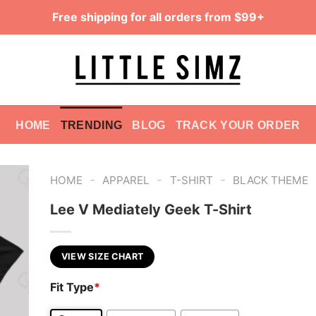
Free shipping for all orders from $99+
HOME
TRENDING
BLOG
TRACK YOUR ORDER
-
-
-
HOME
APPAREL
T-SHIRT
BLACK THEME
Lee V Mediately Geek T-Shirt
VIEW SIZE CHART
Fit Type
*