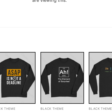
are viewing this.
CK THEME
BLACK THEME
BLACK THEM