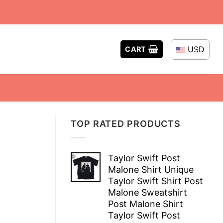
USD
CART
TOP RATED PRODUCTS
Taylor Swift Post
Malone Shirt Unique
Taylor Swift Shirt Post
Malone Sweatshirt
Post Malone Shirt
Taylor Swift Post