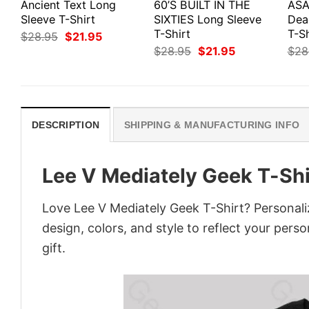
Ancient Text Long
60’S BUILT IN THE
ASA
Sleeve T-Shirt
SIXTIES Long Sleeve
Dea
T-Shirt
T-Sh
Original
Current
$
28.95
$
21.95
price
price
Original
Current
$
28.95
$
21.95
$
28
was:
is:
price
price
$28.95.
$21.95.
was:
is:
$28.95.
$21.95.
DESCRIPTION
SHIPPING & MANUFACTURING INFO
Lee V Mediately Geek T-Shi
Love Lee V Mediately Geek T-Shirt? Personali
design, colors, and style to reflect your pers
gift.