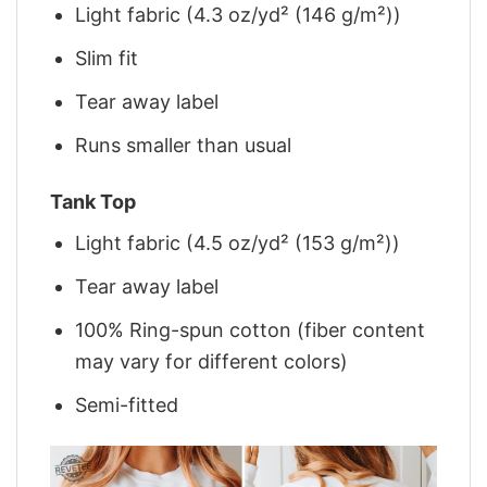
Light fabric (4.3 oz/yd² (146 g/m²))
Slim fit
Tear away label
Runs smaller than usual
Tank Top
Light fabric (4.5 oz/yd² (153 g/m²))
Tear away label
100% Ring-spun cotton (fiber content
may vary for different colors)
Semi-fitted