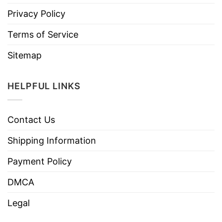
Privacy Policy
Terms of Service
Sitemap
HELPFUL LINKS
Contact Us
Shipping Information
Payment Policy
DMCA
Legal