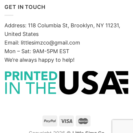
GET IN TOUCH
Address: 118 Columbia St, Brooklyn, NY 11231,
United States
Email:
littlesimzco@gmail.com
Mon – Sat: 9AM-5PM EST
We’re always happy to help!
Copyright 2026 ©
Little Simz Co