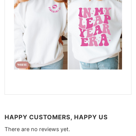
HAPPY CUSTOMERS, HAPPY US
There are no reviews yet.