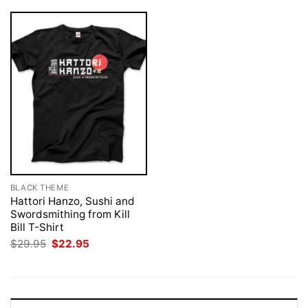
BLACK THEME
Hattori Hanzo, Sushi and
Swordsmithing from Kill
Bill T-Shirt
Original
Current
$
29.95
$
22.95
price
price
was:
is:
$29.95.
$22.95.