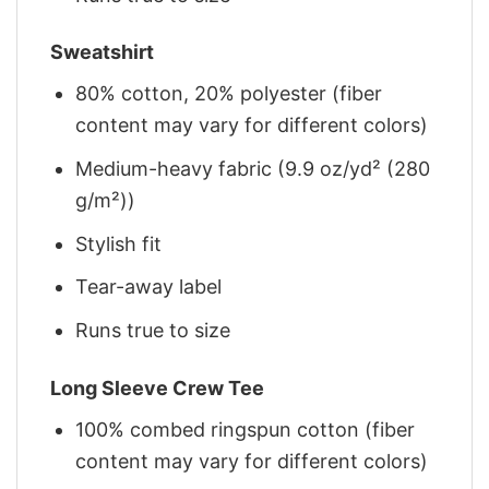
Sweatshirt
80% cotton, 20% polyester (fiber
content may vary for different colors)
Medium-heavy fabric (9.9 oz/yd² (280
g/m²))
Stylish fit
Tear-away label
Runs true to size
Long Sleeve Crew Tee
100% combed ringspun cotton (fiber
content may vary for different colors)