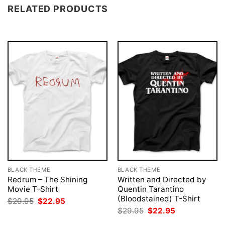
RELATED PRODUCTS
BLACK THEME
BLACK THEME
Redrum – The Shining
Written and Directed by
Movie T-Shirt
Quentin Tarantino
(Bloodstained) T-Shirt
Original
Current
$
29.95
$
22.95
price
price
Original
Current
$
29.95
$
22.95
was:
is:
price
price
$29.95.
$22.95.