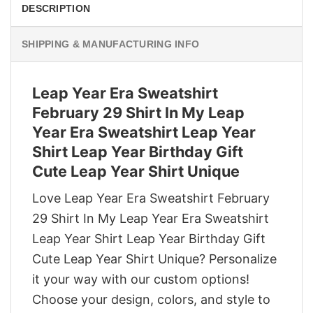
DESCRIPTION
SHIPPING & MANUFACTURING INFO
Leap Year Era Sweatshirt
February 29 Shirt In My Leap
Year Era Sweatshirt Leap Year
Shirt Leap Year Birthday Gift
Cute Leap Year Shirt Unique
Love Leap Year Era Sweatshirt February
29 Shirt In My Leap Year Era Sweatshirt
Leap Year Shirt Leap Year Birthday Gift
Cute Leap Year Shirt Unique? Personalize
it your way with our custom options!
Choose your design, colors, and style to