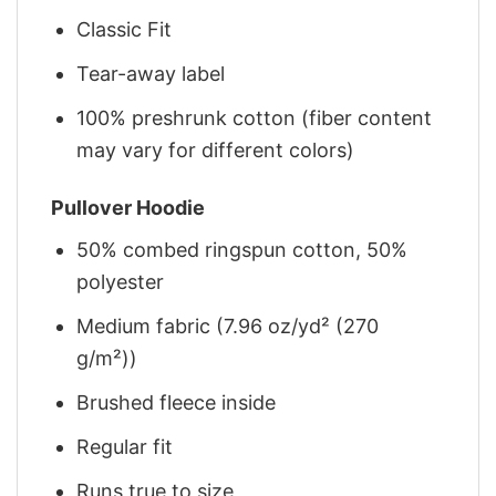
Classic Fit
Tear-away label
100% preshrunk cotton (fiber content
may vary for different colors)
Pullover Hoodie
50% combed ringspun cotton, 50%
polyester
Medium fabric (7.96 oz/yd² (270
g/m²))
Brushed fleece inside
Regular fit
Runs true to size