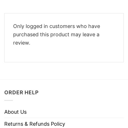
Only logged in customers who have
purchased this product may leave a
review.
ORDER HELP
About Us
Returns & Refunds Policy