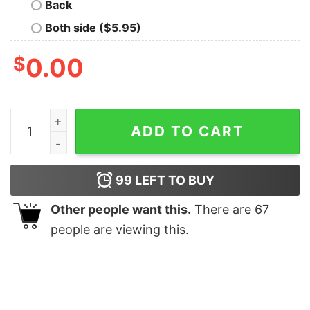
Back
Both side ($5.95)
$
0.00
Leap Year Era Sweatshirt February 29 Shirt In My Leap 
ADD TO CART
99
LEFT TO BUY
Other people want this.
There are
67
people are viewing this.