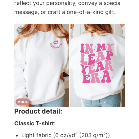
reflect your personality, convey a special
message, or craft a one-of-a-kind gift.
Product detail:
Classic T-shirt:
Light fabric (6 oz/yd² (203 g/m²))