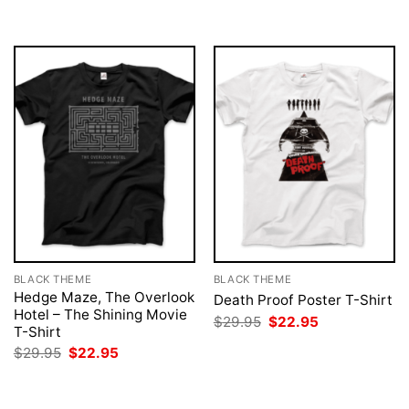
was:
is:
$29.95.
$22.95.
BLACK THEME
BLACK THEME
Hedge Maze, The Overlook
Death Proof Poster T-Shirt
Hotel – The Shining Movie
Original
Current
$
29.95
$
22.95
T-Shirt
price
price
was:
is:
Original
Current
$
29.95
$
22.95
$29.95.
$22.95.
price
price
was:
is:
$29.95.
$22.95.