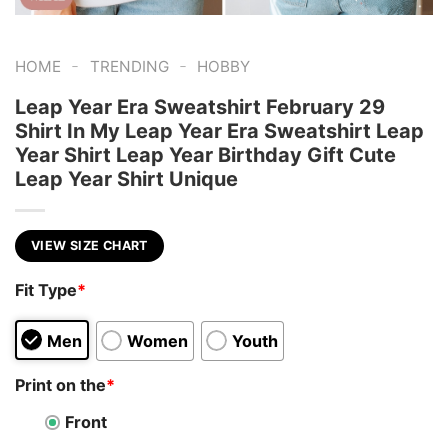
-
-
HOME
TRENDING
HOBBY
Leap Year Era Sweatshirt February 29
Shirt In My Leap Year Era Sweatshirt Leap
Year Shirt Leap Year Birthday Gift Cute
Leap Year Shirt Unique
VIEW SIZE CHART
Fit Type
*
Men
Women
Youth
Print on the
*
Front