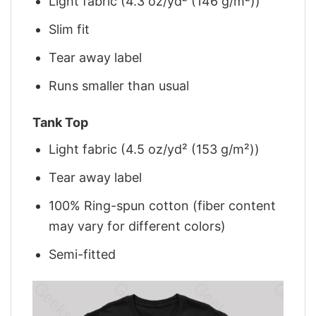
Light fabric (4.3 oz/yd² (146 g/m²))
Slim fit
Tear away label
Runs smaller than usual
Tank Top
Light fabric (4.5 oz/yd² (153 g/m²))
Tear away label
100% Ring-spun cotton (fiber content
may vary for different colors)
Semi-fitted