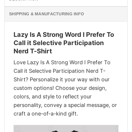
SHIPPING & MANUFACTURING INFO
Lazy Is A Strong Word I Prefer To
Call it Selective Participation
Nerd T-Shirt
Love Lazy Is A Strong Word I Prefer To
Call it Selective Participation Nerd T-
Shirt? Personalize it your way with our
custom options! Choose your design,
colors, and style to reflect your
personality, convey a special message, or
craft a one-of-a-kind gift.