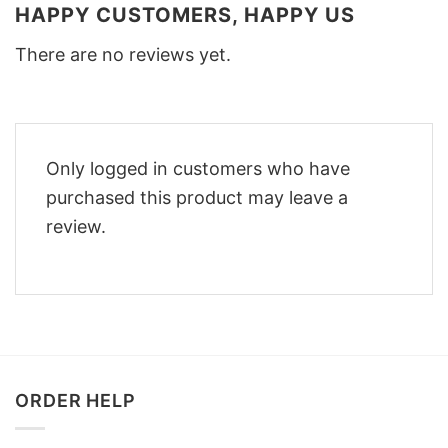
HAPPY CUSTOMERS, HAPPY US
There are no reviews yet.
Only logged in customers who have
purchased this product may leave a
review.
ORDER HELP