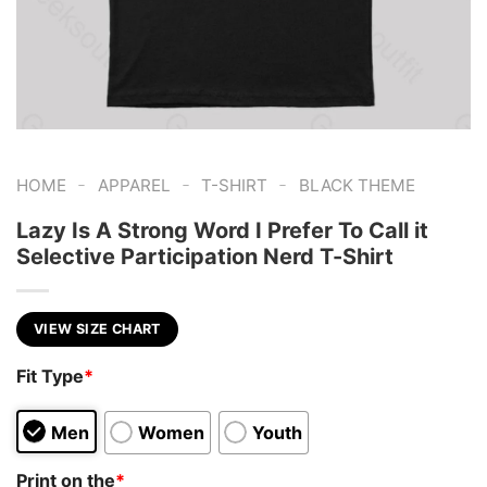
-
-
-
HOME
APPAREL
T-SHIRT
BLACK THEME
Lazy Is A Strong Word I Prefer To Call it
Selective Participation Nerd T-Shirt
VIEW SIZE CHART
Fit Type
*
Men
Women
Youth
Print on the
*