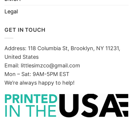
Legal
GET IN TOUCH
Address: 118 Columbia St, Brooklyn, NY 11231,
United States
Email:
littlesimzco@gmail.com
Mon – Sat: 9AM-5PM EST
We’re always happy to help!