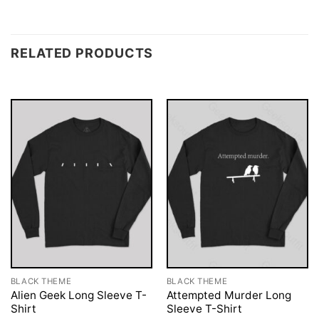
RELATED PRODUCTS
BLACK THEME
BLACK THEME
Alien Geek Long Sleeve T-
Attempted Murder Long
Shirt
Sleeve T-Shirt