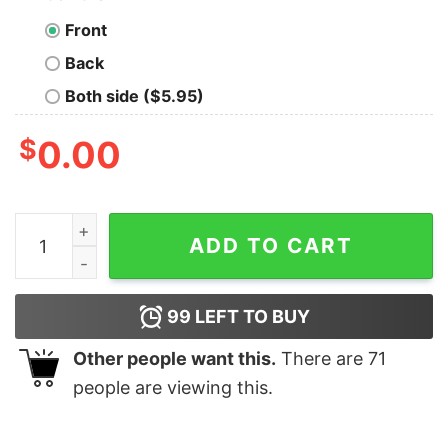
Front
Back
Both side ($5.95)
$
0.00
Lazy Is A Strong Word I Prefer To Call it Selective Parti
ADD TO CART
99
LEFT TO BUY
Other people want this.
There are
71
people are viewing this.