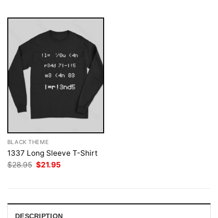
$28.95.
$21.95.
$28.95.
$21.95.
BLACK THEME
1337 Long Sleeve T-Shirt
Original
Current
$
28.95
$
21.95
price
price
was:
is:
$28.95.
$21.95.
DESCRIPTION