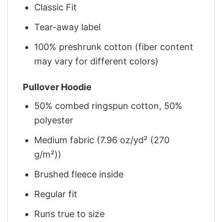
Classic Fit
Tear-away label
100% preshrunk cotton (fiber content
may vary for different colors)
Pullover Hoodie
50% combed ringspun cotton, 50%
polyester
Medium fabric (7.96 oz/yd² (270
g/m²))
Brushed fleece inside
Regular fit
Runs true to size