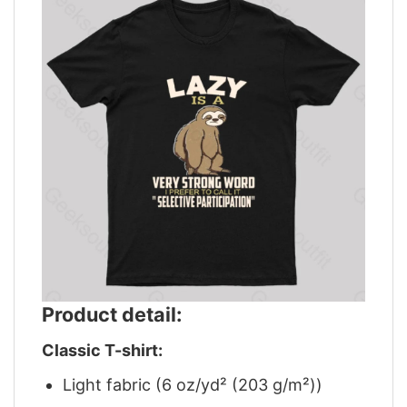
Product detail:
Classic T-shirt:
Light fabric (6 oz/yd² (203 g/m²))