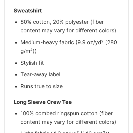
Sweatshirt
80% cotton, 20% polyester (fiber
content may vary for different colors)
Medium-heavy fabric (9.9 oz/yd² (280
g/m²))
Stylish fit
Tear-away label
Runs true to size
Long Sleeve Crew Tee
100% combed ringspun cotton (fiber
content may vary for different colors)