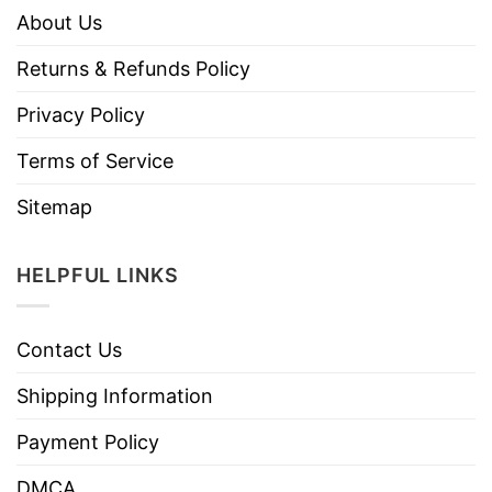
About Us
Returns & Refunds Policy
Privacy Policy
Terms of Service
Sitemap
HELPFUL LINKS
Contact Us
Shipping Information
Payment Policy
DMCA