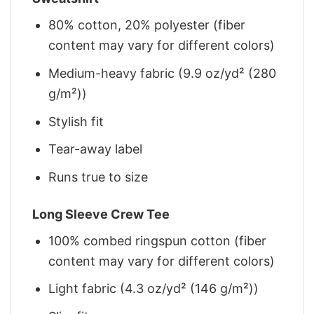
80% cotton, 20% polyester (fiber
content may vary for different colors)
Medium-heavy fabric (9.9 oz/yd² (280
g/m²))
Stylish fit
Tear-away label
Runs true to size
Long Sleeve Crew Tee
100% combed ringspun cotton (fiber
content may vary for different colors)
Light fabric (4.3 oz/yd² (146 g/m²))