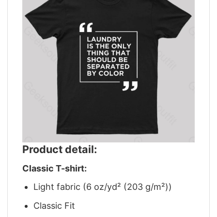
Product detail:
Classic T-shirt:
Light fabric (6 oz/yd² (203 g/m²))
Classic Fit