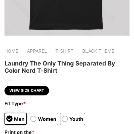
-
-
-
HOME
APPAREL
T-SHIRT
BLACK THEME
Laundry The Only Thing Separated By
Color Nerd T-Shirt
VIEW SIZE CHART
Fit Type
*
Men
Women
Youth
Print on the
*