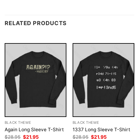
RELATED PRODUCTS
BLACK THEME
BLACK THEME
Again Long Sleeve T-Shirt
1337 Long Sleeve T-Shirt
Original
Current
Original
Current
$
28.95
$
21.95
$
28.95
$
21.95