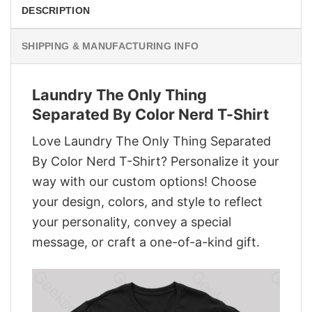
DESCRIPTION
SHIPPING & MANUFACTURING INFO
Laundry The Only Thing
Separated By Color Nerd T-Shirt
Love Laundry The Only Thing Separated
By Color Nerd T-Shirt? Personalize it your
way with our custom options! Choose
your design, colors, and style to reflect
your personality, convey a special
message, or craft a one-of-a-kind gift.