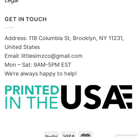
Legal
GET IN TOUCH
Address: 118 Columbia St, Brooklyn, NY 11231,
United States
Email:
littlesimzco@gmail.com
Mon – Sat: 9AM-5PM EST
We’re always happy to help!