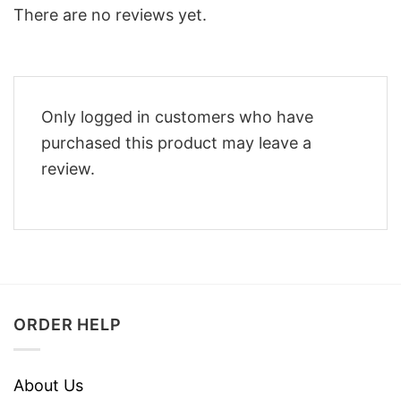
There are no reviews yet.
Only logged in customers who have
purchased this product may leave a
review.
ORDER HELP
About Us