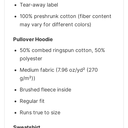
Tear-away label
100% preshrunk cotton (fiber content
may vary for different colors)
Pullover Hoodie
50% combed ringspun cotton, 50%
polyester
Medium fabric (7.96 oz/yd² (270
g/m²))
Brushed fleece inside
Regular fit
Runs true to size
Sweatshirt