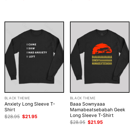
price
price
price
price
was:
is:
was:
is:
$28.95.
$21.95.
$28.95.
$21.95.
BLACK THEME
BLACK THEME
Anxiety Long Sleeve T-
Baaa Sownyaaa
Shirt
Mamabeatsebabah Geek
Long Sleeve T-Shirt
Original
Current
$
28.95
$
21.95
price
price
Original
Current
$
28.95
$
21.95
was:
is:
price
price
$28.95.
$21.95.
was:
is: