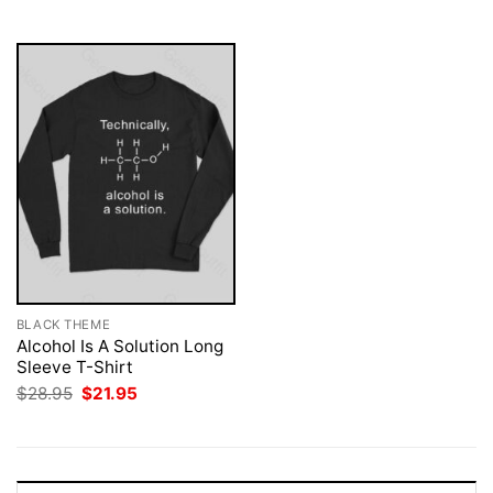
$28.95.
$21.95.
BLACK THEME
Alcohol Is A Solution Long
Sleeve T-Shirt
Original
Current
$
28.95
$
21.95
price
price
was:
is:
$28.95.
$21.95.