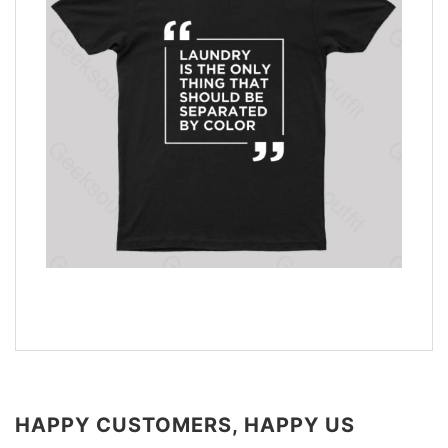
HAPPY CUSTOMERS, HAPPY US