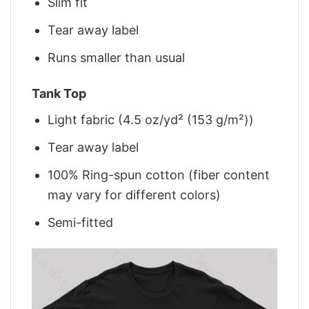
Slim fit
Tear away label
Runs smaller than usual
Tank Top
Light fabric (4.5 oz/yd² (153 g/m²))
Tear away label
100% Ring-spun cotton (fiber content
may vary for different colors)
Semi-fitted