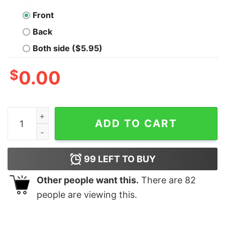
Front
Back
Both side ($5.95)
$
0.00
Laundry The Only Thing Separated By Color Nerd T-Shi
ADD TO CART
99
LEFT TO BUY
Other people want this.
There are
82
people are viewing this.