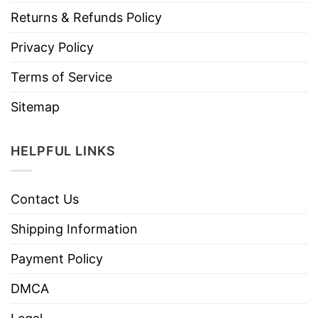
Returns & Refunds Policy
Privacy Policy
Terms of Service
Sitemap
HELPFUL LINKS
Contact Us
Shipping Information
Payment Policy
DMCA