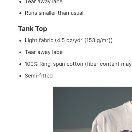
Tear away label
Runs smaller than usual
Tank Top
Light fabric (4.5 oz/yd² (153 g/m²))
Tear away label
100% Ring-spun cotton (fiber content may v
Semi-fitted