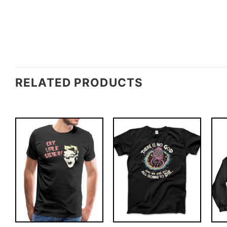
RELATED PRODUCTS