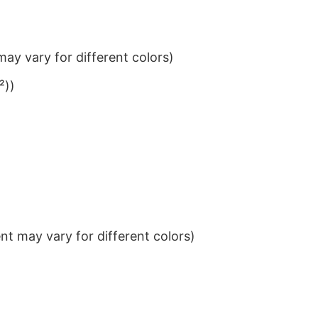
ay vary for different colors)
²))
t may vary for different colors)