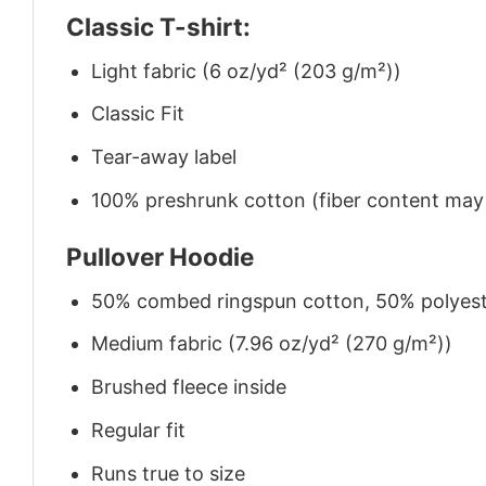
Classic T-shirt:
Light fabric (6 oz/yd² (203 g/m²))
Classic Fit
Tear-away label
100% preshrunk cotton (fiber content may v
Pullover Hoodie
50% combed ringspun cotton, 50% polyes
Medium fabric (7.96 oz/yd² (270 g/m²))
Brushed fleece inside
Regular fit
Runs true to size