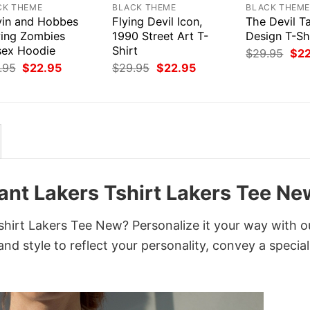
CK THEME
BLACK THEME
BLACK THEM
vin and Hobbes
Flying Devil Icon,
The Devil T
ying Zombies
1990 Street Art T-
Design T-Sh
sex Hoodie
Shirt
Orig
$
29.95
$
2
pri
Original
Current
Original
Current
.95
$
22.95
$
29.95
$
22.95
was
price
price
price
price
$29
was:
is:
was:
is:
$29.95.
$22.95.
$29.95.
$22.95.
ant Lakers Tshirt Lakers Tee Ne
hirt Lakers Tee New? Personalize it your way with o
nd style to reflect your personality, convey a special