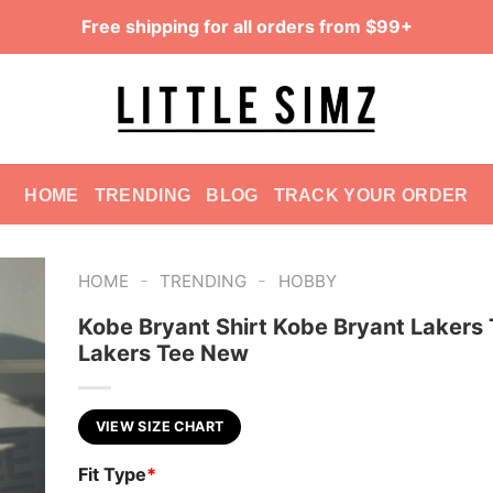
Free shipping for all orders from $99+
HOME
TRENDING
BLOG
TRACK YOUR ORDER
-
-
HOME
TRENDING
HOBBY
Kobe Bryant Shirt Kobe Bryant Lakers 
Lakers Tee New
VIEW SIZE CHART
Fit Type
*