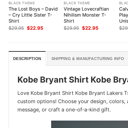
BLACK THEME
BLACK THEME
BLA
The Lost Boys – David
Vintage Lovecraftian
Cal
– Cry Little Sister T-
Nihilism Monster T-
Pla
Shirt
Shirt
Uni
Original
Current
Original
Current
$
29.95
$
22.95
$
29.95
$
22.95
$
29
price
price
price
price
was:
is:
was:
is:
$29.95.
$22.95.
$29.95.
$22.95.
DESCRIPTION
SHIPPING & MANUFACTURING INFO
Kobe Bryant Shirt Kobe Bry
Love Kobe Bryant Shirt Kobe Bryant Lakers Ts
custom options! Choose your design, colors, a
message, or craft a one-of-a-kind gift.