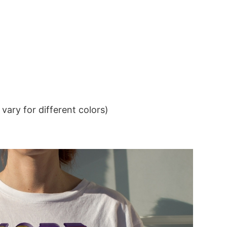
ary for different colors)