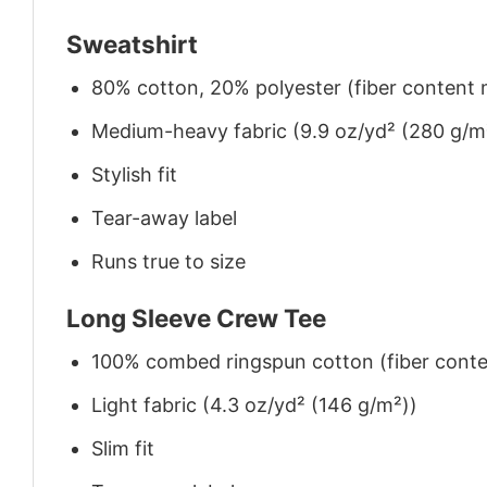
Sweatshirt
80% cotton, 20% polyester (fiber content m
Medium-heavy fabric (9.9 oz/yd² (280 g/m
Stylish fit
Tear-away label
Runs true to size
Long Sleeve Crew Tee
100% combed ringspun cotton (fiber conten
Light fabric (4.3 oz/yd² (146 g/m²))
Slim fit