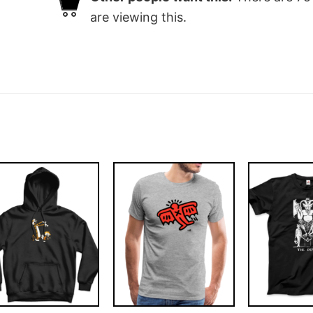
are viewing this.