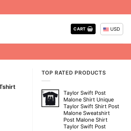
USD
CART
TOP RATED PRODUCTS
Tshirt
Taylor Swift Post
Malone Shirt Unique
Taylor Swift Shirt Post
Malone Sweatshirt
Post Malone Shirt
Taylor Swift Post