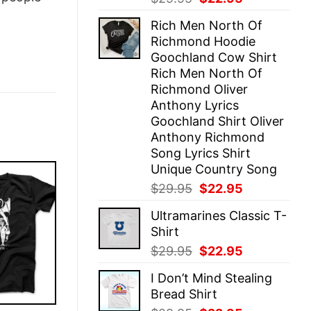
price
price
Rich Men North Of
was:
is:
Richmond Hoodie
$29.95.
$22.95.
Goochland Cow Shirt
Rich Men North Of
Richmond Oliver
Anthony Lyrics
Goochland Shirt Oliver
Anthony Richmond
Song Lyrics Shirt
Unique Country Song
Original
Current
$
29.95
$
22.95
price
price
Ultramarines Classic T-
was:
is:
Shirt
$29.95.
$22.95.
Original
Current
$
29.95
$
22.95
price
price
I Don’t Mind Stealing
was:
is:
Bread Shirt
$29.95.
$22.95.