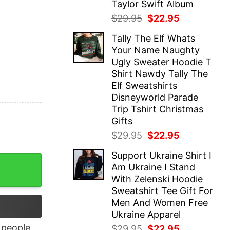
Taylor Swift Album
Original
Current
$
29.95
$
22.95
price
price
Tally The Elf Whats
was:
is:
Your Name Naughty
$29.95.
$22.95.
Ugly Sweater Hoodie T
Shirt Nawdy Tally The
Elf Sweatshirts
Disneyworld Parade
Trip Tshirt Christmas
Gifts
Original
Current
$
29.95
$
22.95
price
price
Support Ukraine Shirt I
was:
is:
kers Tee New quantity
Am Ukraine I Stand
$29.95.
$22.95.
With Zelenski Hoodie
Sweatshirt Tee Gift For
Men And Women Free
Ukraine Apparel
people
Original
Current
$
29.95
$
22.95