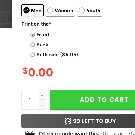
Men
Women
Youth
Print on the
*
Front
Back
Both side ($5.95)
$
0.00
Kobe Bryant Shirt Kobe Bryant Lakers Tshirt La
ADD TO CART
99
LEFT TO BUY
Other people want this.
There are
75