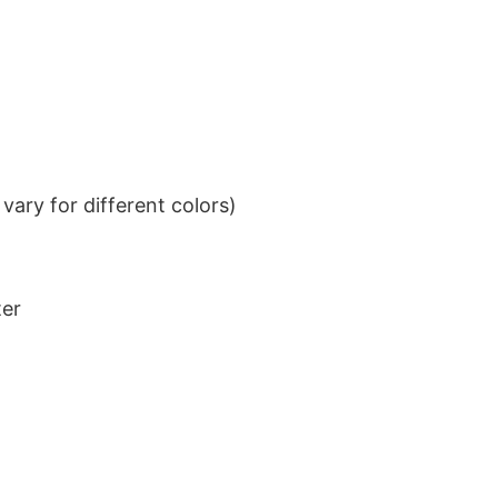
ary for different colors)
ter