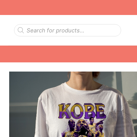
Skip
to
content
Products
search