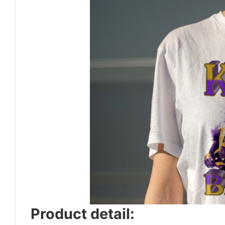
Product detail: