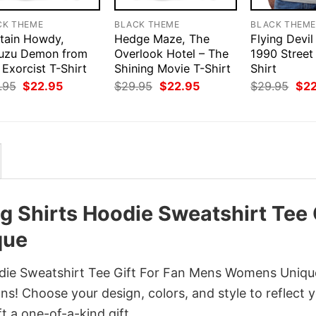
CK THEME
BLACK THEME
BLACK THEM
tain Howdy,
Hedge Maze, The
Flying Devil
uzu Demon from
Overlook Hotel – The
1990 Street
Exorcist T-Shirt
Shining Movie T-Shirt
Shirt
Original
Current
Original
Current
Orig
.95
$
22.95
$
29.95
$
22.95
$
29.95
$
2
price
price
price
price
pri
was:
is:
was:
is:
was
$29.95.
$22.95.
$29.95.
$22.95.
$29
 Shirts Hoodie Sweatshirt Tee 
que
die Sweatshirt Tee Gift For Fan Mens Womens Uniqu
ns! Choose your design, colors, and style to reflect 
t a one-of-a-kind gift.