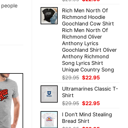
price
price
people
Rich Men North Of
was:
is:
Richmond Hoodie
$29.95.
$22.95.
Goochland Cow Shirt
Rich Men North Of
Richmond Oliver
Anthony Lyrics
Goochland Shirt Oliver
Anthony Richmond
Song Lyrics Shirt
Unique Country Song
Original
Current
$
29.95
$
22.95
price
price
Ultramarines Classic T-
was:
is:
Shirt
$29.95.
$22.95.
Original
Current
$
29.95
$
22.95
price
price
I Don’t Mind Stealing
was:
is:
Bread Shirt
$29.95.
$22.95.