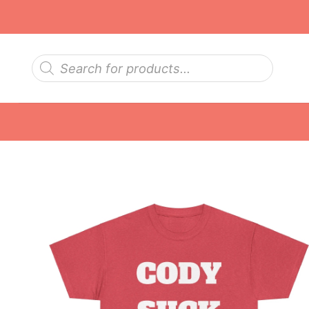
Skip
to
content
Products
search