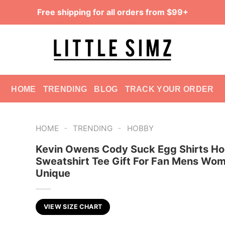
Free shipping for all orders from $99+
HOME
TRENDING
BLOG
TRACK YOUR ORDER
-
-
HOME
TRENDING
HOBBY
Kevin Owens Cody Suck Egg Shirts Ho
Sweatshirt Tee Gift For Fan Mens Wo
Unique
VIEW SIZE CHART