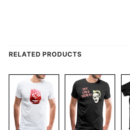
RELATED PRODUCTS