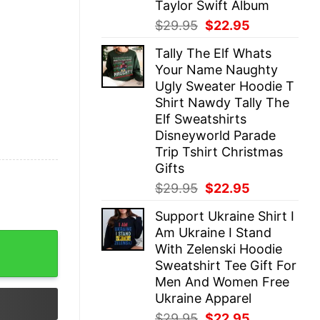
Taylor Swift Album
Original
Current
$
29.95
$
22.95
price
price
Tally The Elf Whats
was:
is:
Your Name Naughty
$29.95.
$22.95.
Ugly Sweater Hoodie T
Shirt Nawdy Tally The
Elf Sweatshirts
Disneyworld Parade
Trip Tshirt Christmas
Gifts
Original
Current
$
29.95
$
22.95
price
price
Support Ukraine Shirt I
was:
is:
Am Ukraine I Stand
$29.95.
$22.95.
tshirt Tee Gift For Fan Mens Womens Unique quantity
With Zelenski Hoodie
Sweatshirt Tee Gift For
Men And Women Free
Ukraine Apparel
Original
Current
$
29.95
$
22.95