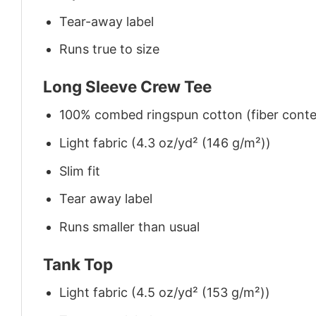
Tear-away label
Runs true to size
Long Sleeve Crew Tee
100% combed ringspun cotton (fiber conten
Light fabric (4.3 oz/yd² (146 g/m²))
Slim fit
Tear away label
Runs smaller than usual
Tank Top
Light fabric (4.5 oz/yd² (153 g/m²))