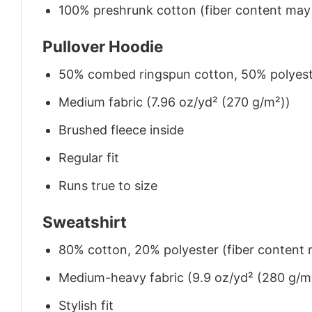
100% preshrunk cotton (fiber content may v
Pullover Hoodie
50% combed ringspun cotton, 50% polyes
Medium fabric (7.96 oz/yd² (270 g/m²))
Brushed fleece inside
Regular fit
Runs true to size
Sweatshirt
80% cotton, 20% polyester (fiber content m
Medium-heavy fabric (9.9 oz/yd² (280 g/m
Stylish fit