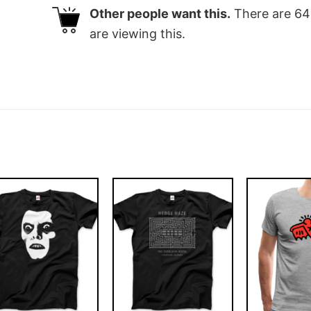
Other people want this.
There are
64
are viewing this.