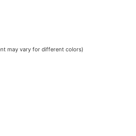
t may vary for different colors)