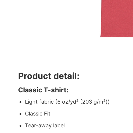
Product detail:
Classic T-shirt:
Light fabric (6 oz/yd² (203 g/m²))
Classic Fit
Tear-away label