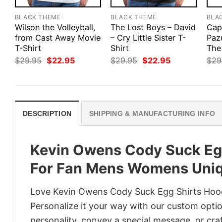
BLACK THEME
BLACK THEME
BLA
Wilson the Volleyball,
The Lost Boys – David
Cap
from Cast Away Movie
– Cry Little Sister T-
Paz
T-Shirt
Shirt
The 
Original
Current
Original
Current
$
29.95
$
22.95
$
29.95
$
22.95
$
29
price
price
price
price
was:
is:
was:
is:
$29.95.
$22.95.
$29.95.
$22.95.
DESCRIPTION
SHIPPING & MANUFACTURING INFO
Kevin Owens Cody Suck Egg
For Fan Mens Womens Uni
Love Kevin Owens Cody Suck Egg Shirts Hoo
Personalize it your way with our custom optio
personality, convey a special message, or craf