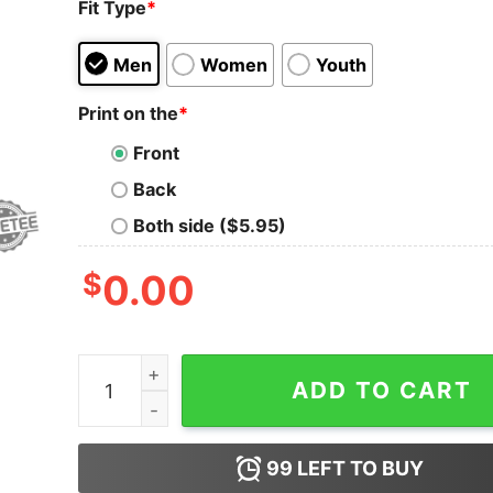
Fit Type
*
Men
Women
Youth
Print on the
*
Front
Back
Both side ($5.95)
$
0.00
Kevin Owens Cody Suck Egg Shirts Hoodie Swea
ADD TO CART
99
LEFT TO BUY