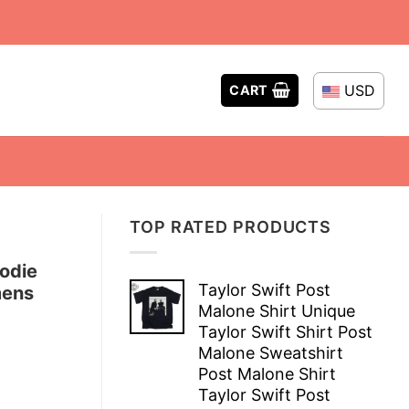
USD
CART
TOP RATED PRODUCTS
odie
Taylor Swift Post
mens
Malone Shirt Unique
Taylor Swift Shirt Post
Malone Sweatshirt
Post Malone Shirt
Taylor Swift Post