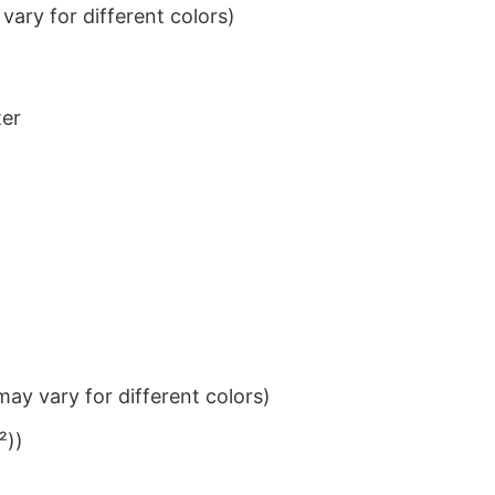
ary for different colors)
ter
ay vary for different colors)
²))