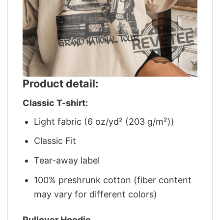
Product detail:
Classic T-shirt:
Light fabric (6 oz/yd² (203 g/m²))
Classic Fit
Tear-away label
100% preshrunk cotton (fiber content
may vary for different colors)
Pullover Hoodie