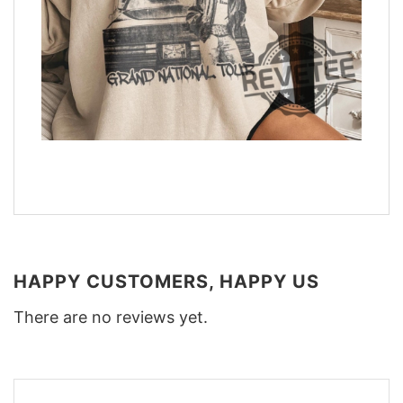
HAPPY CUSTOMERS, HAPPY US
There are no reviews yet.