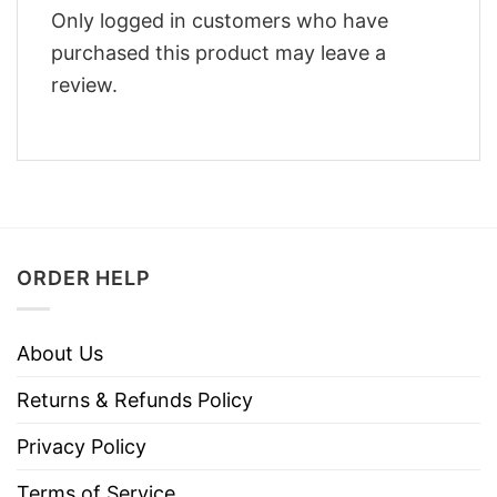
Only logged in customers who have
purchased this product may leave a
review.
ORDER HELP
About Us
Returns & Refunds Policy
Privacy Policy
Terms of Service