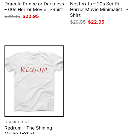
Dracula Prince or Darkness
Nosferatu – 20s Sci-Fi
– 60s Horror Movie T-Shirt
Horror Movie Minimalist T-
Shirt
Original
Current
$
29.95
$
22.95
price
price
Original
Current
$
29.95
$
22.95
was:
is:
price
price
$29.95.
$22.95.
was:
is:
$29.95.
$22.95.
BLACK THEME
Redrum – The Shining
Movie T-Shirt