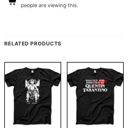
people are viewing this.
RELATED PRODUCTS