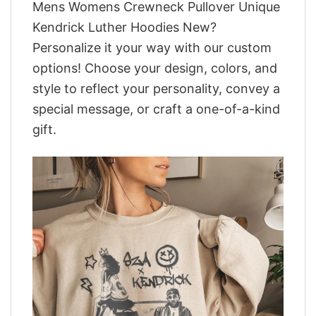
Mens Womens Crewneck Pullover Unique
Kendrick Luther Hoodies New?
Personalize it your way with our custom
options! Choose your design, colors, and
style to reflect your personality, convey a
special message, or craft a one-of-a-kind
gift.