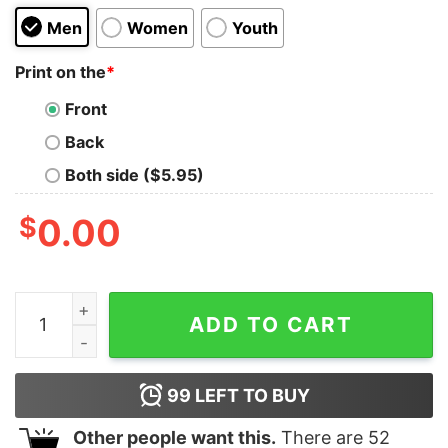
Men
Women
Youth
Print on the
*
Front
Back
Both side ($5.95)
$
0.00
Kendrick Sza Grand National Tour Tshirt Hoodie Swea
ADD TO CART
99
LEFT TO BUY
Other people want this.
There are
52