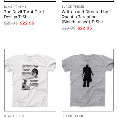
BLACK THEME
BLACK THEME
The Devil Tarot Card
Written and Directed by
Design T-Shirt
Quentin Tarantino
(Bloodstained) T-Shirt
Original
Current
$
29.95
$
22.95
price
price
Original
Current
$
29.95
$
22.95
was:
is:
price
price
$29.95.
$22.95.
was:
is:
$29.95.
$22.95.
BLACK THEME
BLACK THEME