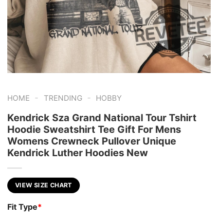
-
-
HOME
TRENDING
HOBBY
Kendrick Sza Grand National Tour Tshirt
Hoodie Sweatshirt Tee Gift For Mens
Womens Crewneck Pullover Unique
Kendrick Luther Hoodies New
VIEW SIZE CHART
Fit Type
*