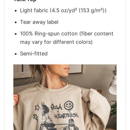
Light fabric (4.5 oz/yd² (153 g/m²))
Tear away label
100% Ring-spun cotton (fiber content
may vary for different colors)
Semi-fitted