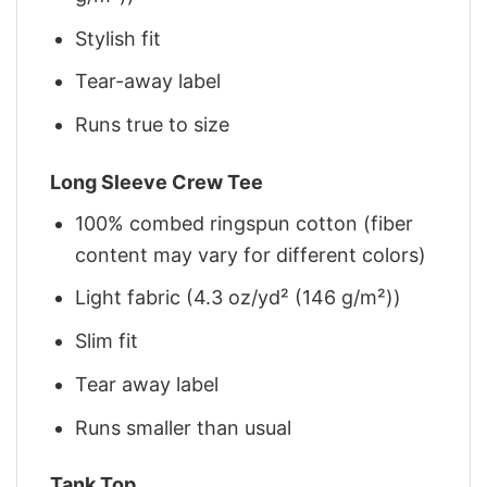
Stylish fit
Tear-away label
Runs true to size
Long Sleeve Crew Tee
100% combed ringspun cotton (fiber
content may vary for different colors)
Light fabric (4.3 oz/yd² (146 g/m²))
Slim fit
Tear away label
Runs smaller than usual
Tank Top