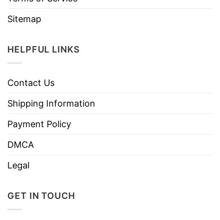
Sitemap
HELPFUL LINKS
Contact Us
Shipping Information
Payment Policy
DMCA
Legal
GET IN TOUCH