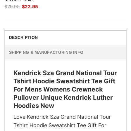
Original
Current
$
29.95
$
22.95
price
price
was:
is:
$29.95.
$22.95.
DESCRIPTION
SHIPPING & MANUFACTURING INFO
Kendrick Sza Grand National Tour
Tshirt Hoodie Sweatshirt Tee Gift
For Mens Womens Crewneck
Pullover Unique Kendrick Luther
Hoodies New
Love Kendrick Sza Grand National Tour
Tshirt Hoodie Sweatshirt Tee Gift For