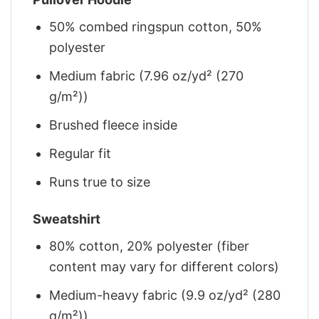
50% combed ringspun cotton, 50%
polyester
Medium fabric (7.96 oz/yd² (270
g/m²))
Brushed fleece inside
Regular fit
Runs true to size
Sweatshirt
80% cotton, 20% polyester (fiber
content may vary for different colors)
Medium-heavy fabric (9.9 oz/yd² (280
g/m²))