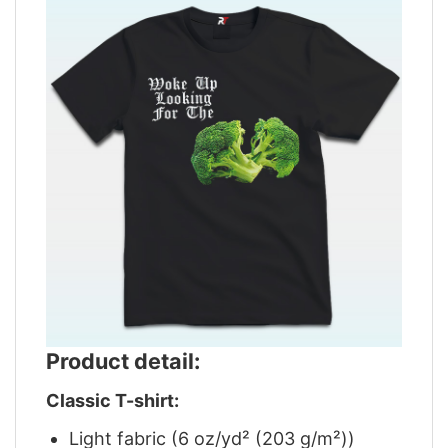
Product detail:
Classic T-shirt:
Light fabric (6 oz/yd² (203 g/m²))