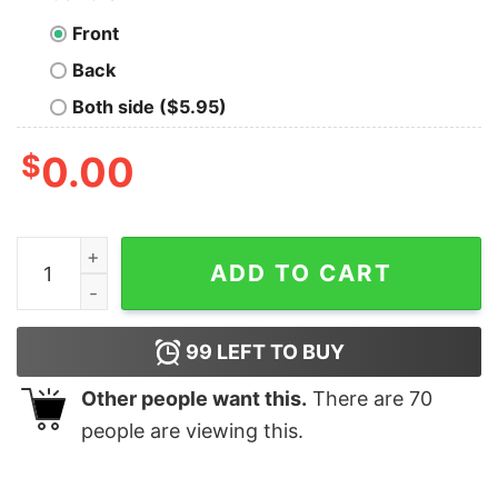
Front
Back
Both side ($5.95)
$
0.00
Kendrick Lamar Woke Up Looking For The Broccoli Shir
ADD TO CART
99
LEFT TO BUY
Other people want this.
There are
70
people are viewing this.