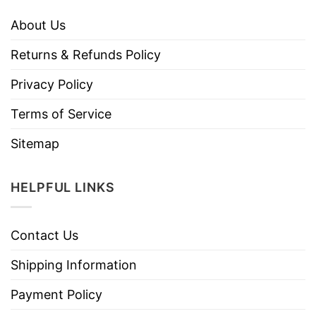
About Us
Returns & Refunds Policy
Privacy Policy
Terms of Service
Sitemap
HELPFUL LINKS
Contact Us
Shipping Information
Payment Policy