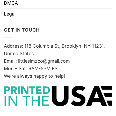
DMCA
Legal
GET IN TOUCH
Address: 118 Columbia St, Brooklyn, NY 11231,
United States
Email:
littlesimzco@gmail.com
Mon – Sat: 9AM-5PM EST
We’re always happy to help!