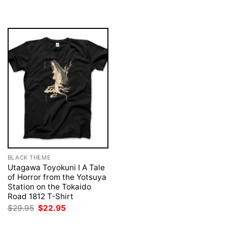
was:
is:
was:
is:
$29.95.
$22.95.
$29.95.
$22.95.
BLACK THEME
Utagawa Toyokuni I A Tale
of Horror from the Yotsuya
Station on the Tokaido
Road 1812 T-Shirt
Original
Current
$
29.95
$
22.95
price
price
was:
is: