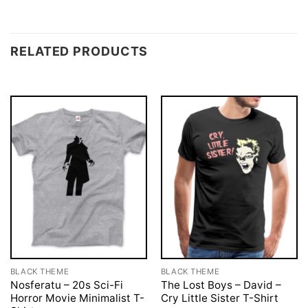
RELATED PRODUCTS
BLACK THEME
BLACK THEME
Nosferatu – 20s Sci-Fi
The Lost Boys – David –
Horror Movie Minimalist T-
Cry Little Sister T-Shirt