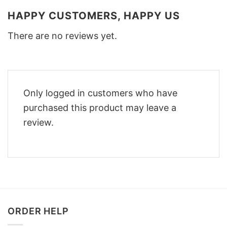
HAPPY CUSTOMERS, HAPPY US
There are no reviews yet.
Only logged in customers who have
purchased this product may leave a
review.
ORDER HELP