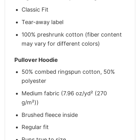
Classic Fit
Tear-away label
100% preshrunk cotton (fiber content
may vary for different colors)
Pullover Hoodie
50% combed ringspun cotton, 50%
polyester
Medium fabric (7.96 oz/yd² (270
g/m²))
Brushed fleece inside
Regular fit
Runs true to size