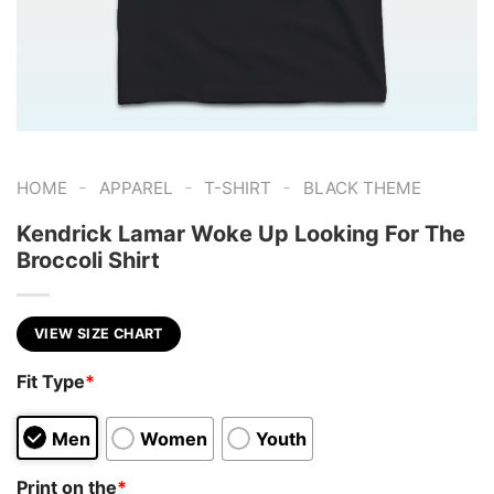
-
-
-
HOME
APPAREL
T-SHIRT
BLACK THEME
Kendrick Lamar Woke Up Looking For The
Broccoli Shirt
VIEW SIZE CHART
Fit Type
*
Men
Women
Youth
Print on the
*