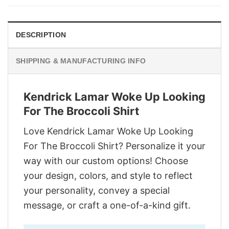
$29.95.
$22.95.
DESCRIPTION
SHIPPING & MANUFACTURING INFO
Kendrick Lamar Woke Up Looking
For The Broccoli Shirt
Love Kendrick Lamar Woke Up Looking
For The Broccoli Shirt? Personalize it your
way with our custom options! Choose
your design, colors, and style to reflect
your personality, convey a special
message, or craft a one-of-a-kind gift.