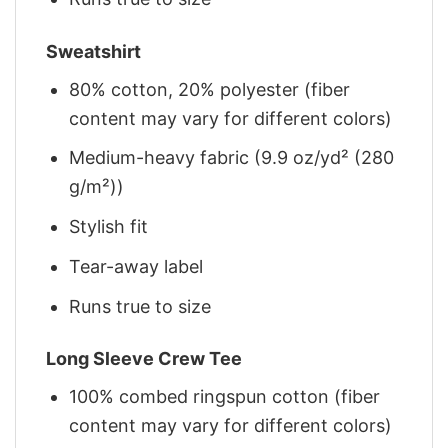
Sweatshirt
80% cotton, 20% polyester (fiber
content may vary for different colors)
Medium-heavy fabric (9.9 oz/yd² (280
g/m²))
Stylish fit
Tear-away label
Runs true to size
Long Sleeve Crew Tee
100% combed ringspun cotton (fiber
content may vary for different colors)