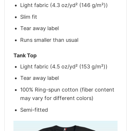
Light fabric (4.3 oz/yd² (146 g/m²))
Slim fit
Tear away label
Runs smaller than usual
Tank Top
Light fabric (4.5 oz/yd² (153 g/m²))
Tear away label
100% Ring-spun cotton (fiber content
may vary for different colors)
Semi-fitted