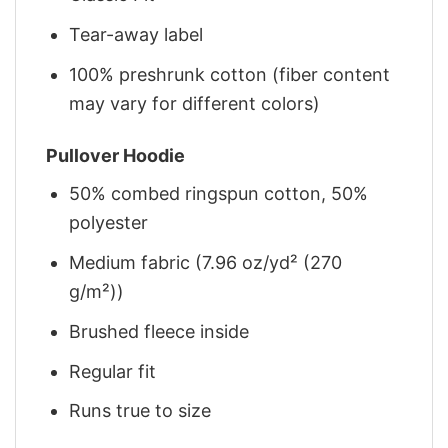
Tear-away label
100% preshrunk cotton (fiber content
may vary for different colors)
Pullover Hoodie
50% combed ringspun cotton, 50%
polyester
Medium fabric (7.96 oz/yd² (270
g/m²))
Brushed fleece inside
Regular fit
Runs true to size