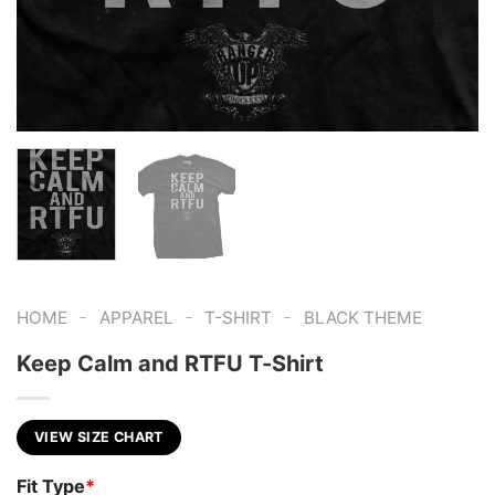
-
-
-
HOME
APPAREL
T-SHIRT
BLACK THEME
Keep Calm and RTFU T-Shirt
VIEW SIZE CHART
Fit Type
*