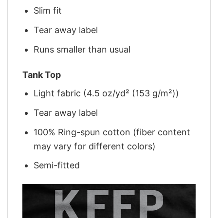
Slim fit
Tear away label
Runs smaller than usual
Tank Top
Light fabric (4.5 oz/yd² (153 g/m²))
Tear away label
100% Ring-spun cotton (fiber content
may vary for different colors)
Semi-fitted