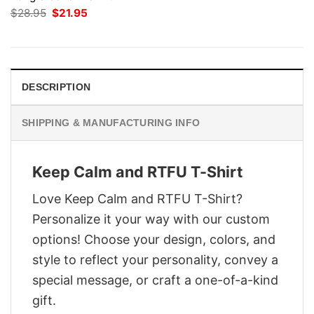
Original
Current
$
28.95
$
21.95
price
price
was:
is:
$28.95.
$21.95.
DESCRIPTION
SHIPPING & MANUFACTURING INFO
Keep Calm and RTFU T-Shirt
Love Keep Calm and RTFU T-Shirt?
Personalize it your way with our custom
options! Choose your design, colors, and
style to reflect your personality, convey a
special message, or craft a one-of-a-kind
gift.