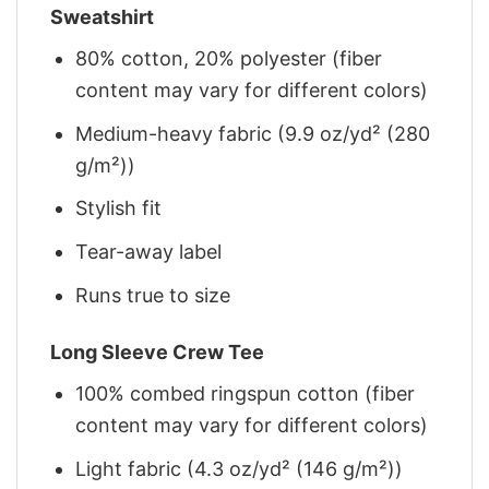
Sweatshirt
80% cotton, 20% polyester (fiber
content may vary for different colors)
Medium-heavy fabric (9.9 oz/yd² (280
g/m²))
Stylish fit
Tear-away label
Runs true to size
Long Sleeve Crew Tee
100% combed ringspun cotton (fiber
content may vary for different colors)
Light fabric (4.3 oz/yd² (146 g/m²))