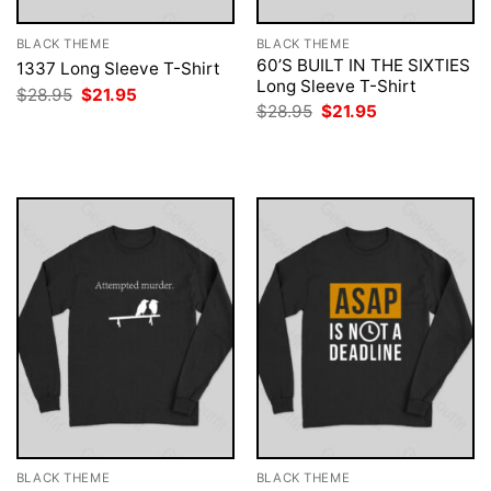
BLACK THEME
BLACK THEME
60’S BUILT IN THE SIXTIES
1337 Long Sleeve T-Shirt
Long Sleeve T-Shirt
Original
Current
$
28.95
$
21.95
price
price
Original
Current
$
28.95
$
21.95
was:
is:
price
price
$28.95.
$21.95.
was:
is:
$28.95.
$21.95.
BLACK THEME
BLACK THEME