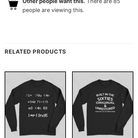
Other people want this.
There are
85
people are viewing this.
RELATED PRODUCTS