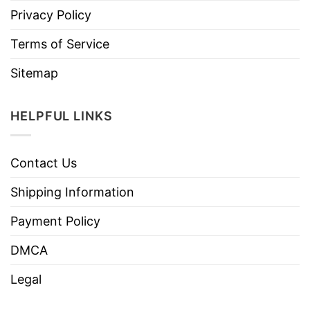
Privacy Policy
Terms of Service
Sitemap
HELPFUL LINKS
Contact Us
Shipping Information
Payment Policy
DMCA
Legal