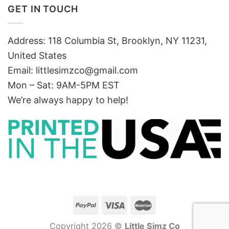
GET IN TOUCH
Address: 118 Columbia St, Brooklyn, NY 11231,
United States
Email:
littlesimzco@gmail.com
Mon – Sat: 9AM-5PM EST
We’re always happy to help!
Copyright 2026 ©
Little Simz Co