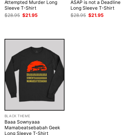
Attempted Murder Long
ASAP is not a Deadline
Sleeve T-Shirt
Long Sleeve T-Shirt
Original
Current
Original
Current
$
28.95
$
21.95
$
28.95
$
21.95
price
price
price
price
was:
is:
was:
is:
$28.95.
$21.95.
$28.95.
$21.95.
BLACK THEME
Baaa Sownyaaa
Mamabeatsebabah Geek
Long Sleeve T-Shirt