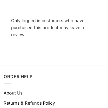
Only logged in customers who have
purchased this product may leave a
review.
ORDER HELP
About Us
Returns & Refunds Policy