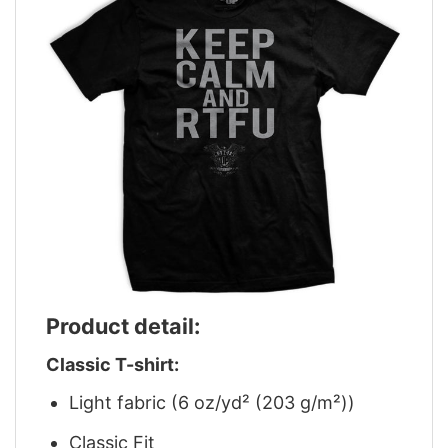
Product detail:
Classic T-shirt:
Light fabric (6 oz/yd² (203 g/m²))
Classic Fit