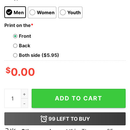
Men
Women
Youth
Print on the
*
Front
Back
Both side ($5.95)
$
0.00
Keep Calm and RTFU T-Shirt quantity
ADD TO CART
99
LEFT TO BUY