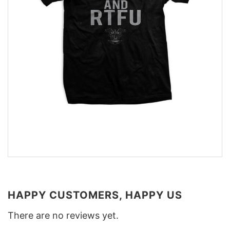
HAPPY CUSTOMERS, HAPPY US
There are no reviews yet.