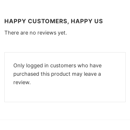
HAPPY CUSTOMERS, HAPPY US
There are no reviews yet.
Only logged in customers who have
purchased this product may leave a
review.