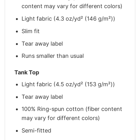
content may vary for different colors)
Light fabric (4.3 oz/yd² (146 g/m²))
Slim fit
Tear away label
Runs smaller than usual
Tank Top
Light fabric (4.5 oz/yd² (153 g/m²))
Tear away label
100% Ring-spun cotton (fiber content
may vary for different colors)
Semi-fitted