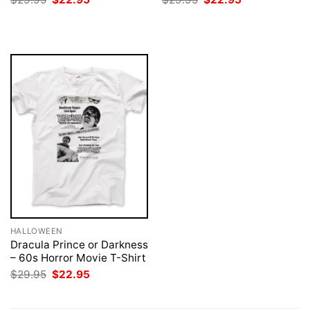
price
price
price
price
was:
is:
was:
is:
$29.95.
$22.95.
$29.95.
$22.95.
HALLOWEEN
Dracula Prince or Darkness
– 60s Horror Movie T-Shirt
Original
Current
$
29.95
$
22.95
price
price
was:
is:
$29.95.
$22.95.