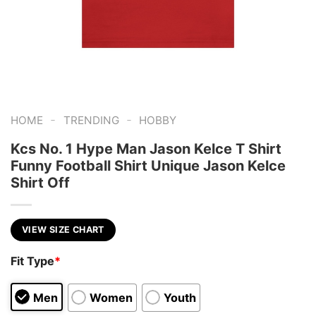
-
-
HOME
TRENDING
HOBBY
Kcs No. 1 Hype Man Jason Kelce T Shirt
Funny Football Shirt Unique Jason Kelce
Shirt Off
VIEW SIZE CHART
Fit Type
*
Men
Women
Youth