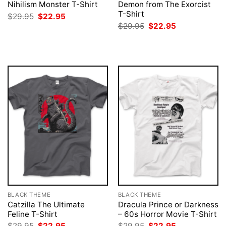
Nihilism Monster T-Shirt
Demon from The Exorcist
T-Shirt
Original
Current
$
29.95
$
22.95
price
price
Original
Current
$
29.95
$
22.95
was:
is:
price
price
$29.95.
$22.95.
was:
is:
$29.95.
$22.95.
BLACK THEME
BLACK THEME
Catzilla The Ultimate
Dracula Prince or Darkness
Feline T-Shirt
– 60s Horror Movie T-Shirt
Original
Current
Original
Current
$
29.95
$
22.95
$
29.95
$
22.95