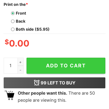
Print on the
*
Front
Back
Both side ($5.95)
$
0.00
Kcs No. 1 Hype Man Jason Kelce T Shirt Funny Football 
ADD TO CART
99
LEFT TO BUY
Other people want this.
There are
50
people are viewing this.