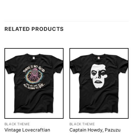
RELATED PRODUCTS
BLACK THEME
BLACK THEME
Vintage Lovecraftian
Captain Howdy, Pazuzu