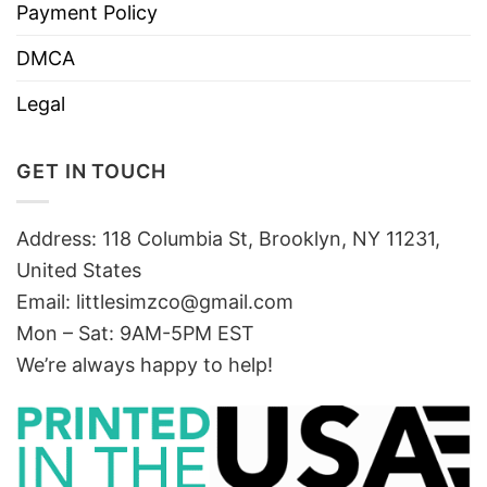
Payment Policy
DMCA
Legal
GET IN TOUCH
Address: 118 Columbia St, Brooklyn, NY 11231,
United States
Email:
littlesimzco@gmail.com
Mon – Sat: 9AM-5PM EST
We’re always happy to help!