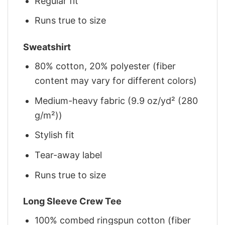
Regular fit
Runs true to size
Sweatshirt
80% cotton, 20% polyester (fiber
content may vary for different colors)
Medium-heavy fabric (9.9 oz/yd² (280
g/m²))
Stylish fit
Tear-away label
Runs true to size
Long Sleeve Crew Tee
100% combed ringspun cotton (fiber