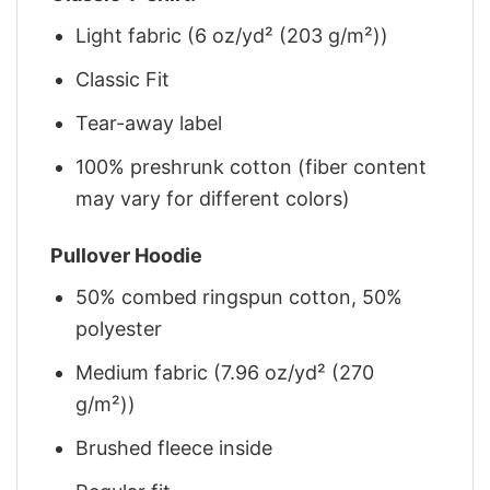
Light fabric (6 oz/yd² (203 g/m²))
Classic Fit
Tear-away label
100% preshrunk cotton (fiber content
may vary for different colors)
Pullover Hoodie
50% combed ringspun cotton, 50%
polyester
Medium fabric (7.96 oz/yd² (270
g/m²))
Brushed fleece inside