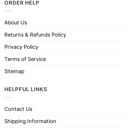
ORDER HELP
About Us
Returns & Refunds Policy
Privacy Policy
Terms of Service
Sitemap
HELPFUL LINKS
Contact Us
Shipping Information