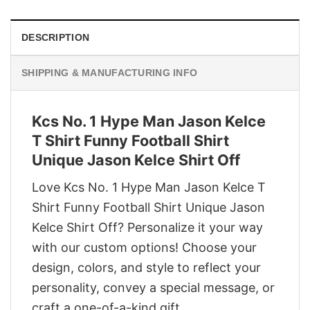
DESCRIPTION
SHIPPING & MANUFACTURING INFO
Kcs No. 1 Hype Man Jason Kelce
T Shirt Funny Football Shirt
Unique Jason Kelce Shirt Off
Love Kcs No. 1 Hype Man Jason Kelce T
Shirt Funny Football Shirt Unique Jason
Kelce Shirt Off? Personalize it your way
with our custom options! Choose your
design, colors, and style to reflect your
personality, convey a special message, or
craft a one-of-a-kind gift.