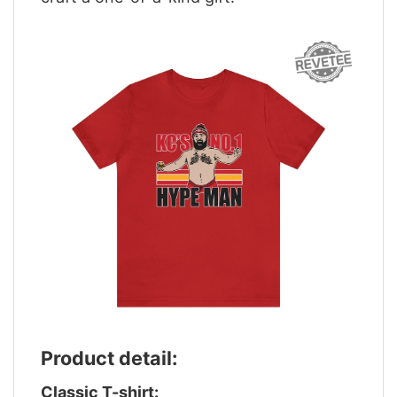
Product detail:
Classic T-shirt: