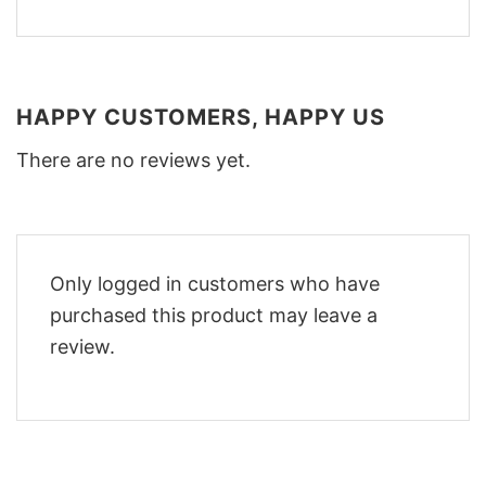
HAPPY CUSTOMERS, HAPPY US
There are no reviews yet.
Only logged in customers who have
purchased this product may leave a
review.