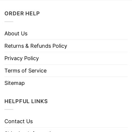
ORDER HELP
About Us
Returns & Refunds Policy
Privacy Policy
Terms of Service
Sitemap
HELPFUL LINKS
Contact Us