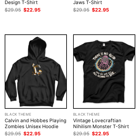
Design T-Shirt
Jaws T-Shirt
Original
Current
Original
Current
$
29.95
$
22.95
$
29.95
$
22.95
price
price
price
price
was:
is:
was:
is:
$29.95.
$22.95.
$29.95.
$22.95.
BLACK THEME
BLACK THEME
Calvin and Hobbes Playing
Vintage Lovecraftian
Zombies Unisex Hoodie
Nihilism Monster T-Shirt
Original
Current
Original
Current
$
29.95
$
22.95
$
29.95
$
22.95
price
price
price
price