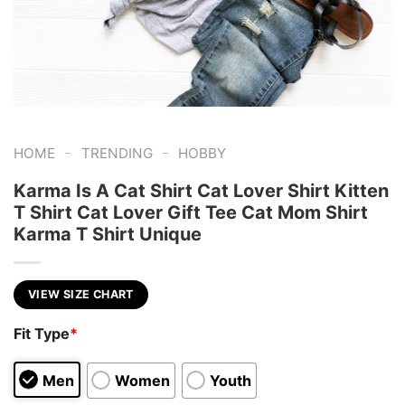
-
-
HOME
TRENDING
HOBBY
Karma Is A Cat Shirt Cat Lover Shirt Kitten
T Shirt Cat Lover Gift Tee Cat Mom Shirt
Karma T Shirt Unique
VIEW SIZE CHART
Fit Type
*
Men
Women
Youth