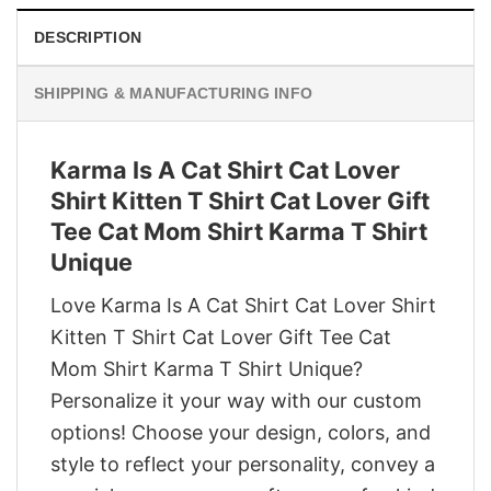
DESCRIPTION
SHIPPING & MANUFACTURING INFO
Karma Is A Cat Shirt Cat Lover
Shirt Kitten T Shirt Cat Lover Gift
Tee Cat Mom Shirt Karma T Shirt
Unique
Love Karma Is A Cat Shirt Cat Lover Shirt
Kitten T Shirt Cat Lover Gift Tee Cat
Mom Shirt Karma T Shirt Unique?
Personalize it your way with our custom
options! Choose your design, colors, and
style to reflect your personality, convey a