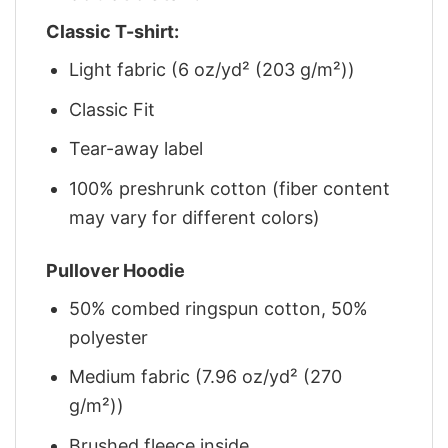
Classic T-shirt:
Light fabric (6 oz/yd² (203 g/m²))
Classic Fit
Tear-away label
100% preshrunk cotton (fiber content
may vary for different colors)
Pullover Hoodie
50% combed ringspun cotton, 50%
polyester
Medium fabric (7.96 oz/yd² (270
g/m²))
Brushed fleece inside