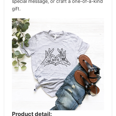
special message, or craft a one-of-a-kind
gift.
Product detail: