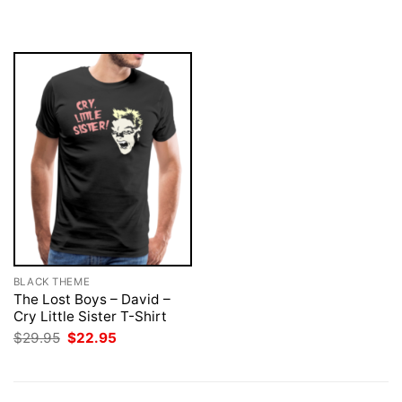
was:
is:
was:
is:
$29.95.
$22.95.
$29.95.
$22.95.
BLACK THEME
The Lost Boys – David –
Cry Little Sister T-Shirt
Original
Current
$
29.95
$
22.95
price
price
was:
is:
$29.95.
$22.95.