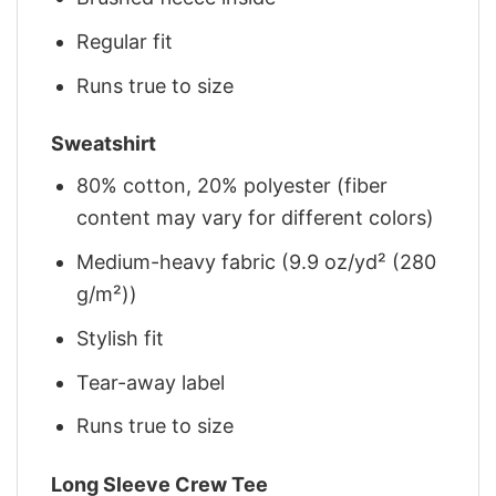
Regular fit
Runs true to size
Sweatshirt
80% cotton, 20% polyester (fiber
content may vary for different colors)
Medium-heavy fabric (9.9 oz/yd² (280
g/m²))
Stylish fit
Tear-away label
Runs true to size
Long Sleeve Crew Tee