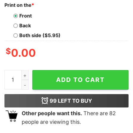
Print on the
*
Front
Back
Both side ($5.95)
$
0.00
Karma Is A Cat Shirt Cat Lover Shirt Kitten T Shirt Cat
ADD TO CART
99
LEFT TO BUY
Other people want this.
There are
82
people are viewing this.