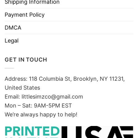
Shipping Information
Payment Policy
DMCA
Legal
GET IN TOUCH
Address: 118 Columbia St, Brooklyn, NY 11231,
United States
Email:
littlesimzco@gmail.com
Mon – Sat: 9AM-5PM EST
We’re always happy to help!