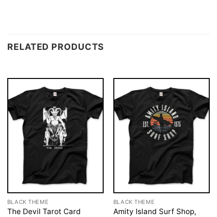
RELATED PRODUCTS
BLACK THEME
BLACK THEME
The Devil Tarot Card
Amity Island Surf Shop,