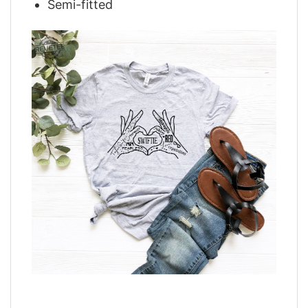
Semi-fitted