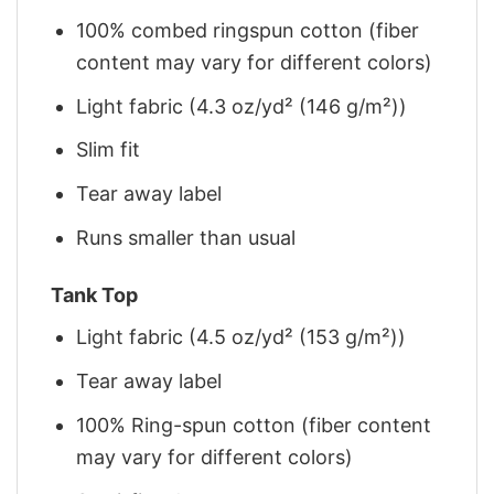
100% combed ringspun cotton (fiber
content may vary for different colors)
Light fabric (4.3 oz/yd² (146 g/m²))
Slim fit
Tear away label
Runs smaller than usual
Tank Top
Light fabric (4.5 oz/yd² (153 g/m²))
Tear away label
100% Ring-spun cotton (fiber content
may vary for different colors)