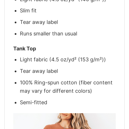
Slim fit
Tear away label
Runs smaller than usual
Tank Top
Light fabric (4.5 oz/yd² (153 g/m²))
Tear away label
100% Ring-spun cotton (fiber content
may vary for different colors)
Semi-fitted