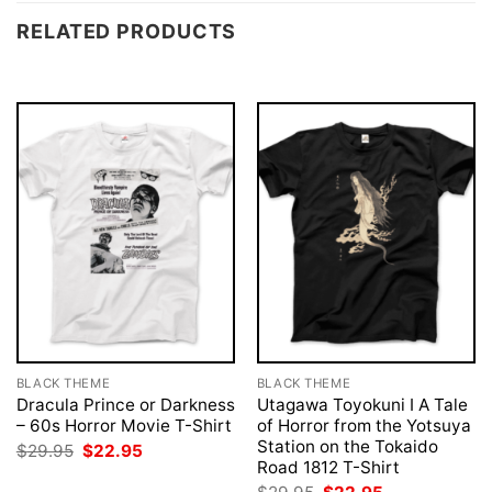
RELATED PRODUCTS
BLACK THEME
BLACK THEME
Dracula Prince or Darkness
Utagawa Toyokuni I A Tale
– 60s Horror Movie T-Shirt
of Horror from the Yotsuya
Station on the Tokaido
Original
Current
$
29.95
$
22.95
price
price
Road 1812 T-Shirt
was:
is:
Original
Current