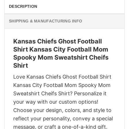
DESCRIPTION
SHIPPING & MANUFACTURING INFO
Kansas Chiefs Ghost Football
Shirt Kansas City Football Mom
Spooky Mom Sweatshirt Cheifs
Shirt
Love Kansas Chiefs Ghost Football Shirt
Kansas City Football Mom Spooky Mom
Sweatshirt Cheifs Shirt? Personalize it
your way with our custom options!
Choose your design, colors, and style to
reflect your personality, convey a special
message, or craft a one-of-a-kind gift.