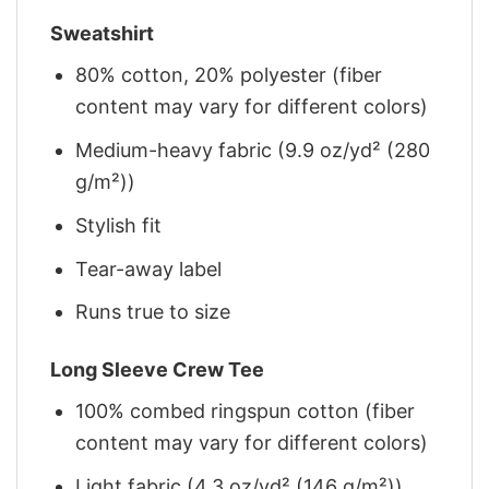
Sweatshirt
80% cotton, 20% polyester (fiber
content may vary for different colors)
Medium-heavy fabric (9.9 oz/yd² (280
g/m²))
Stylish fit
Tear-away label
Runs true to size
Long Sleeve Crew Tee
100% combed ringspun cotton (fiber
content may vary for different colors)
Light fabric (4.3 oz/yd² (146 g/m²))