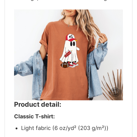
Product detail:
Classic T-shirt:
Light fabric (6 oz/yd² (203 g/m²))