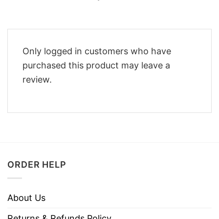
Only logged in customers who have
purchased this product may leave a
review.
ORDER HELP
About Us
Returns & Refunds Policy