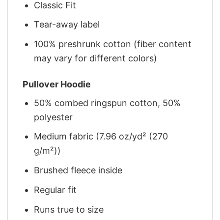
Classic Fit
Tear-away label
100% preshrunk cotton (fiber content
may vary for different colors)
Pullover Hoodie
50% combed ringspun cotton, 50%
polyester
Medium fabric (7.96 oz/yd² (270
g/m²))
Brushed fleece inside
Regular fit
Runs true to size