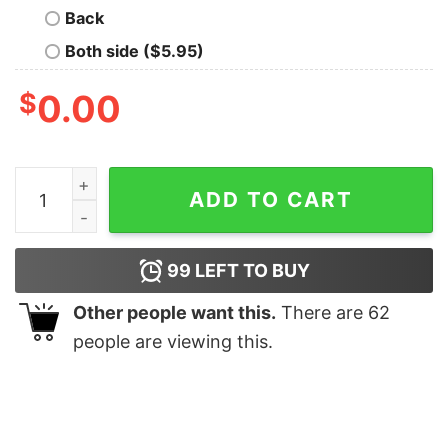
Back
Both side ($5.95)
$
0.00
Kansas Chiefs Ghost Football Shirt Kansas City Footba
ADD TO CART
99
LEFT TO BUY
Other people want this.
There are
62
people are viewing this.