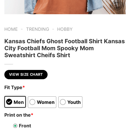
-
-
HOME
TRENDING
HOBBY
Kansas Chiefs Ghost Football Shirt Kansas
City Football Mom Spooky Mom
Sweatshirt Cheifs Shirt
VIEW SIZE CHART
Fit Type
*
Men
Women
Youth
Print on the
*
Front