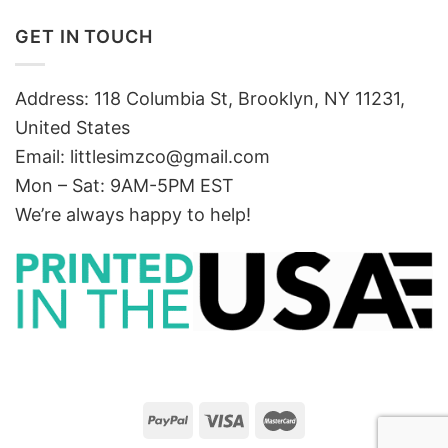
GET IN TOUCH
Address: 118 Columbia St, Brooklyn, NY 11231,
United States
Email:
littlesimzco@gmail.com
Mon – Sat: 9AM-5PM EST
We’re always happy to help!