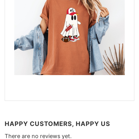
HAPPY CUSTOMERS, HAPPY US
There are no reviews yet.