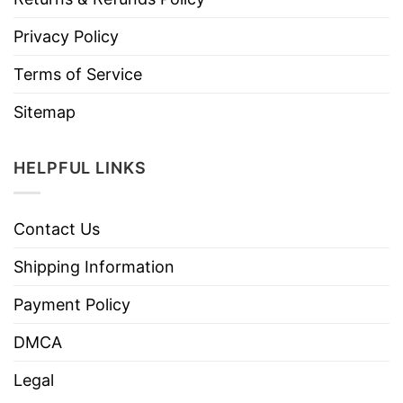
Privacy Policy
Terms of Service
Sitemap
HELPFUL LINKS
Contact Us
Shipping Information
Payment Policy
DMCA
Legal