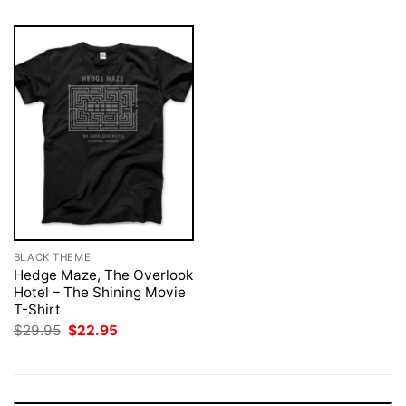
BLACK THEME
Hedge Maze, The Overlook
Hotel – The Shining Movie
T-Shirt
Original
Current
$
29.95
$
22.95
price
price
was:
is:
$29.95.
$22.95.