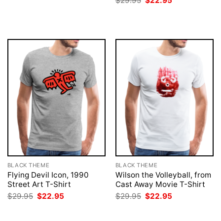
$
29.95
$
22.95
$29.95.
$22.95.
price
price
was:
is:
$29.95.
$22.95.
BLACK THEME
BLACK THEME
Flying Devil Icon, 1990
Wilson the Volleyball, from
Street Art T-Shirt
Cast Away Movie T-Shirt
Original
Current
Original
Current
$
29.95
$
22.95
$
29.95
$
22.95
price
price
price
price
was:
is:
was:
is:
$29.95.
$22.95.
$29.95.
$22.95.