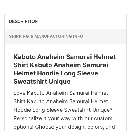
$29.95.
$22.95.
DESCRIPTION
SHIPPING & MANUFACTURING INFO
Kabuto Anaheim Samurai Helmet
Shirt Kabuto Anaheim Samurai
Helmet Hoodie Long Sleeve
Sweatshirt Unique
Love Kabuto Anaheim Samurai Helmet
Shirt Kabuto Anaheim Samurai Helmet
Hoodie Long Sleeve Sweatshirt Unique?
Personalize it your way with our custom
options! Choose your design, colors, and