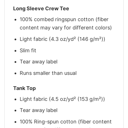
Long Sleeve Crew Tee
100% combed ringspun cotton (fiber
content may vary for different colors)
Light fabric (4.3 oz/yd² (146 g/m²))
Slim fit
Tear away label
Runs smaller than usual
Tank Top
Light fabric (4.5 oz/yd² (153 g/m²))
Tear away label
100% Ring-spun cotton (fiber content