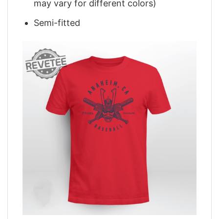
may vary for different colors)
Semi-fitted