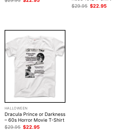
$
29.95
$
22.95
price
price
Original
Current
$
29.95
$
22.95
was:
is:
price
price
$29.95.
$22.95.
was:
is:
$29.95.
$22.95.
HALLOWEEN
Dracula Prince or Darkness
– 60s Horror Movie T-Shirt
Original
Current
$
29.95
$
22.95
price
price
was:
is: