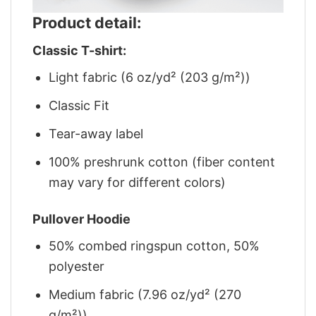
Product detail:
Classic T-shirt:
Light fabric (6 oz/yd² (203 g/m²))
Classic Fit
Tear-away label
100% preshrunk cotton (fiber content
may vary for different colors)
Pullover Hoodie
50% combed ringspun cotton, 50%
polyester
Medium fabric (7.96 oz/yd² (270
g/m²))