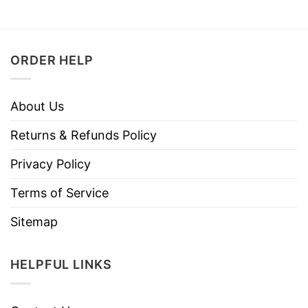
ORDER HELP
About Us
Returns & Refunds Policy
Privacy Policy
Terms of Service
Sitemap
HELPFUL LINKS