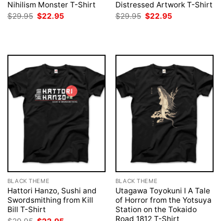
Nihilism Monster T-Shirt
Distressed Artwork T-Shirt
Original
Current
Original
Current
$
29.95
$
22.95
$
29.95
$
22.95
price
price
price
price
was:
is:
was:
is:
$29.95.
$22.95.
$29.95.
$22.95.
BLACK THEME
BLACK THEME
Hattori Hanzo, Sushi and
Utagawa Toyokuni I A Tale
Swordsmithing from Kill
of Horror from the Yotsuya
Bill T-Shirt
Station on the Tokaido
Road 1812 T-Shirt
Original
Current