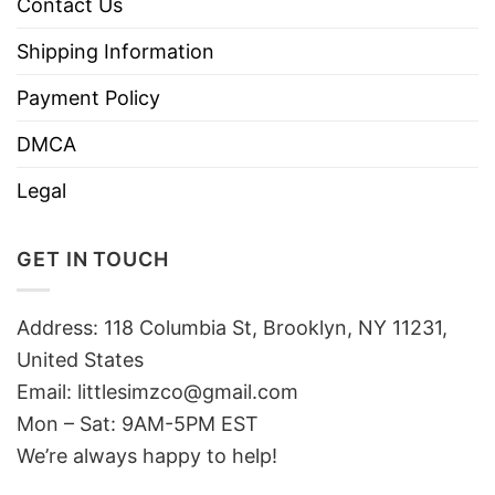
Contact Us
Shipping Information
Payment Policy
DMCA
Legal
GET IN TOUCH
Address: 118 Columbia St, Brooklyn, NY 11231,
United States
Email:
littlesimzco@gmail.com
Mon – Sat: 9AM-5PM EST
We’re always happy to help!