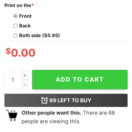
Print on the
*
Front
Back
Both side ($5.95)
$
0.00
Kabuto Anaheim Samurai Helmet Shirt Kabuto Anaheim
ADD TO CART
99
LEFT TO BUY
Other people want this.
There are
68
people are viewing this.