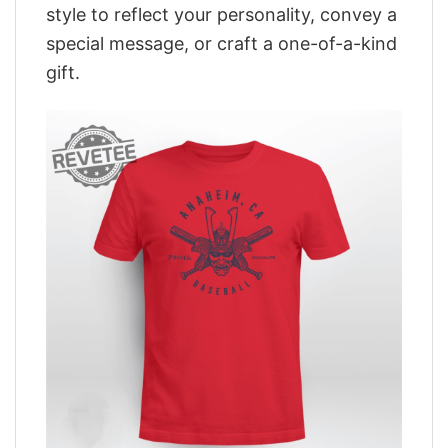
style to reflect your personality, convey a
special message, or craft a one-of-a-kind
gift.