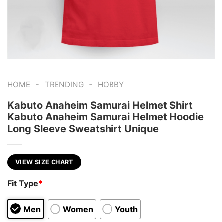
-
-
HOME
TRENDING
HOBBY
Kabuto Anaheim Samurai Helmet Shirt
Kabuto Anaheim Samurai Helmet Hoodie
Long Sleeve Sweatshirt Unique
VIEW SIZE CHART
Fit Type
*
Men
Women
Youth