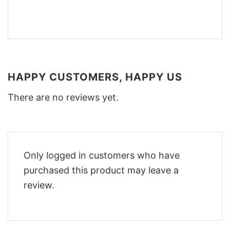
HAPPY CUSTOMERS, HAPPY US
There are no reviews yet.
Only logged in customers who have
purchased this product may leave a
review.