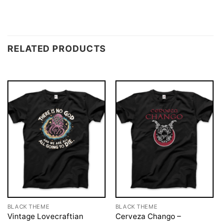
RELATED PRODUCTS
BLACK THEME
BLACK THEME
Vintage Lovecraftian
Cerveza Chango –