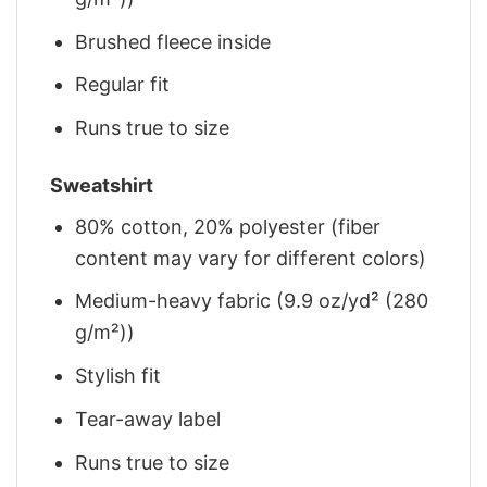
Brushed fleece inside
Regular fit
Runs true to size
Sweatshirt
80% cotton, 20% polyester (fiber
content may vary for different colors)
Medium-heavy fabric (9.9 oz/yd² (280
g/m²))
Stylish fit
Tear-away label
Runs true to size