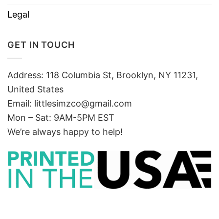
Legal
GET IN TOUCH
Address: 118 Columbia St, Brooklyn, NY 11231,
United States
Email:
littlesimzco@gmail.com
Mon – Sat: 9AM-5PM EST
We’re always happy to help!