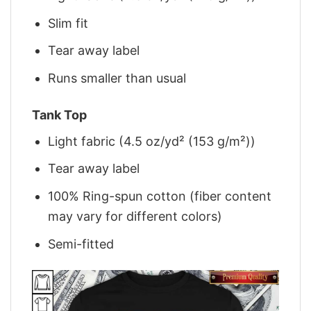
Slim fit
Tear away label
Runs smaller than usual
Tank Top
Light fabric (4.5 oz/yd² (153 g/m²))
Tear away label
100% Ring-spun cotton (fiber content
may vary for different colors)
Semi-fitted