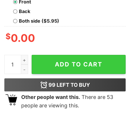
Front
Back
Both side ($5.95)
$
0.00
Just A Girl Who Loves Dark Side Shirt quantity
ADD TO CART
99
LEFT TO BUY
Other people want this.
There are
53
people are viewing this.