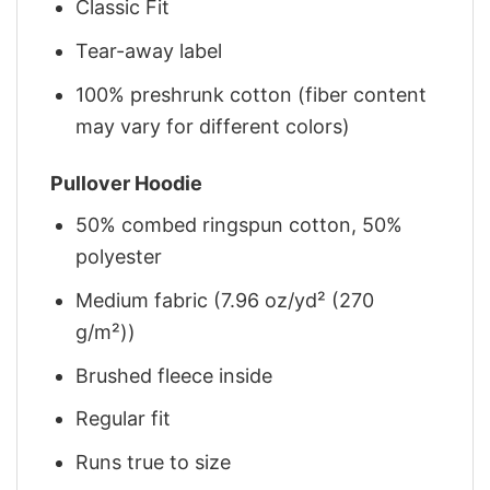
Classic Fit
Tear-away label
100% preshrunk cotton (fiber content
may vary for different colors)
Pullover Hoodie
50% combed ringspun cotton, 50%
polyester
Medium fabric (7.96 oz/yd² (270
g/m²))
Brushed fleece inside
Regular fit
Runs true to size