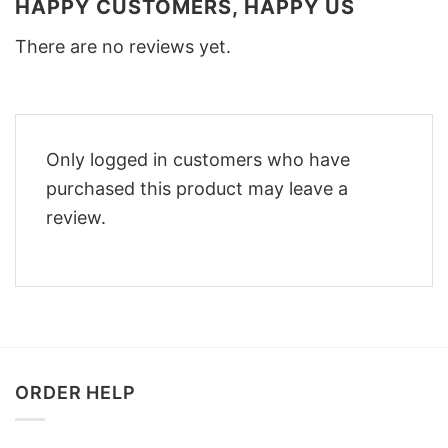
HAPPY CUSTOMERS, HAPPY US
There are no reviews yet.
Only logged in customers who have
purchased this product may leave a
review.
ORDER HELP