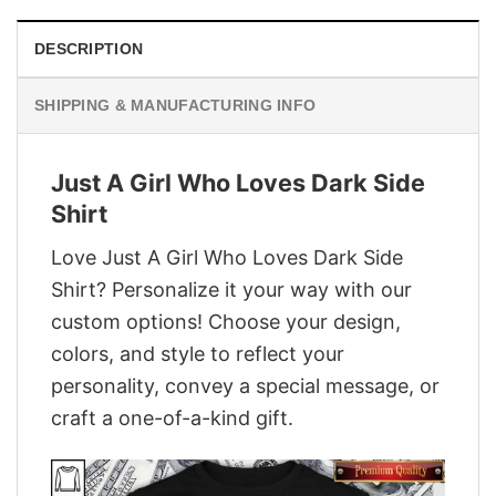
DESCRIPTION
SHIPPING & MANUFACTURING INFO
Just A Girl Who Loves Dark Side
Shirt
Love Just A Girl Who Loves Dark Side
Shirt? Personalize it your way with our
custom options! Choose your design,
colors, and style to reflect your
personality, convey a special message, or
craft a one-of-a-kind gift.