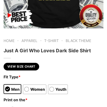
-
-
-
HOME
APPAREL
T-SHIRT
BLACK THEME
Just A Girl Who Loves Dark Side Shirt
VIEW SIZE CHART
Fit Type
*
Men
Women
Youth
Print on the
*