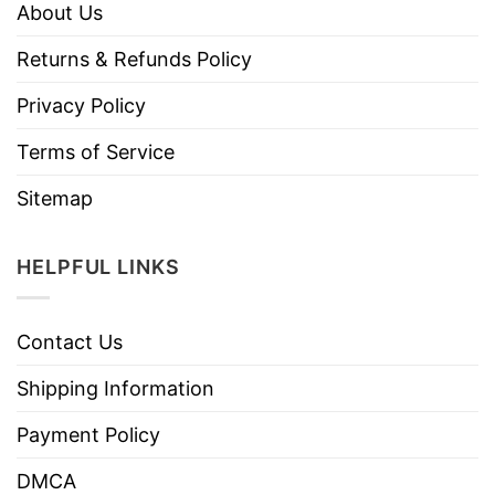
About Us
Returns & Refunds Policy
Privacy Policy
Terms of Service
Sitemap
HELPFUL LINKS
Contact Us
Shipping Information
Payment Policy
DMCA