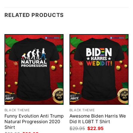
RELATED PRODUCTS
BLACK THEME
BLACK THEME
Funny Evolution Anti Trump
Awesome Biden Harris We
Natural Progression 2020
Did It LGBT T Shirt
Shirt
Original
Current
$
29.95
$
22.95
price
price