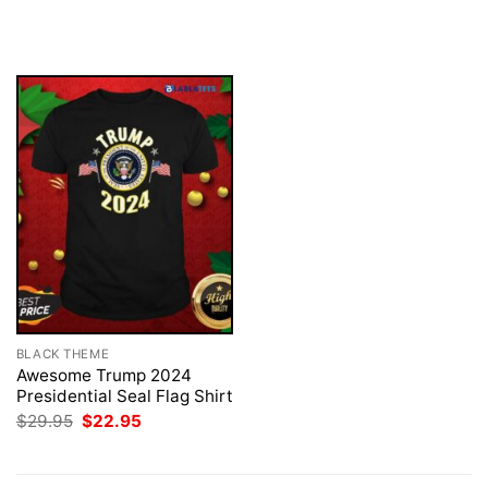
price
price
price
price
was:
is:
was:
is:
$29.95.
$22.95.
$29.95.
$22.95.
BLACK THEME
Awesome Trump 2024
Presidential Seal Flag Shirt
Original
Current
$
29.95
$
22.95
price
price
was:
is:
$29.95.
$22.95.