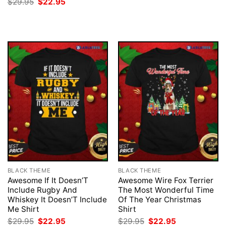
Original
Current
$
29.95
$
22.95
was:
is:
price
price
$29.95.
$22.95.
was:
is:
$29.95.
$22.95.
BLACK THEME
BLACK THEME
Awesome If It Doesn’T
Awesome Wire Fox Terrier
Include Rugby And
The Most Wonderful Time
Whiskey It Doesn’T Include
Of The Year Christmas
Me Shirt
Shirt
Original
Current
Original
Current
$
29.95
$
22.95
$
29.95
$
22.95