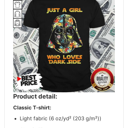
Product detail:
Classic T-shirt:
Light fabric (6 oz/yd² (203 g/m²))