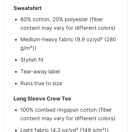
Sweatshirt
80% cotton, 20% polyester (fiber
content may vary for different colors)
Medium-heavy fabric (9.9 oz/yd² (280
g/m²))
Stylish fit
Tear-away label
Runs true to size
Long Sleeve Crew Tee
100% combed ringspun cotton (fiber
content may vary for different colors)
Light fabric (4.3 oz/yd² (146 g/m²))