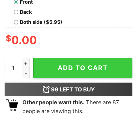
Front
Back
Both side ($5.95)
$
0.00
Just A Girl Who Love Alpaca Shirt quantity
ADD TO CART
99
LEFT TO BUY
Other people want this.
There are
87
people are viewing this.