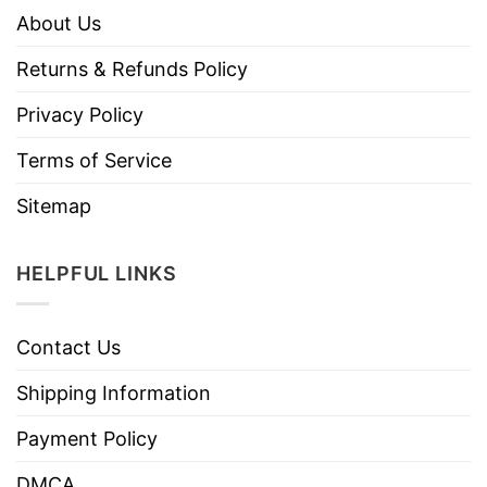
About Us
Returns & Refunds Policy
Privacy Policy
Terms of Service
Sitemap
HELPFUL LINKS
Contact Us
Shipping Information
Payment Policy
DMCA