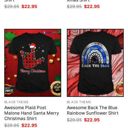
Original
Current
Original
Current
$
29.95
$
22.95
$
29.95
$
22.95
price
price
price
price
was:
is:
was:
is:
$29.95.
$22.95.
$29.95.
$22.95.
BLACK THEME
BLACK THEME
Awesome Plaid Post
Awesome Back The Blue
Malone Hand Santa Merry
Rainbow Sunflower Shirt
Christmas Shirt
Original
Current
$
29.95
$
22.95
price
price
Original
Current
$
29.95
$
22.95