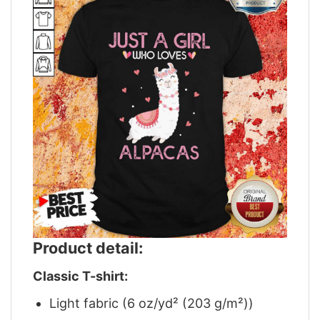
Product detail:
Classic T-shirt:
Light fabric (6 oz/yd² (203 g/m²))