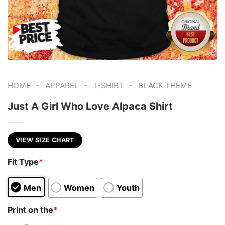
-
-
-
HOME
APPAREL
T-SHIRT
BLACK THEME
Just A Girl Who Love Alpaca Shirt
VIEW SIZE CHART
Fit Type
*
Men
Women
Youth
Print on the
*