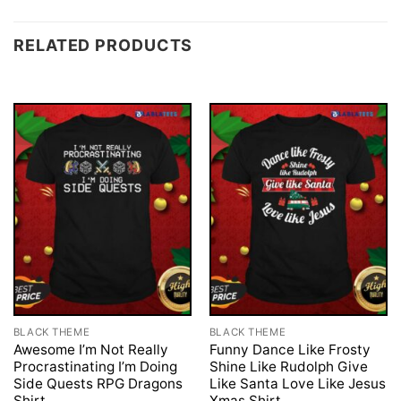
RELATED PRODUCTS
BLACK THEME
BLACK THEME
Awesome I’m Not Really
Funny Dance Like Frosty
Procrastinating I’m Doing
Shine Like Rudolph Give
Side Quests RPG Dragons
Like Santa Love Like Jesus
Shirt
Xmas Shirt