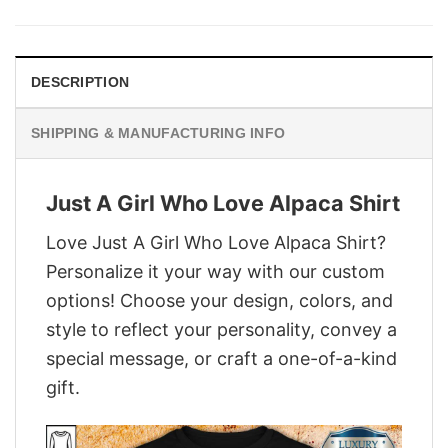
was:
is:
$29.95.
$22.95.
DESCRIPTION
SHIPPING & MANUFACTURING INFO
Just A Girl Who Love Alpaca Shirt
Love Just A Girl Who Love Alpaca Shirt?
Personalize it your way with our custom
options! Choose your design, colors, and
style to reflect your personality, convey a
special message, or craft a one-of-a-kind
gift.