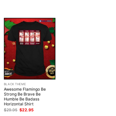
was:
is:
price
price
$29.95.
$22.95.
was:
is:
$29.95.
$22.95.
BLACK THEME
Awesome Flamingo Be
Strong Be Brave Be
Humble Be Badass
Horizontal Shirt
Original
Current
$
29.95
$
22.95
price
price