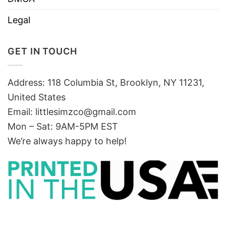
Legal
GET IN TOUCH
Address: 118 Columbia St, Brooklyn, NY 11231,
United States
Email:
littlesimzco@gmail.com
Mon – Sat: 9AM-5PM EST
We’re always happy to help!