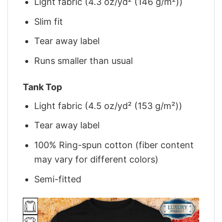
Light fabric (4.3 oz/yd² (146 g/m²))
Slim fit
Tear away label
Runs smaller than usual
Tank Top
Light fabric (4.5 oz/yd² (153 g/m²))
Tear away label
100% Ring-spun cotton (fiber content
may vary for different colors)
Semi-fitted