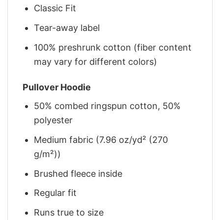
Classic Fit
Tear-away label
100% preshrunk cotton (fiber content
may vary for different colors)
Pullover Hoodie
50% combed ringspun cotton, 50%
polyester
Medium fabric (7.96 oz/yd² (270
g/m²))
Brushed fleece inside
Regular fit
Runs true to size