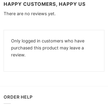
HAPPY CUSTOMERS, HAPPY US
There are no reviews yet.
Only logged in customers who have
purchased this product may leave a
review.
ORDER HELP