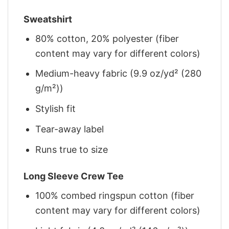
Sweatshirt
80% cotton, 20% polyester (fiber
content may vary for different colors)
Medium-heavy fabric (9.9 oz/yd² (280
g/m²))
Stylish fit
Tear-away label
Runs true to size
Long Sleeve Crew Tee
100% combed ringspun cotton (fiber
content may vary for different colors)