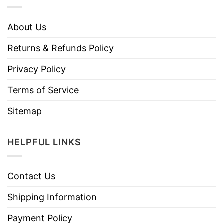
About Us
Returns & Refunds Policy
Privacy Policy
Terms of Service
Sitemap
HELPFUL LINKS
Contact Us
Shipping Information
Payment Policy