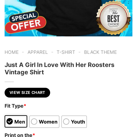
-
-
-
HOME
APPAREL
T-SHIRT
BLACK THEME
Just A Girl In Love With Her Roosters
Vintage Shirt
VIEW SIZE CHART
Fit Type
*
Men
Women
Youth
Print on the
*