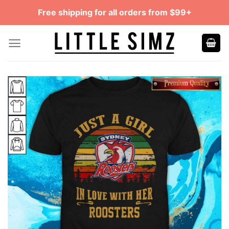
Skip
Free shipping for all orders from $99+
to
content