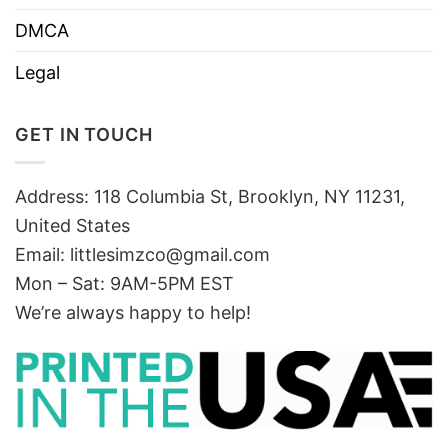
DMCA
Legal
GET IN TOUCH
Address: 118 Columbia St, Brooklyn, NY 11231,
United States
Email:
littlesimzco@gmail.com
Mon – Sat: 9AM-5PM EST
We’re always happy to help!