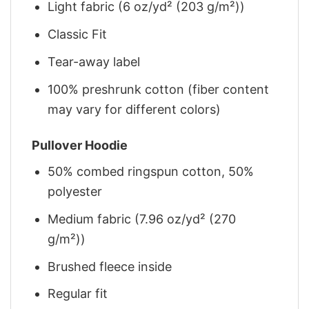
Light fabric (6 oz/yd² (203 g/m²))
Classic Fit
Tear-away label
100% preshrunk cotton (fiber content
may vary for different colors)
Pullover Hoodie
50% combed ringspun cotton, 50%
polyester
Medium fabric (7.96 oz/yd² (270
g/m²))
Brushed fleece inside
Regular fit