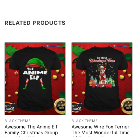
RELATED PRODUCTS
BLACK THEME
BLACK THEME
Awesome The Anime Elf
Awesome Wire Fox Terrier
Family Christmas Group
The Most Wonderful Time