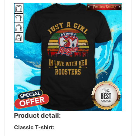
Product detail:
Classic T-shirt: