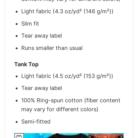
Light fabric (4.3 oz/yd² (146 g/m²))
Slim fit
Tear away label
Runs smaller than usual
Tank Top
Light fabric (4.5 oz/yd² (153 g/m²))
Tear away label
100% Ring-spun cotton (fiber content
may vary for different colors)
Semi-fitted