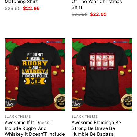
Matching Shirt
Of The Year Christmas
Shirt
Original
Current
$
29.95
$
22.95
price
price
Original
Current
$
29.95
$
22.95
was:
is:
price
price
$29.95.
$22.95.
was:
is:
$29.95.
$22.95.
BLACK THEME
BLACK THEME
Awesome If It Doesn’T
Awesome Flamingo Be
Include Rugby And
Strong Be Brave Be
Whiskey It Doesn’T Include
Humble Be Badass