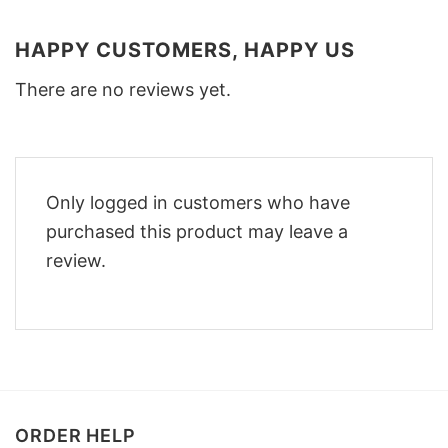
HAPPY CUSTOMERS, HAPPY US
There are no reviews yet.
Only logged in customers who have
purchased this product may leave a
review.
ORDER HELP