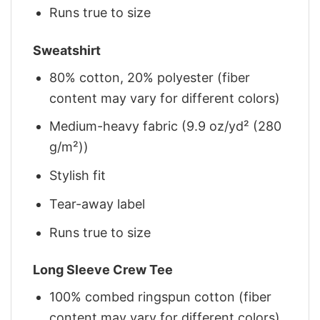
Runs true to size
Sweatshirt
80% cotton, 20% polyester (fiber
content may vary for different colors)
Medium-heavy fabric (9.9 oz/yd² (280
g/m²))
Stylish fit
Tear-away label
Runs true to size
Long Sleeve Crew Tee
100% combed ringspun cotton (fiber
content may vary for different colors)