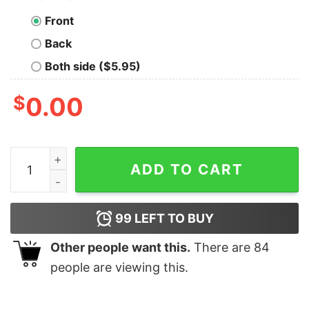
Front
Back
Both side ($5.95)
$
0.00
Just A Girl In Love With Her Roosters Vintage Shirt qua
ADD TO CART
99
LEFT TO BUY
Other people want this.
There are
84
people are viewing this.