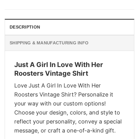
was:
is:
$29.95.
$22.95.
DESCRIPTION
SHIPPING & MANUFACTURING INFO
Just A Girl In Love With Her
Roosters Vintage Shirt
Love Just A Girl In Love With Her
Roosters Vintage Shirt? Personalize it
your way with our custom options!
Choose your design, colors, and style to
reflect your personality, convey a special
message, or craft a one-of-a-kind gift.