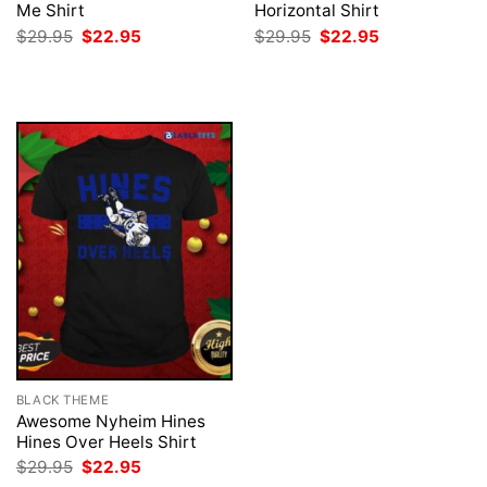
Me Shirt
Horizontal Shirt
Original
Current
Original
Current
$
29.95
$
22.95
$
29.95
$
22.95
price
price
price
price
was:
is:
was:
is:
$29.95.
$22.95.
$29.95.
$22.95.
BLACK THEME
Awesome Nyheim Hines
Hines Over Heels Shirt
Original
Current
$
29.95
$
22.95
price
price