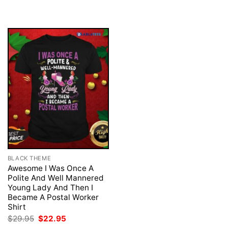
$29.95.
$22.95.
was:
is:
$29.95.
$22.95.
BLACK THEME
Awesome I Was Once A
Polite And Well Mannered
Young Lady And Then I
Became A Postal Worker
Shirt
Original
Current
$
29.95
$
22.95
price
price