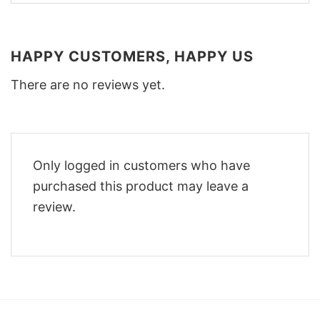
HAPPY CUSTOMERS, HAPPY US
There are no reviews yet.
Only logged in customers who have
purchased this product may leave a
review.