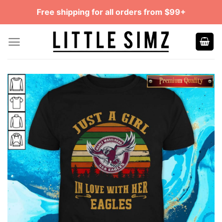
Skip
Free shipping for all orders from $99+
to
content