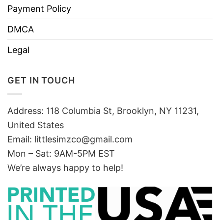
Payment Policy
DMCA
Legal
GET IN TOUCH
Address: 118 Columbia St, Brooklyn, NY 11231,
United States
Email:
littlesimzco@gmail.com
Mon – Sat: 9AM-5PM EST
We’re always happy to help!