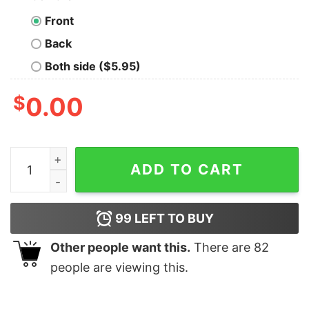
Front
Back
Both side ($5.95)
$
0.00
Just A Girl In Love With Her Manly Warringah Eagles Vi
ADD TO CART
99
LEFT TO BUY
Other people want this.
There are
82
people are viewing this.