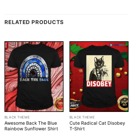
RELATED PRODUCTS
BLACK THEME
BLACK THEME
Awesome Back The Blue
Cute Radical Cat Disobey
Rainbow Sunflower Shirt
T-Shirt