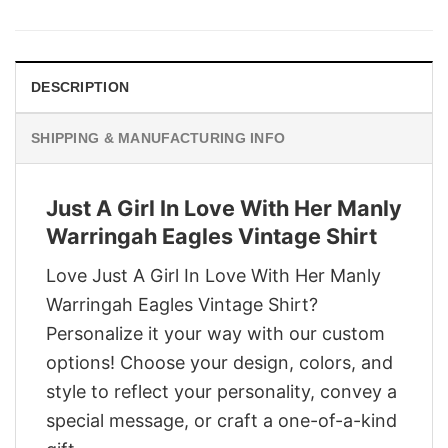
was:
is:
$29.95.
$22.95.
DESCRIPTION
SHIPPING & MANUFACTURING INFO
Just A Girl In Love With Her Manly
Warringah Eagles Vintage Shirt
Love Just A Girl In Love With Her Manly
Warringah Eagles Vintage Shirt?
Personalize it your way with our custom
options! Choose your design, colors, and
style to reflect your personality, convey a
special message, or craft a one-of-a-kind