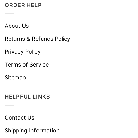
ORDER HELP
About Us
Returns & Refunds Policy
Privacy Policy
Terms of Service
Sitemap
HELPFUL LINKS
Contact Us
Shipping Information