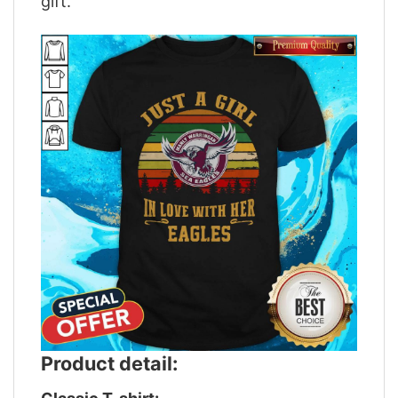
gift.
Product detail: