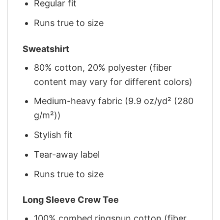
Regular fit
Runs true to size
Sweatshirt
80% cotton, 20% polyester (fiber
content may vary for different colors)
Medium-heavy fabric (9.9 oz/yd² (280
g/m²))
Stylish fit
Tear-away label
Runs true to size
Long Sleeve Crew Tee
100% combed ringspun cotton (fiber