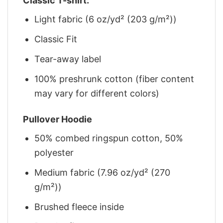
Classic T-shirt:
Light fabric (6 oz/yd² (203 g/m²))
Classic Fit
Tear-away label
100% preshrunk cotton (fiber content
may vary for different colors)
Pullover Hoodie
50% combed ringspun cotton, 50%
polyester
Medium fabric (7.96 oz/yd² (270
g/m²))
Brushed fleece inside