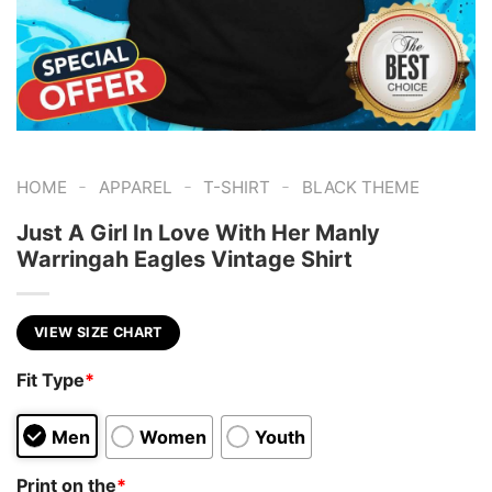
-
-
-
HOME
APPAREL
T-SHIRT
BLACK THEME
Just A Girl In Love With Her Manly
Warringah Eagles Vintage Shirt
VIEW SIZE CHART
Fit Type
*
Men
Women
Youth
Print on the
*