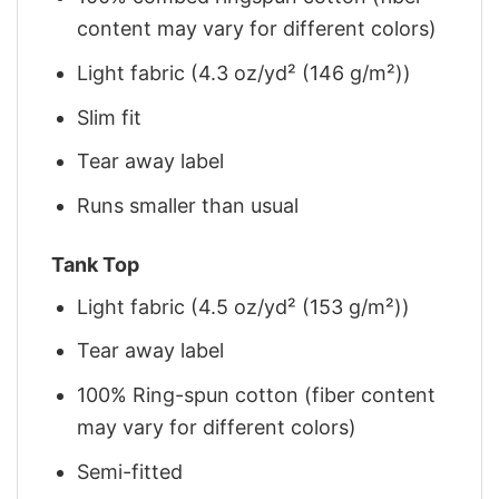
content may vary for different colors)
Light fabric (4.3 oz/yd² (146 g/m²))
Slim fit
Tear away label
Runs smaller than usual
Tank Top
Light fabric (4.5 oz/yd² (153 g/m²))
Tear away label
100% Ring-spun cotton (fiber content
may vary for different colors)
Semi-fitted