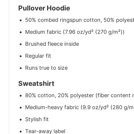
Pullover Hoodie
50% combed ringspun cotton, 50% polyes
Medium fabric (7.96 oz/yd² (270 g/m²))
Brushed fleece inside
Regular fit
Runs true to size
Sweatshirt
80% cotton, 20% polyester (fiber content m
Medium-heavy fabric (9.9 oz/yd² (280 g/m
Stylish fit
Tear-away label