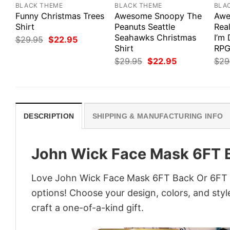
BLACK THEME
BLACK THEME
BLA
Funny Christmas Trees
Awesome Snoopy The
Awe
Shirt
Peanuts Seattle
Real
Seahawks Christmas
I’m
Original
Current
$
29.95
$
22.95
price
price
Shirt
RPG
was:
is:
Original
Current
$
29.95
$
22.95
$
29
$29.95.
$22.95.
price
price
was:
is:
$29.95.
$22.95.
DESCRIPTION
SHIPPING & MANUFACTURING INFO
John Wick Face Mask 6FT B
Love John Wick Face Mask 6FT Back Or 6FT U
options! Choose your design, colors, and style
craft a one-of-a-kind gift.