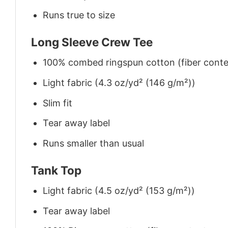
Runs true to size
Long Sleeve Crew Tee
100% combed ringspun cotton (fiber conten
Light fabric (4.3 oz/yd² (146 g/m²))
Slim fit
Tear away label
Runs smaller than usual
Tank Top
Light fabric (4.5 oz/yd² (153 g/m²))
Tear away label