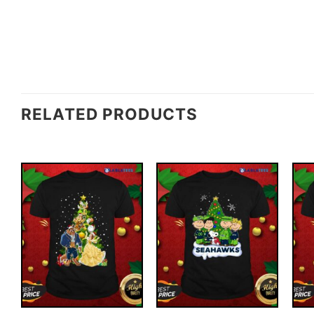
RELATED PRODUCTS