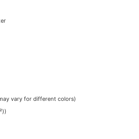
ter
ay vary for different colors)
²))