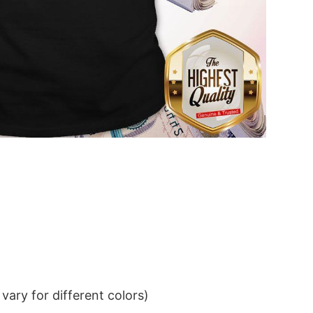
ary for different colors)