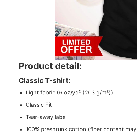
Product detail:
Classic T-shirt:
Light fabric (6 oz/yd² (203 g/m²))
Classic Fit
Tear-away label
100% preshrunk cotton (fiber content may v