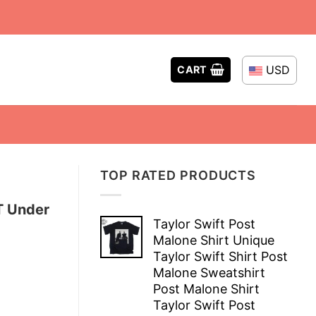
USD
CART
TOP RATED PRODUCTS
T Under
Taylor Swift Post
Malone Shirt Unique
Taylor Swift Shirt Post
Malone Sweatshirt
Post Malone Shirt
Taylor Swift Post