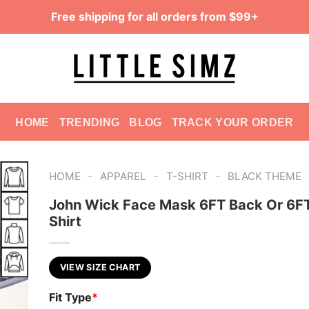
Free shipping for all orders from $99+
HOME
TRENDING
BLOG
TRACK YOUR ORDER
-
-
-
HOME
APPAREL
T-SHIRT
BLACK THEME
John Wick Face Mask 6FT Back Or 6F
Shirt
VIEW SIZE CHART
Fit Type
*