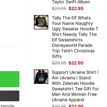
Taylor Swift Album
Original
Current
$
29.95
$
22.95
price
price
Tally The Elf Whats
was:
is:
Your Name Naughty
$29.95.
$22.95.
Ugly Sweater Hoodie T
Shirt Nawdy Tally The
Elf Sweatshirts
Disneyworld Parade
Trip Tshirt Christmas
Gifts
Original
Current
$
29.95
$
22.95
price
price
Support Ukraine Shirt I
was:
is:
rt quantity
Am Ukraine I Stand
$29.95.
$22.95.
With Zelenski Hoodie
Sweatshirt Tee Gift For
Men And Women Free
Ukraine Apparel
people
Original
Current
$
29.95
$
22.95