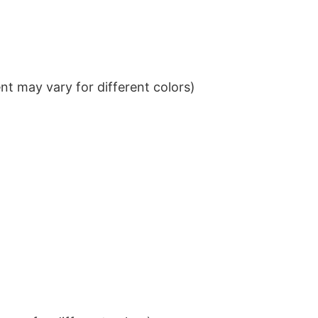
t may vary for different colors)