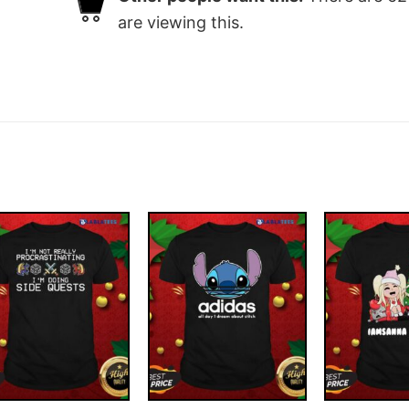
are viewing this.