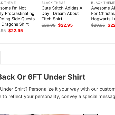
CK THEME
BLACK THEME
BLACK THEM
some I’m Not
Cute Stitch Adidas All
Awesome All
ly Procrastinating
Day I Dream About
For Christm
 Doing Side Quests
Titch Shirt
Hogwarts Le
 Dragons Shirt
Original
Current
Orig
$
29.95
$
22.95
$
29.95
$
2
price
price
pri
Original
Current
.95
$
22.95
was:
is:
was
price
price
$29.95.
$22.95.
$29
was:
is:
$29.95.
$22.95.
ack Or 6FT Under Shirt
nder Shirt? Personalize it your way with our custo
 to reflect your personality, convey a special messag