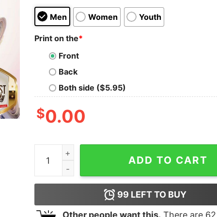
Men
Women
Youth
Print on the
*
Front
Back
Both side ($5.95)
$
0.00
John Wick Face Mask 6FT Back Or 6FT Under Shi
ADD TO CART
99
LEFT TO BUY
Other people want this.
There are
62