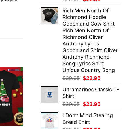
price
price
Rich Men North Of
was:
is:
Richmond Hoodie
$29.95.
$22.95.
Goochland Cow Shirt
Rich Men North Of
Richmond Oliver
Anthony Lyrics
Goochland Shirt Oliver
Anthony Richmond
Song Lyrics Shirt
Unique Country Song
Original
Current
$
29.95
$
22.95
price
price
Ultramarines Classic T-
was:
is:
Shirt
$29.95.
$22.95.
Original
Current
$
29.95
$
22.95
price
price
I Don’t Mind Stealing
was:
is:
Bread Shirt
$29.95.
$22.95.